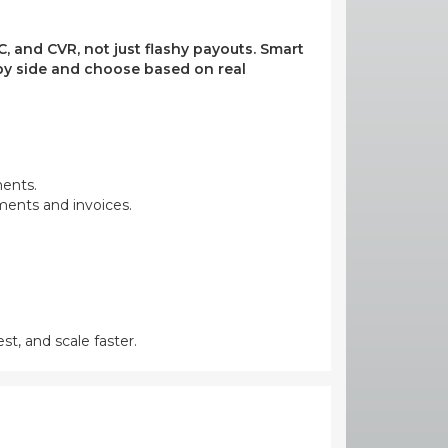
, and CVR, not just flashy payouts. Smart
e by side and choose based on real
ments.
yments and invoices.
st, and scale faster.