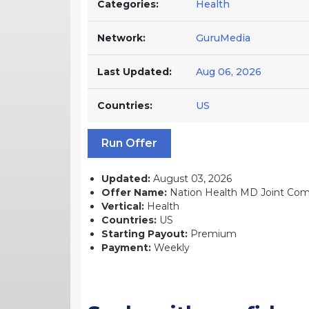
Categories:
Health
Network:
GuruMedia
Last Updated:
Aug 06, 2026
Countries:
US
Run Offer
Updated:
August 03, 2026
Offer Name:
Nation Health MD Joint Compl
Vertical:
Health
Countries:
US
Starting Payout:
Premium
Payment:
Weekly