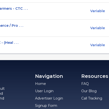
ers - CTC . . .
Variable
ce / Pro . . .
Variable
 (Heal . . .
Variable
Navigation
Resources
Home
FAQ
ult
User Login
Our Blog
nd
and
Advertiser Login
Call Tracking
Signup Form