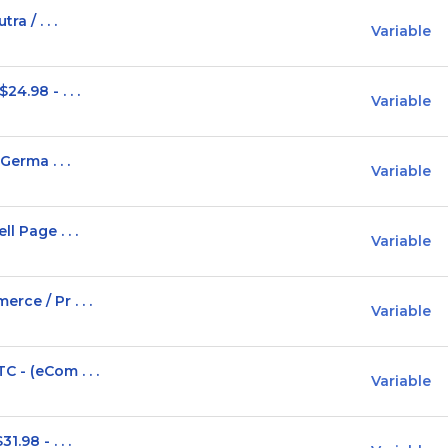
a / . . .
Variable
4.98 - . . .
Variable
Germa . . .
Variable
l Page . . .
Variable
ce / Pr . . .
Variable
 - (eCom . . .
Variable
.98 - . . .