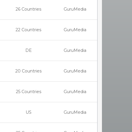
26 Countries
GuruMedia
22 Countries
GuruMedia
DE
GuruMedia
20 Countries
GuruMedia
25 Countries
GuruMedia
US
GuruMedia