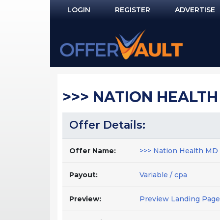
LOGIN
REGISTER
ADVERTISE
Log In
Remember Me?
PASSWORD RECOVERY
>>> NATION HEALTH 
NOT REGISTERED YET?
Offer Details:
Offer Name:
>>> Nation Health MD J
Payout:
Variable / cpa
Preview:
Preview Landing Page