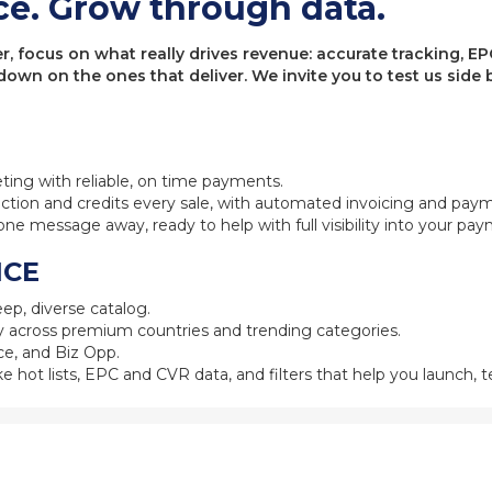
ce. Grow through data.
 focus on what really drives revenue: accurate tracking, EPC
 down on the ones that deliver. We invite you to test us sid
eting with reliable, on time payments.
ction and credits every sale, with automated invoicing and pay
one message away, ready to help with full visibility into your pa
NCE
ep, diverse catalog.
 across premium countries and trending categories.
e, and Biz Opp.
ke hot lists, EPC and CVR data, and filters that help you launch, te