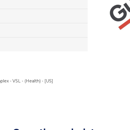
ex - VSL - (Health) - [US]