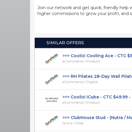
Join our network and get quick, friendly help 
higher commissions to grow your profit, and s
SIMILAR OFFERS
>>> Coolizi Cooling Ace - CTC $59.9
eCommerce / Product
>>> RH Pilates 28-Day Wall Pilates
eCommerce / Digital
>>> Coolizi iCube - CTC $49.99 - 
eCommerce / Product
>>> ClubHouse Stud - (Nutra / Male)
Nutra / Male