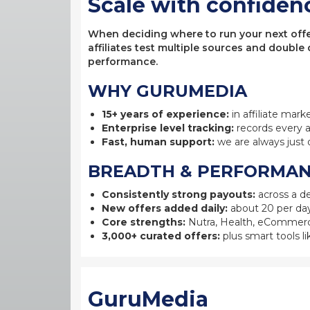
Scale with confiden
When deciding where to run your next offer,
affiliates test multiple sources and double
performance.
WHY GURUMEDIA
15+ years of experience:
in affiliate mark
Enterprise level tracking:
records every a
Fast, human support:
we are always just 
BREADTH & PERFORMA
Consistently strong payouts:
across a de
New offers added daily:
about 20 per day
Core strengths:
Nutra, Health, eCommerc
3,000+ curated offers:
plus smart tools li
GuruMedia