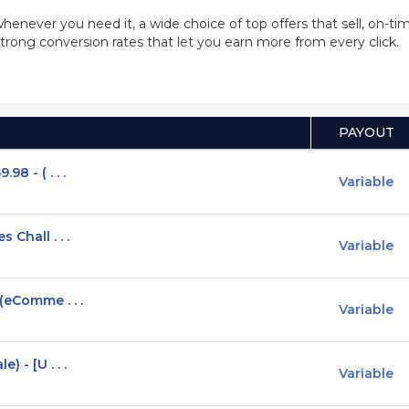
whenever you need it, a wide choice of top offers that sell, on-
trong conversion rates that let you earn more from every click.
PAYOUT
8 - ( . . .
Variable
 Chall . . .
Variable
(eComme . . .
Variable
 - [U . . .
Variable