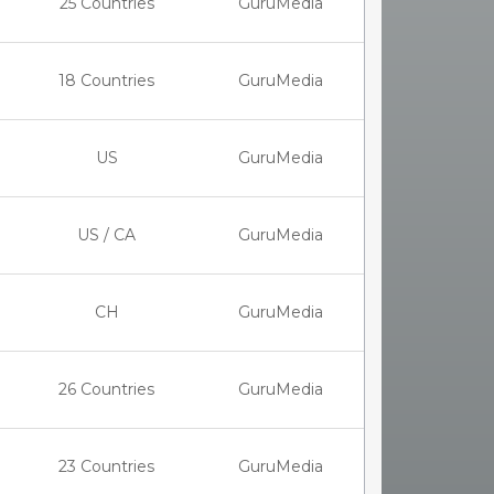
25 Countries
GuruMedia
18 Countries
GuruMedia
US
GuruMedia
US / CA
GuruMedia
CH
GuruMedia
26 Countries
GuruMedia
23 Countries
GuruMedia