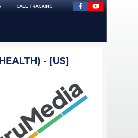
G
CALL TRACKING
HEALTH) - [US]