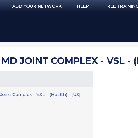
ADD YOUR NETWORK
HELP
FREE TRAININ
MD JOINT COMPLEX - VSL - (
oint Complex - VSL - (Health) - [US]