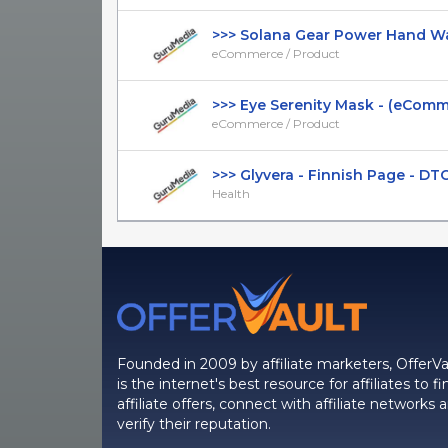
>>> Solana Gear Power Hand Warm
eCommerce / Product
>>> Eye Serenity Mask - (eCommer
eCommerce / Product
>>> Glyvera - Finnish Page - DTC -
Health
Founded in 2009 by affiliate marketers, OfferVa
is the internet's best resource for affiliates to fi
affiliate offers, connect with affiliate networks 
verify their reputation.