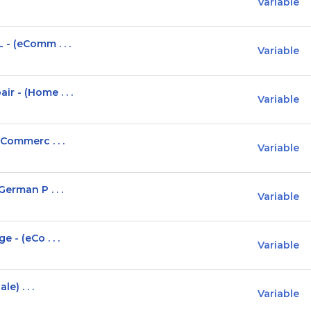
Variable
- (eComm . . .
Variable
r - (Home . . .
Variable
eCommerc . . .
Variable
erman P . . .
Variable
 - (eCo . . .
Variable
e) . . .
Variable