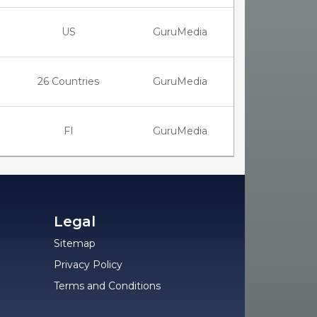
US
GuruMedia
26 Countries
GuruMedia
FI
GuruMedia
Legal
Sitemap
Privacy Policy
Terms and Conditions