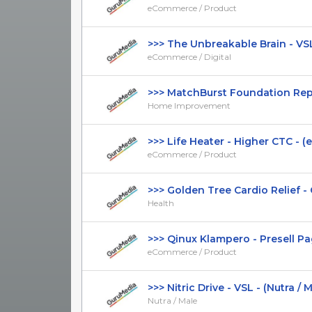
eCommerce / Product
>>> The Unbreakable Brain - VSL 
eCommerce / Digital
>>> MatchBurst Foundation Repai
Home Improvement
>>> Life Heater - Higher CTC - (
eCommerce / Product
>>> Golden Tree Cardio Relief - G
Health
>>> Qinux Klampero - Presell Page
eCommerce / Product
>>> Nitric Drive - VSL - (Nutra / Mal
Nutra / Male