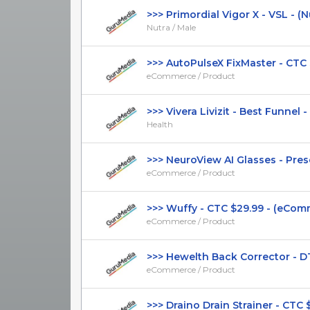
>>> Primordial Vigor X - VSL - (Nutr
Nutra / Male
>>> AutoPulseX FixMaster - CTC $2
eCommerce / Product
>>> Vivera Livizit - Best Funnel - 
Health
>>> NeuroView AI Glasses - Presel
eCommerce / Product
>>> Wuffy - CTC $29.99 - (eCommer
eCommerce / Product
>>> Hewelth Back Corrector - DTC
eCommerce / Product
>>> Draino Drain Strainer - CTC $31