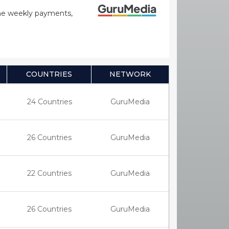
time weekly payments,
COUNTRIES
NETWORK
24 Countries
GuruMedia
26 Countries
GuruMedia
22 Countries
GuruMedia
26 Countries
GuruMedia