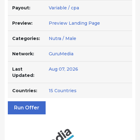
Payout:
Variable / cpa
Preview:
Preview Landing Page
Categories:
Nutra / Male
Network:
GuruMedia
Last
Aug 07, 2026
Updated:
Countries:
15 Countries
Run Offer