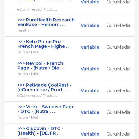
Variable
GuruMedia
.
eCommerce / Product
>>> PureHealth Research
VenEase - Hemorr . . .
Variable
GuruMedia
Health
>>> Keto Prime Pro -
French Page - Highe . . .
Variable
GuruMedia
Nutra / Diet
>>> Revixol - French
Page - (Nutra / Die . . .
Variable
GuruMedia
Nutra / Diet
>>> PetMade CoolRest -
(eCommerce / Prod . . .
Variable
GuruMedia
eCommerce / Product
>>> Virex - Swedish Page
- DTC - (Nutra . . .
Variable
GuruMedia
Nutra / Diet
>>> Glucovin - DTC -
(Health) - [DE, FR . . .
Variable
GuruMedia
Health