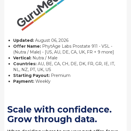
Updated:
August 06, 2026
Offer Name:
PhytAge Labs Prostate 911 - VSL -
(Nutra / Male) - [US, AU, DE, CA, UK, FR + 9 more]
Vertical:
Nutra / Male
Countries:
AU, BE, CA, CH, DE, DK, FR, GR, IE, IT,
NL, NZ, PT, UK, US
Starting Payout:
Premium
Payment:
Weekly
Scale with confidence.
Grow through data.