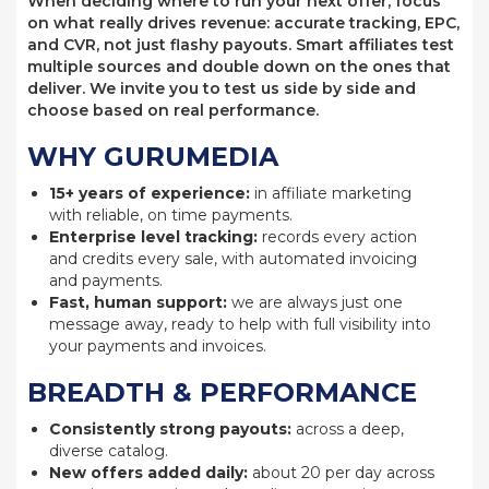
When deciding where to run your next offer, focus
on what really drives revenue: accurate tracking, EPC,
and CVR, not just flashy payouts. Smart affiliates test
multiple sources and double down on the ones that
deliver. We invite you to test us side by side and
choose based on real performance.
WHY GURUMEDIA
15+ years of experience:
in affiliate marketing
with reliable, on time payments.
Enterprise level tracking:
records every action
and credits every sale, with automated invoicing
and payments.
Fast, human support:
we are always just one
message away, ready to help with full visibility into
your payments and invoices.
BREADTH & PERFORMANCE
Consistently strong payouts:
across a deep,
diverse catalog.
New offers added daily:
about 20 per day across