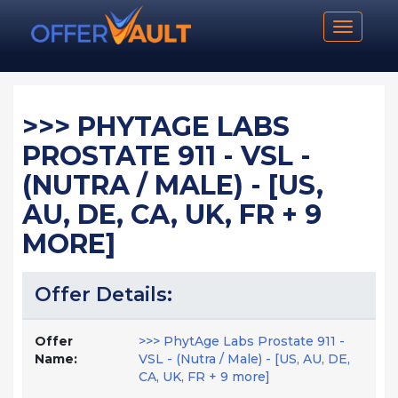
Toggle n
>>> PHYTAGE LABS
PROSTATE 911 - VSL -
(NUTRA / MALE) - [US,
AU, DE, CA, UK, FR + 9
MORE]
Offer Details:
Offer
>>> PhytAge Labs Prostate 911 -
Name:
VSL - (Nutra / Male) - [US, AU, DE,
CA, UK, FR + 9 more]