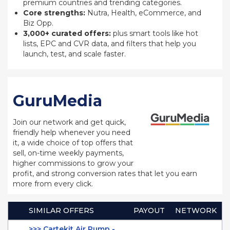
premium countries and trending categories.
Core strengths:
Nutra, Health, eCommerce, and
Biz Opp.
3,000+ curated offers:
plus smart tools like hot
lists, EPC and CVR data, and filters that help you
launch, test, and scale faster.
GuruMedia
Join our network and get quick,
friendly help whenever you need
it, a wide choice of top offers that
sell, on-time weekly payments,
higher commissions to grow your
profit, and strong conversion rates that let you earn
more from every click.
SIMILAR OFFERS
PAYOUT
NETWORK
>>> Cartekit Air Pump -