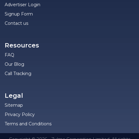
Advertiser Login
Signup Form
Contact us
Resources
FAQ
Our Blog
Call Tracking
Legal
Sitemap
Privacy Policy
Terms and Conditions