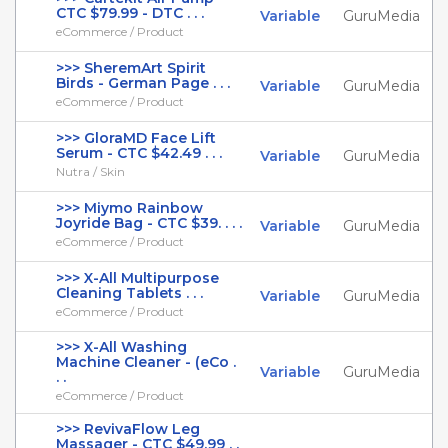
CTC $79.99 - DTC . . .
Variable
GuruMedia
eCommerce / Product
>>> SheremArt Spirit
Birds - German Page . . .
Variable
GuruMedia
eCommerce / Product
>>> GloraMD Face Lift
Serum - CTC $42.49 . . .
Variable
GuruMedia
Nutra / Skin
>>> Miymo Rainbow
Joyride Bag - CTC $39. . . .
Variable
GuruMedia
eCommerce / Product
>>> X-All Multipurpose
Cleaning Tablets . . .
Variable
GuruMedia
eCommerce / Product
>>> X-All Washing
Machine Cleaner - (eCo .
Variable
GuruMedia
. .
eCommerce / Product
>>> RevivaFlow Leg
Massager - CTC $49.99 . .