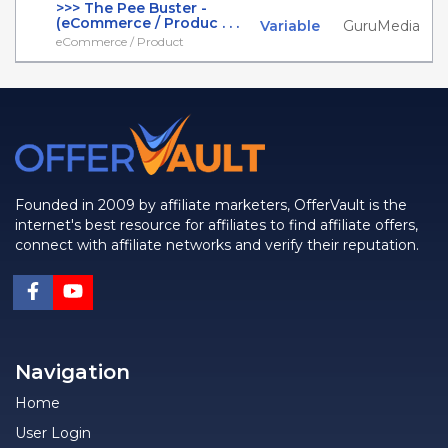
>>> The Pee Buster -
(eCommerce / Produc . . .
Variable
GuruMedia
eCommerce / Product
Founded in 2009 by affiliate marketers, OfferVault is the
internet's best resource for affiliates to find affiliate offers,
connect with affiliate networks and verify their reputation.
Navigation
Home
User Login