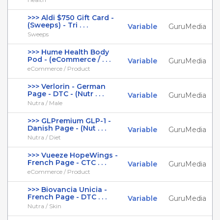
>>> Aldi $750 Gift Card -
(Sweeps) - Tri . . .
Variable
GuruMedia
Sweeps
>>> Hume Health Body
Pod - (eCommerce / . . .
Variable
GuruMedia
eCommerce / Product
>>> Verlorin - German
Page - DTC - (Nutr . . .
Variable
GuruMedia
Nutra / Male
>>> GLPremium GLP-1 -
Danish Page - (Nut . . .
Variable
GuruMedia
Nutra / Diet
>>> Vueeze HopeWings -
French Page - CTC . . .
Variable
GuruMedia
eCommerce / Product
>>> Biovancia Unicia -
French Page - DTC . . .
Variable
GuruMedia
Nutra / Skin