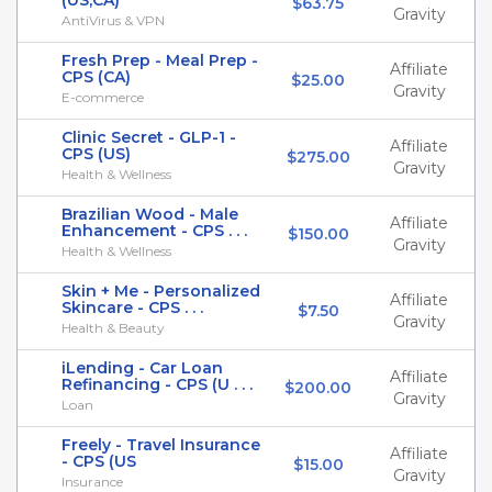
(US,CA)
$63.75
Gravity
AntiVirus & VPN
Fresh Prep - Meal Prep -
Affiliate
CPS (CA)
$25.00
Gravity
E-commerce
Clinic Secret - GLP-1 -
Affiliate
CPS (US)
$275.00
Gravity
Health & Wellness
Brazilian Wood - Male
Affiliate
Enhancement - CPS . . .
$150.00
Gravity
Health & Wellness
Skin + Me - Personalized
Affiliate
Skincare - CPS . . .
$7.50
Gravity
Health & Beauty
iLending - Car Loan
Affiliate
Refinancing - CPS (U . . .
$200.00
Gravity
Loan
Freely - Travel Insurance
Affiliate
- CPS (US
$15.00
Gravity
Insurance