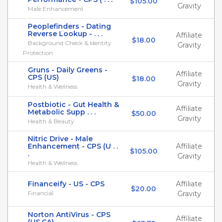
$105.00
Gravity
Male Enhancement
Peoplefinders - Dating
Reverse Lookup - . . .
Affiliate
$18.00
Background Check & Identity
Gravity
Protection
Gruns - Daily Greens -
Affiliate
CPS (US)
$18.00
Gravity
Health & Wellness
Postbiotic - Gut Health &
Affiliate
Metabolic Supp . . .
$50.00
Gravity
Health & Beauty
Nitric Drive - Male
Enhancement - CPS (U . .
Affiliate
$105.00
.
Gravity
Health & Wellness
Financeify - US - CPS
Affiliate
$20.00
Financial
Gravity
Norton AntiVirus - CPS
Affiliate