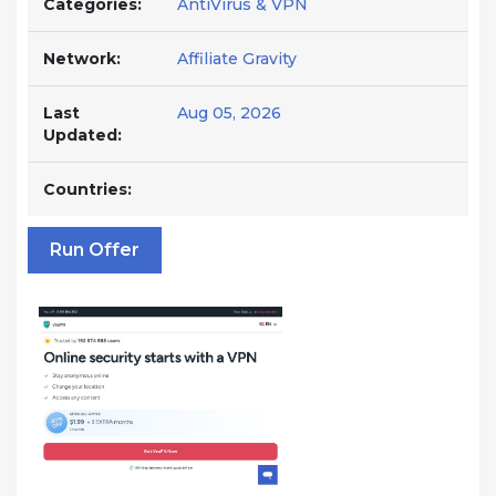
Categories:
AntiVirus & VPN
Network:
Affiliate Gravity
Last
Aug 05, 2026
Updated:
Countries:
Run Offer