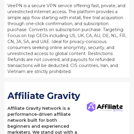
VeePN is a secure VPN service offering fast, private, and
unrestricted internet access. The platform provides a
simple app flow starting with install, free trial acquisition
through one-click confirmation, and subscription
purchase. Converts on subscription purchase. Targeting:
Focus on top GEOs including US, UK, CA, AU, DE, NL, FR,
CN, JA, SA, and UAE. Ideal for privacy-conscious
consumers seeking online anonymity, security, and
unrestricted access to global content. Restrictions:
Refunds are not covered, and payouts for refunded
transactions will be deducted. CIS countries, Iran, and
Vietnam are strictly prohibited.
Affiliate Gravity
Affiliate Gravity Network is a
performance-driven affiliate
network built for both
beginners and experienced
marketers. We stand out with a