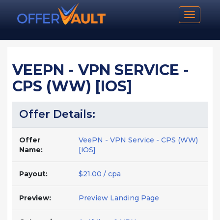
Toggle n
VEEPN - VPN SERVICE -
CPS (WW) [IOS]
Offer Details:
Offer
VeePN - VPN Service - CPS (WW)
Name:
[iOS]
Payout:
$21.00 / cpa
Preview:
Preview Landing Page