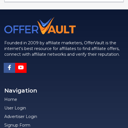
Founded in 2009 by affiliate marketers, OfferVault is the
internet's best resource for affiliates to find affiliate offers,
connect with affiliate networks and verify their reputation.
Navigation
Home
User Login
Advertiser Login
Signup Form