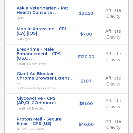
Ask a Veterinarian - Pet
Affiliate
Health Consulta . . .
$22.50
Gravity
Pets
Mobile Xpression - CPL
Affiliate
(CA) [iOS]
$7.00
Gravity
Surveys
ErecPrime - Male
Enhancement - CPS
Affiliate
$120.00
(US,C . . .
Gravity
Health & Wellness
Giant Ad Blocker -
Chrome Browser Extens .
Affiliate
$1.87
. .
Gravity
Software & Application
GlycoActive - CPS
Affiliate
(AR,CL,CO + more)
$51.00
Gravity
Health & Beauty
Proton Mail - Secure
Affiliate
Email - CPS (US)
$40.00
Gravity
AntiVirus & VPN