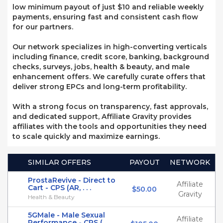
low minimum payout of just $10 and reliable weekly
payments, ensuring fast and consistent cash flow
for our partners.
Our network specializes in high-converting verticals
including finance, credit score, banking, background
checks, surveys, jobs, health & beauty, and male
enhancement offers. We carefully curate offers that
deliver strong EPCs and long-term profitability.
With a strong focus on transparency, fast approvals,
and dedicated support, Affiliate Gravity provides
affiliates with the tools and opportunities they need
to scale quickly and maximize earnings.
SIMILAR OFFERS
PAYOUT
NETWORK
ProstaRevive - Direct to
Affiliate
Cart - CPS (AR, . . .
$50.00
Gravity
Health & Beauty
5GMale - Male Sexual
Affiliate
Performance - CPS ( . . .