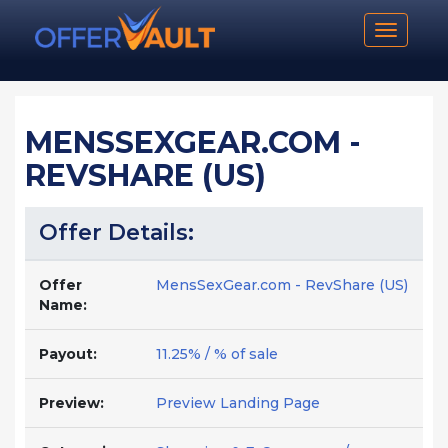
Toggle n
MENSSEXGEAR.COM -
REVSHARE (US)
Offer Details:
Offer
MensSexGear.com - RevShare (US)
Name:
Payout:
11.25% / % of sale
Preview:
Preview Landing Page