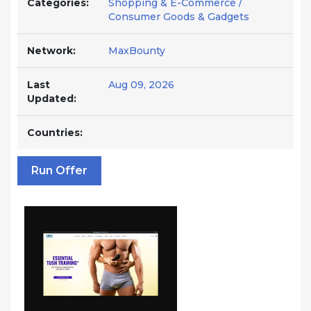
Categories:
Shopping & E-Commerce /
Consumer Goods & Gadgets
Network:
MaxBounty
Last
Aug 09, 2026
Updated:
Countries:
Run Offer