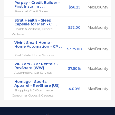
Perpay - Credit Builder -
First Installm . . .
$56.25
MaxBounty
Financial, Credit Scores
Strut Health - Sleep
Capsule for Men - C . . .
$52.00
MaxBounty
Health & Wellness, General
Wellness
Vivint Smart Home -
Home Automation - CP . .
$375.00
MaxBounty
.
Real Estate, Home Services
VIP Cars - Car Rentals -
RevShare (WW)
37.50%
MaxBounty
Automotive, Car Services
Homage - Sports
Apparel - RevShare (US)
4.00%
MaxBounty
Shopping & E-Commerce,
Consumer Goods & Gadgets