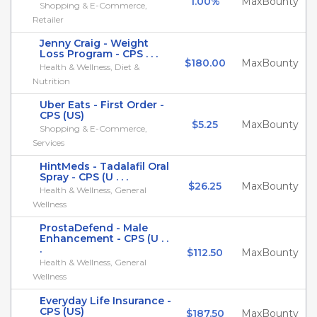
1.00%
MaxBounty
Shopping & E-Commerce,
Retailer
Jenny Craig - Weight
Loss Program - CPS . . .
$180.00
MaxBounty
Health & Wellness, Diet &
Nutrition
Uber Eats - First Order -
CPS (US)
$5.25
MaxBounty
Shopping & E-Commerce,
Services
HintMeds - Tadalafil Oral
Spray - CPS (U . . .
$26.25
MaxBounty
Health & Wellness, General
Wellness
ProstaDefend - Male
Enhancement - CPS (U . .
.
$112.50
MaxBounty
Health & Wellness, General
Wellness
Everyday Life Insurance -
CPS (US)
$187.50
MaxBounty