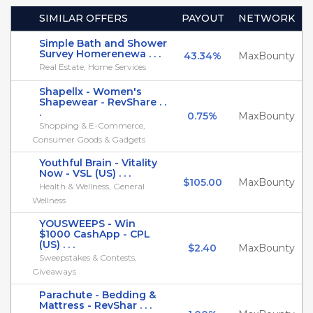
SIMILAR OFFERS
PAYOUT
NETWORK
Simple Bath and Shower
Survey Homerenewa . . .
43.34%
MaxBounty
Real Estate, Home Services
Shapellx - Women's
Shapewear - RevShare . .
.
0.75%
MaxBounty
Shopping & E-Commerce,
Consumer Goods & Gadgets
Youthful Brain - Vitality
Now - VSL (US) . . .
$105.00
MaxBounty
Health & Wellness, General
Wellness
YOUSWEEPS - Win
$1000 CashApp - CPL
(US) . . .
$2.40
MaxBounty
Sweepstakes & Contests,
Giveaways
Parachute - Bedding &
Mattress - RevShar . . .