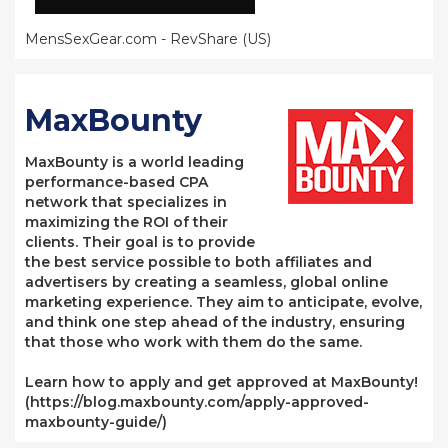
MensSexGear.com - RevShare (US)
MaxBounty
MaxBounty is a world leading
performance-based CPA
network that specializes in
maximizing the ROI of their
clients. Their goal is to provide
the best service possible to both affiliates and
advertisers by creating a seamless, global online
marketing experience. They aim to anticipate, evolve,
and think one step ahead of the industry, ensuring
that those who work with them do the same.
Learn how to apply and get approved at MaxBounty!
(https://blog.maxbounty.com/apply-approved-
maxbounty-guide/)