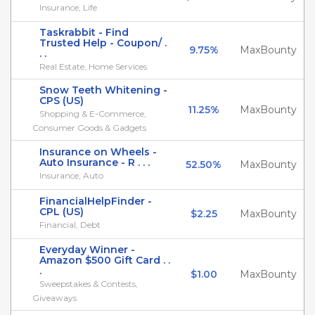
Insurance, Life
Taskrabbit - Find
Trusted Help - Coupon/ .
9.75%
MaxBounty
. .
Real Estate, Home Services
Snow Teeth Whitening -
CPS (US)
11.25%
MaxBounty
Shopping & E-Commerce,
Consumer Goods & Gadgets
Insurance on Wheels -
Auto Insurance - R . . .
52.50%
MaxBounty
Insurance, Auto
FinancialHelpFinder -
CPL (US)
$2.25
MaxBounty
Financial, Debt
Everyday Winner -
Amazon $500 Gift Card . .
.
$1.00
MaxBounty
Sweepstakes & Contests,
Giveaways