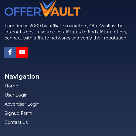
Founded in 2009 by affiliate marketers, OfferVault is the
internet's best resource for affiliates to find affiliate offers,
connect with affiliate networks and verify their reputation.
Navigation
Home
User Login
Advertiser Login
Signup Form
Contact us