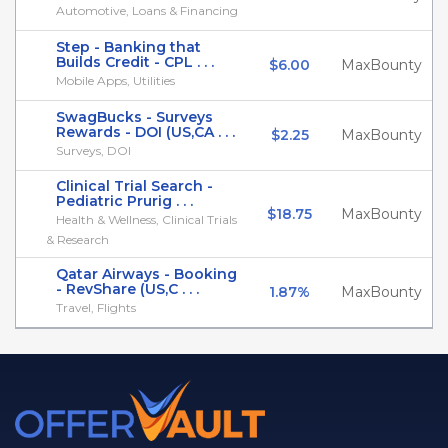
Automotive, Loans & Financing
Step - Banking that
Builds Credit - CPL . . .
$6.00
MaxBounty
Mobile Apps, Utilities
SwagBucks - Surveys
Rewards - DOI (US,CA . . .
$2.25
MaxBounty
Surveys, DOI
Clinical Trial Search -
Pediatric Prurig . . .
$18.75
MaxBounty
Health & Wellness, Clinical Trials
& Research
Qatar Airways - Booking
- RevShare (US,C . . .
1.87%
MaxBounty
Travel, Flights