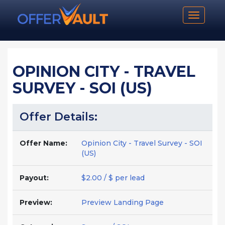
Toggle n
OPINION CITY - TRAVEL
SURVEY - SOI (US)
Offer Details:
Offer Name:
Opinion City - Travel Survey - SOI
(US)
Payout:
$2.00 / $ per lead
Preview:
Preview Landing Page