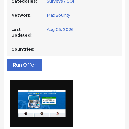
Categories:
Surveys / SOI
Network:
MaxBounty
Last
Aug 05, 2026
Updated:
Countries:
Run Offer