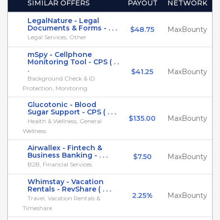
SIMILAR OFFERS
PAYOUT
NETWORK
LegalNature - Legal
Documents & Forms - . . .
$48.75
MaxBounty
Legal Services, Other
mSpy - Cellphone
Monitoring Tool - CPS ( . .
.
$41.25
MaxBounty
Background Check & ID
Protection, Monitoring
Glucotonic - Blood
Sugar Support - CPS ( . . .
$135.00
MaxBounty
Health & Wellness, General
Wellness
Airwallex - Fintech &
Business Banking - . . .
$7.50
MaxBounty
B2B, Financial Services
Whimstay - Vacation
Rentals - RevShare ( . . .
2.25%
MaxBounty
Travel, Vacation Rentals &
Timeshare