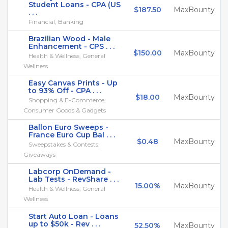
Student Loans - CPA (US
$187.50
MaxBounty
. . .
Financial, Banking
Brazilian Wood - Male
Enhancement - CPS . . .
$150.00
MaxBounty
Health & Wellness, General
Wellness
Easy Canvas Prints - Up
to 93% Off - CPA . . .
$18.00
MaxBounty
Shopping & E-Commerce,
Consumer Goods & Gadgets
Ballon Euro Sweeps -
France Euro Cup Bal . . .
$0.48
MaxBounty
Sweepstakes & Contests,
Giveaways
Labcorp OnDemand -
Lab Tests - RevShare . . .
15.00%
MaxBounty
Health & Wellness, General
Wellness
Start Auto Loan - Loans
up to $50k - Rev . . .
52.50%
MaxBounty