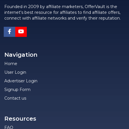
Founded in 2009 by affiliate marketers, OfferVault is the
internet's best resource for affiliates to find affiliate offers,
connect with affiliate networks and verify their reputation.
Navigation
Home
User Login
Advertiser Login
Signup Form
Contact us
Resources
FAQ