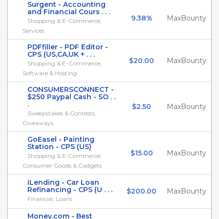
Surgent - Accounting
and Financial Cours . . .
9.38%
MaxBounty
Shopping & E-Commerce,
Services
PDFfiller - PDF Editor -
CPS (US,CA,UK + . . .
$20.00
MaxBounty
Shopping & E-Commerce,
Software & Hosting
CONSUMERSCONNECT -
$250 Paypal Cash - SO . .
.
$2.50
MaxBounty
Sweepstakes & Contests,
Giveaways
GoEasel - Painting
Station - CPS (US)
$15.00
MaxBounty
Shopping & E-Commerce,
Consumer Goods & Gadgets
iLending - Car Loan
Refinancing - CPS (U . . .
$200.00
MaxBounty
Financial, Loans
Money.com - Best