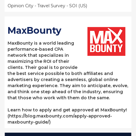
Opinion City - Travel Survey - SOI (US)
MaxBounty
MaxBounty is a world leading
performance-based CPA
network that specializes in
maximizing the ROI of their
clients. Their goal is to provide
the best service possible to both affiliates and
advertisers by creating a seamless, global online
marketing experience. They aim to anticipate, evolve,
and think one step ahead of the industry, ensuring
that those who work with them do the same.
Learn how to apply and get approved at MaxBounty!
(https://blog.maxbounty.com/apply-approved-
maxbounty-guide/)