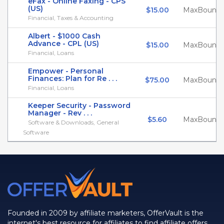
eFax - Online Faxing - CPS
(US)
$15.00
MaxBounty
Financial, Taxes & Accounting
Albert - $1000 Cash
Advance - CPL (US)
$15.00
MaxBounty
Financial, Loans
Empower - Personal
Finances: Plan for Re . . .
$75.00
MaxBounty
Financial, Loans
Keeper Security - Password
Manager - Rev . . .
$5.60
MaxBounty
Software & Downloads, General
Software
Founded in 2009 by affiliate marketers, OfferVault is the
internet's best resource for affiliates to find affiliate offers,