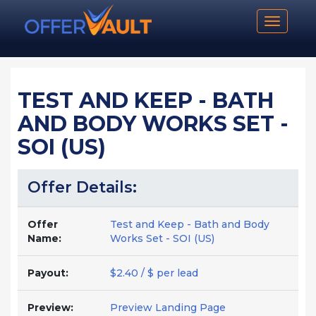
Toggle n
TEST AND KEEP - BATH
AND BODY WORKS SET -
SOI (US)
Offer Details:
Offer
Test and Keep - Bath and Body
Name:
Works Set - SOI (US)
Payout:
$2.40 / $ per lead
Preview:
Preview Landing Page