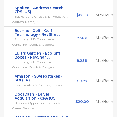
Spokeo - Address Search -
CPS (US)
$12.50
MaxBounty
Background Check & ID Protection,
Address, Name, P . . .
Bushnell Golf - Golf
Technology - RevSha . . .
7.50%
MaxBounty
Shopping & E-Commerce,
Consumer Goods & Gadgets
Lula's Garden - Eco Gift
Boxes - RevShar . . .
8.25%
MaxBounty
Shopping & E-Commerce,
Consumer Goods & Gadgets
Amazon - Sweepstakes -
SOI (FR)
$0.77
MaxBounty
Sweepstakes & Contests, Draws
DoorDash - Driver
Acquisition - CPA (US) . . .
$20.00
MaxBounty
Business Opportunities, Job &
Career Services