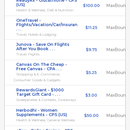
ReadyRx - Glutathione - CPS
(US)
$100.00
MaxBounty
Health & Wellness, Diet & Nutrition
OneTravel -
Flights/Vacation/Car/Insuran
$11.25
MaxBounty
. . .
Travel, Hotels & Lodging
Junova - Save On Flights
After You Book . . .
$9.75
MaxBounty
Travel, Flights
Canvas On The Cheap -
Free Canvas - CPA . . .
$5.25
MaxBounty
Shopping & E-Commerce,
Consumer Goods & Gadgets
RewardsGiant - $1000
Target Gift Card - . . .
$3.00
MaxBounty
Sweepstakes & Contests, Giveaways
Herbodhi - Women
Supplements - CPS (US)
$50.00
MaxBounty
Health & Wellness, General Wellness