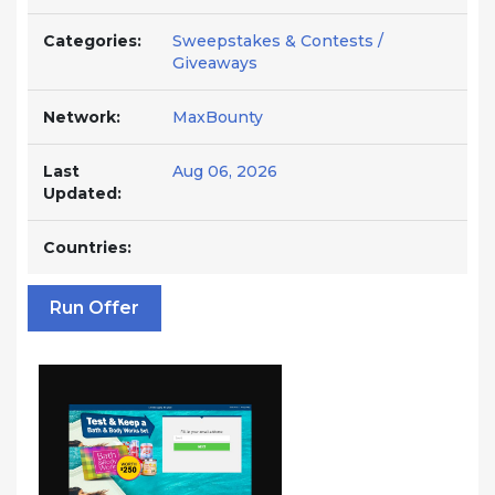
Categories:
Sweepstakes & Contests /
Giveaways
Network:
MaxBounty
Last
Aug 06, 2026
Updated:
Countries:
Run Offer