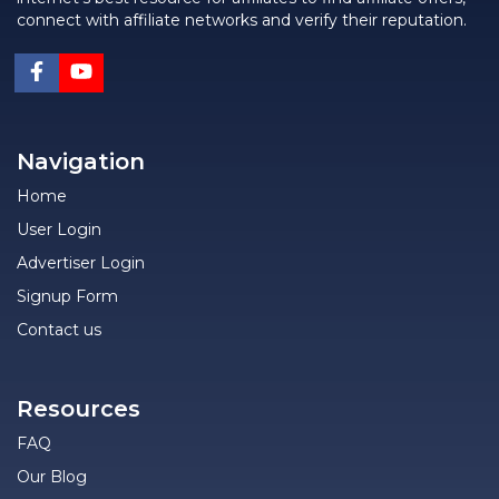
connect with affiliate networks and verify their reputation.
Navigation
Home
User Login
Advertiser Login
Signup Form
Contact us
Resources
FAQ
Our Blog