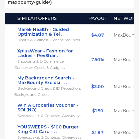
maxbounty-guide/)
SIMILAR OFFERS
PAYOUT
NETWORK
Marek Health - Guided
Optimization & Tel . . .
$4.87
MaxBounty
Health & Wellness, General Wellness
XplusWear - Fashion for
Ladies - RevShar . . .
7.50%
MaxBounty
Shopping & E-Commerce,
Consumer Goods & Gadgets
My Background Search -
MaxBounty Exclusi . . .
$3.00
MaxBounty
Background Check & ID Protection,
Background Check . . .
Win A Groceries Voucher -
SOI (NO)
$1.50
MaxBounty
Sweepstakes & Contests, Giveaways
YOUSWEEPS - $100 Burger
King Gift Card - . . .
$1.87
MaxBounty
Sweepstakes & Contests, Giveaways