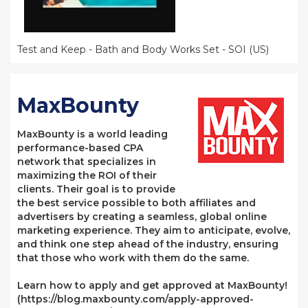
Test and Keep - Bath and Body Works Set - SOI (US)
MaxBounty
MaxBounty is a world leading
performance-based CPA
network that specializes in
maximizing the ROI of their
clients. Their goal is to provide
the best service possible to both affiliates and
advertisers by creating a seamless, global online
marketing experience. They aim to anticipate, evolve,
and think one step ahead of the industry, ensuring
that those who work with them do the same.
Learn how to apply and get approved at MaxBounty!
(https://blog.maxbounty.com/apply-approved-