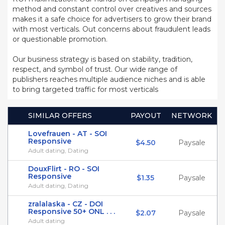
method and constant control over creatives and sources
makes it a safe choice for advertisers to grow their brand
with most verticals. Out concerns about fraudulent leads
or questionable promotion.
Our business strategy is based on stability, tradition,
respect, and symbol of trust. Our wide range of
publishers reaches multiple audience niches and is able
to bring targeted traffic for most verticals
SIMILAR OFFERS
PAYOUT
NETWORK
Lovefrauen - AT - SOI
Responsive
$4.50
Paysale
Adult dating, Dating
DouxFlirt - RO - SOI
Responsive
$1.35
Paysale
Adult dating, Dating
zralalaska - CZ - DOI
Responsive 50+ ONL . . .
$2.07
Paysale
Adult dating