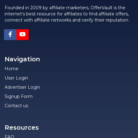
Founded in 2009 by affiliate marketers, OfferVault is the
internet's best resource for affiliates to find affiliate offers,
connect with affiliate networks and verify their reputation.
Navigation
Home
User Login
Advertiser Login
Signup Form
Contact us
Resources
FAQ