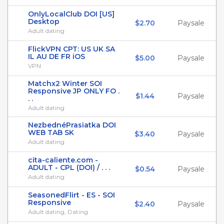
OnlyLocalClub DOI [US]
Desktop
$2.70
Paysale
Adult dating
FlickVPN CPT: US UK SA
IL AU DE FR iOS
$5.00
Paysale
VPN
Matchx2 Winter SOI
Responsive JP ONLY FO .
$1.44
Paysale
. .
Adult dating
NezbednéPrasiatka DOI
WEB TAB SK
$3.40
Paysale
Adult dating
cita-caliente.com -
ADULT - CPL (DOI) / . . .
$0.54
Paysale
Adult dating
SeasonedFlirt - ES - SOI
Responsive
$2.40
Paysale
Adult dating, Dating