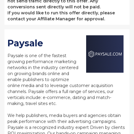
not send traffic directly to this offer. Any
conversions sent directly will not be paid.
If you would like to run this offer directly, please
contact your Affiliate Manager for approval.
Paysale
Paysale is one of the fastest
growing performance marketing
networks in the industry centered
on growing brands online and
enable publishers to optimize
online media and to leverage customer acquisition
channels. Paysale offers a full range of services, our
verticals include: e-commerce, dating and match-
making, travel sites etc.
We help publishers, media buyers and agencies obtain
peak performance with their advertising campaigns.
Paysale is a recognized industry expert Driven by clients
ROI maximization. Our hands-on campaign managing