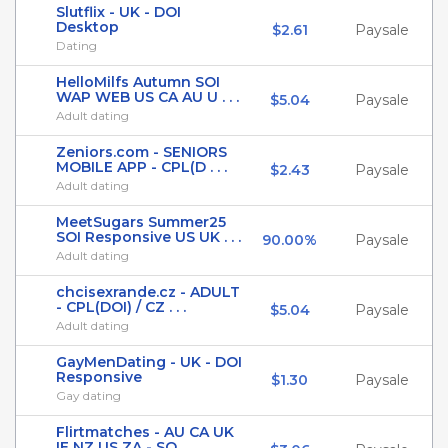
Slutflix - UK - DOI
Desktop
$2.61
Paysale
Dating
HelloMilfs Autumn SOI
WAP WEB US CA AU U . . .
$5.04
Paysale
Adult dating
Zeniors.com - SENIORS
MOBILE APP - CPL(D . . .
$2.43
Paysale
Adult dating
MeetSugars Summer25
SOI Responsive US UK . . .
90.00%
Paysale
Adult dating
chcisexrande.cz - ADULT
- CPL(DOI) / CZ . . .
$5.04
Paysale
Adult dating
GayMenDating - UK - DOI
Responsive
$1.30
Paysale
Gay dating
Flirtmatches - AU CA UK
IE NZ US ZA - SO . . .