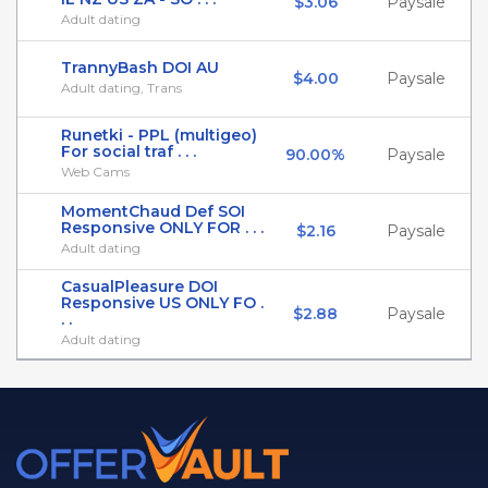
$3.06
Paysale
Adult dating
TrannyBash DOI AU
$4.00
Paysale
Adult dating, Trans
Runetki - PPL (multigeo)
For social traf . . .
90.00%
Paysale
Web Cams
MomentChaud Def SOI
Responsive ONLY FOR . . .
$2.16
Paysale
Adult dating
CasualPleasure DOI
Responsive US ONLY FO .
$2.88
Paysale
. .
Adult dating