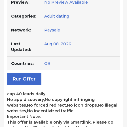
Preview:
No Preview Available
Categories:
Adult dating
Network:
Paysale
Last
Aug 08, 2026
Updated:
Countries:
GB
Run Offer
cap 40 leads daily
No app discovery,No copyright infringing
websites,No forced redirect,No icon drops,No illegal
websites,No incentivized traffic
Important Note:
This offer is available only via Smartlink. Please do