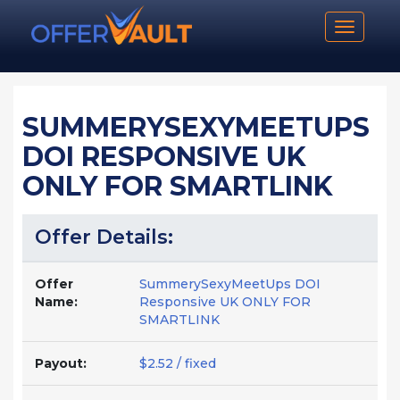
Toggle n
SUMMERYSEXYMEETUPS
DOI RESPONSIVE UK
ONLY FOR SMARTLINK
Offer Details:
Offer
SummerySexyMeetUps DOI
Name:
Responsive UK ONLY FOR
SMARTLINK
Payout:
$2.52 / fixed