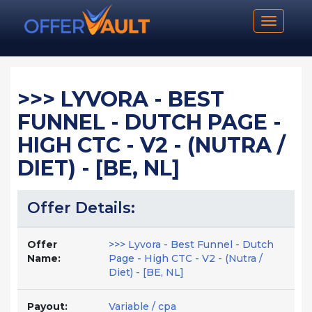
Toggle n
>>> LYVORA - BEST
FUNNEL - DUTCH PAGE -
HIGH CTC - V2 - (NUTRA /
DIET) - [BE, NL]
Offer Details:
Offer
>>> Lyvora - Best Funnel - Dutch
Name:
Page - High CTC - V2 - (Nutra /
Diet) - [BE, NL]
Payout:
Variable / cpa