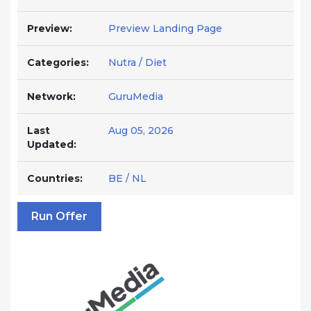
Preview:
Preview Landing Page
Categories:
Nutra / Diet
Network:
GuruMedia
Last
Aug 05, 2026
Updated:
Countries:
BE / NL
Run Offer