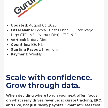
Updated:
August 03, 2026
Offer Name:
Lyvora - Best Funnel - Dutch Page -
High CTC - V2 - (Nutra / Diet) - [BE, NL]
Vertical:
Nutra / Diet
Countries:
BE, NL
Starting Payout:
Premium
Payment:
Weekly
Scale with confidence.
Grow through data.
When deciding where to run your next offer, focus
on what really drives revenue: accurate tracking, EPC,
and CVR, not just flashy payouts. Smart affiliates test