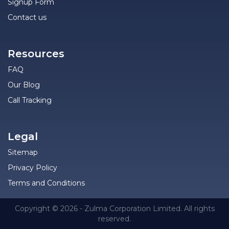
Signup Form
Contact us
Resources
FAQ
Our Blog
Call Tracking
Legal
Sitemap
Privacy Policy
Terms and Conditions
Copyright © 2026 - Zulma Corporation Limited. All rights
reserved.