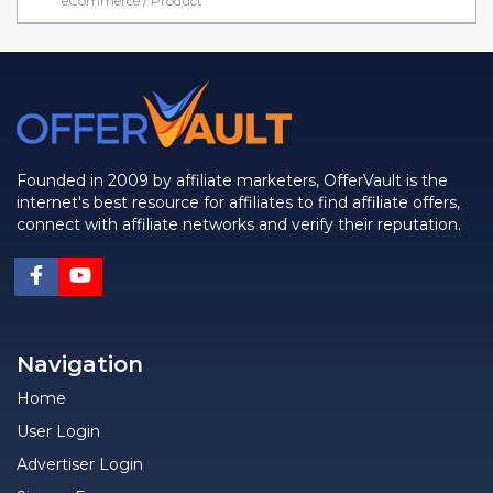
eCommerce / Product
Founded in 2009 by affiliate marketers, OfferVault is the
internet's best resource for affiliates to find affiliate offers,
connect with affiliate networks and verify their reputation.
Navigation
Home
User Login
Advertiser Login