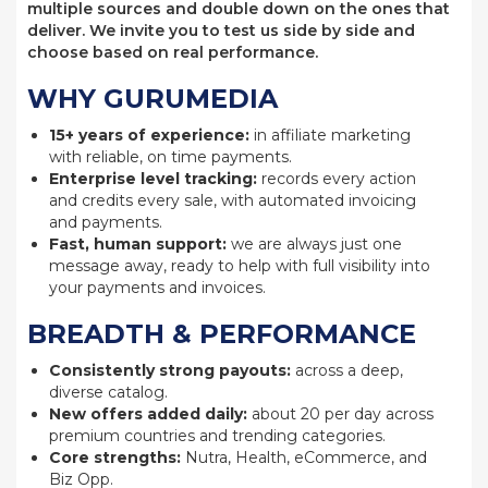
multiple sources and double down on the ones that
deliver. We invite you to test us side by side and
choose based on real performance.
WHY GURUMEDIA
15+ years of experience:
in affiliate marketing
with reliable, on time payments.
Enterprise level tracking:
records every action
and credits every sale, with automated invoicing
and payments.
Fast, human support:
we are always just one
message away, ready to help with full visibility into
your payments and invoices.
BREADTH & PERFORMANCE
Consistently strong payouts:
across a deep,
diverse catalog.
New offers added daily:
about 20 per day across
premium countries and trending categories.
Core strengths:
Nutra, Health, eCommerce, and
Biz Opp.