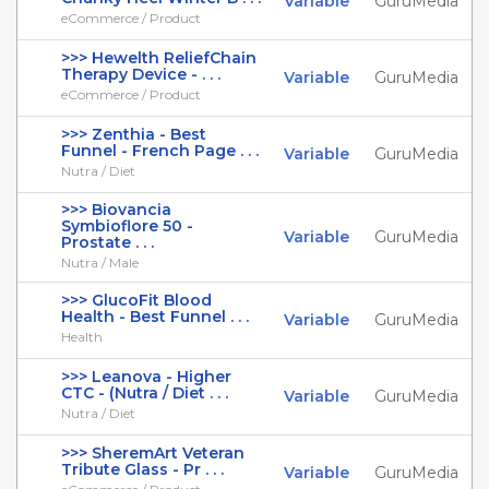
Variable
GuruMedia
eCommerce / Product
>>> Hewelth ReliefChain
Therapy Device - . . .
Variable
GuruMedia
eCommerce / Product
>>> Zenthia - Best
Funnel - French Page . . .
Variable
GuruMedia
Nutra / Diet
>>> Biovancia
Symbioflore 50 -
Variable
GuruMedia
Prostate . . .
Nutra / Male
>>> GlucoFit Blood
Health - Best Funnel . . .
Variable
GuruMedia
Health
>>> Leanova - Higher
CTC - (Nutra / Diet . . .
Variable
GuruMedia
Nutra / Diet
>>> SheremArt Veteran
Tribute Glass - Pr . . .
Variable
GuruMedia