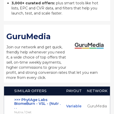
3,000+ curated offers:
plus smart tools like hot
lists, EPC and CVR data, and filters that help you
launch, test, and scale faster.
GuruMedia
Join our network and get quick,
friendly help whenever you need
it, a wide choice of top offers that
sell, on-time weekly payments,
higher commissions to grow your
profit, and strong conversion rates that let you earn
more from every click.
SIMILAR OFFERS
PAYOUT
NETWORK
>>> PhytAge Labs
BiomeBurn - VSL - (Nutr .
Variable
GuruMedia
. .
Nutra / Diet