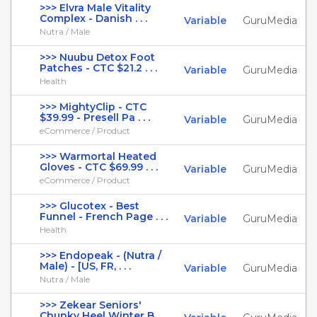
>>> Elvra Male Vitality
Complex - Danish . . .
Variable
GuruMedia
Nutra / Male
>>> Nuubu Detox Foot
Patches - CTC $21.2 . . .
Variable
GuruMedia
Health
>>> MightyClip - CTC
$39.99 - Presell Pa . . .
Variable
GuruMedia
eCommerce / Product
>>> Warmortal Heated
Gloves - CTC $69.99 . . .
Variable
GuruMedia
eCommerce / Product
>>> Glucotex - Best
Funnel - French Page . . .
Variable
GuruMedia
Health
>>> Endopeak - (Nutra /
Male) - [US, FR, . . .
Variable
GuruMedia
Nutra / Male
>>> Zekear Seniors'
Chunky Heel Winter B . . .