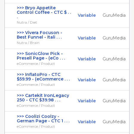
>>> Bryo Appetite
Control Coffee - CTC $ . .
Variable
GuruMedia
.
Nutra / Diet
>>> Vivera Focuson -
Best Funnel - Itali . . .
Variable
GuruMedia
Nutra / Brain
>>> SonicGlow Pick -
Presell Page - (eCo . . .
Variable
GuruMedia
eCommerce / Product
>>> InflatoPro - CTC
$59.99 - (eCommerce . . .
Variable
GuruMedia
eCommerce / Product
>>> Cartekit IronLegacy
250 - CTC $39.98 . . .
Variable
GuruMedia
eCommerce / Product
>>> Coolizi Coolzy -
German Page - CTC 1 . . .
Variable
GuruMedia
eCommerce / Product