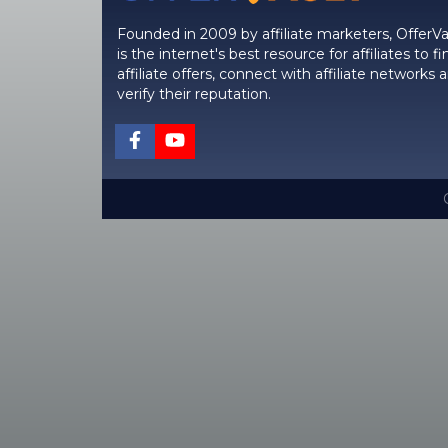
Founded in 2009 by affiliate marketers, OfferVa
is the internet's best resource for affiliates to fi
affiliate offers, connect with affiliate networks 
verify their reputation.