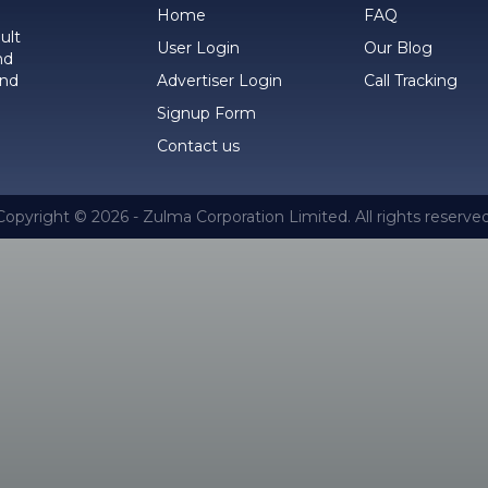
Home
FAQ
ult
User Login
Our Blog
nd
and
Advertiser Login
Call Tracking
Signup Form
Contact us
Copyright © 2026 - Zulma Corporation Limited. All rights reserved