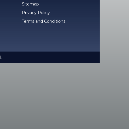
Sitemap
Privacy Policy
Terms and Conditions
.