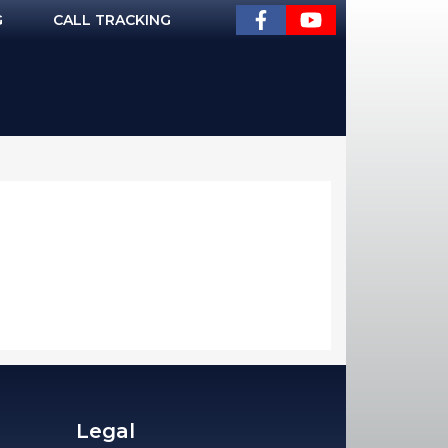
G
CALL TRACKING
Legal