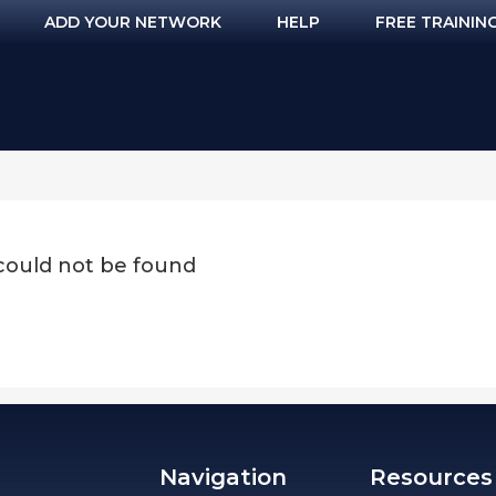
ADD YOUR NETWORK
HELP
FREE TRAININ
 could not be found
Navigation
Resources