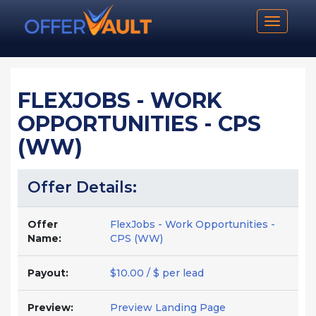
Toggle n
FLEXJOBS - WORK
OPPORTUNITIES - CPS
(WW)
Offer Details:
Offer
FlexJobs - Work Opportunities -
Name:
CPS (WW)
Payout:
$10.00 / $ per lead
Preview:
Preview Landing Page