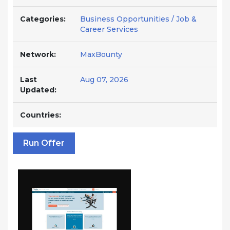
Categories:
Business Opportunities / Job &
Career Services
Network:
MaxBounty
Last
Aug 07, 2026
Updated:
Countries:
Run Offer