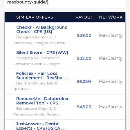
maxbounty-guide/)
SIMILAR OFFERS
PAYOUT
NETWORK
Checkr - AI Background
Check - CPS (US)
$39.00
MaxBounty
Background Check & ID
Protection, Background Check . . .
Silent Snore - CPS (WW)
Shopping & E-Commerce,
$32.00
MaxBounty
Consumer Goods & Gadgets
Folicrex - Hair Loss
Supplement - RevSha . . .
56.25%
MaxBounty
Health & Wellness, Diet &
Nutrition
RemoveMe - Databroker
Removal Tool - CPS . . .
$45.00
MaxBounty
Background Check & ID
Protection, Identity Protect . . .
JustAnswer - Dental
Experts - CPS (US,CA . . .