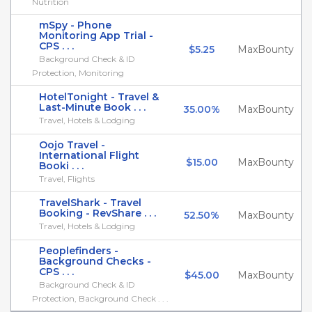
Nutrition
mSpy - Phone
Monitoring App Trial -
CPS . . .
$5.25
MaxBounty
Background Check & ID
Protection, Monitoring
HotelTonight - Travel &
Last-Minute Book . . .
35.00%
MaxBounty
Travel, Hotels & Lodging
Oojo Travel -
International Flight
$15.00
MaxBounty
Booki . . .
Travel, Flights
TravelShark - Travel
Booking - RevShare . . .
52.50%
MaxBounty
Travel, Hotels & Lodging
Peoplefinders -
Background Checks -
CPS . . .
$45.00
MaxBounty
Background Check & ID
Protection, Background Check . . .