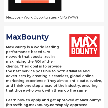
FlexJobs - Work Opportunities - CPS (WW)
MaxBounty
MaxBounty is a world leading
performance-based CPA
network that specializes in
maximizing the ROI of their
clients. Their goal is to provide
the best service possible to both affiliates and
advertisers by creating a seamless, global online
marketing experience. They aim to anticipate, evolve,
and think one step ahead of the industry, ensuring
that those who work with them do the same.
Learn how to apply and get approved at MaxBounty!
(https://blog.maxbounty.com/apply-approved-