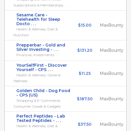
Subscriptions & Memberships . . .
Sesame Care -
Telehealth for Sleep
Docto . . .
$15.00
MaxBounty
Health & Wellness, Diet &
Nutrition
Prepperbar - Gold and
Silver Investing - . . .
$131.20
MaxBounty
Financial, Investments
YourSelfFirst - Discover
Yourself - CPS . . .
$11.25
MaxBounty
Health & Wellness, General
Wellness
Golden Child - Dog Food
- CPS (US)
$187.50
MaxBounty
Shopping & E-Commerce,
Consumer Goods & Gadgets
Perfect Peptides - Lab
Tested Peptides - . . .
$37.50
MaxBounty
Health & Wellness, Diet &