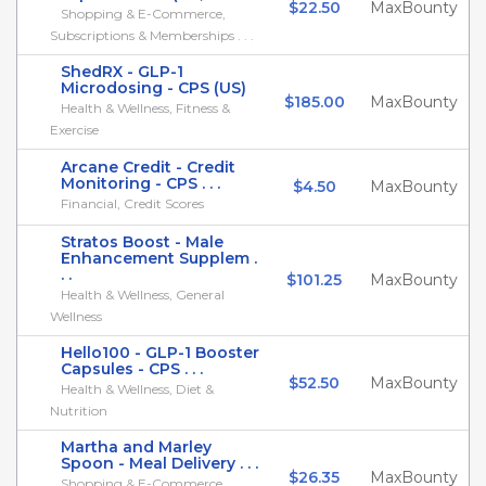
$22.50
MaxBounty
Shopping & E-Commerce,
Subscriptions & Memberships . . .
ShedRX - GLP-1
Microdosing - CPS (US)
$185.00
MaxBounty
Health & Wellness, Fitness &
Exercise
Arcane Credit - Credit
Monitoring - CPS . . .
$4.50
MaxBounty
Financial, Credit Scores
Stratos Boost - Male
Enhancement Supplem .
. .
$101.25
MaxBounty
Health & Wellness, General
Wellness
Hello100 - GLP-1 Booster
Capsules - CPS . . .
$52.50
MaxBounty
Health & Wellness, Diet &
Nutrition
Martha and Marley
Spoon - Meal Delivery . . .
$26.35
MaxBounty
Shopping & E-Commerce,