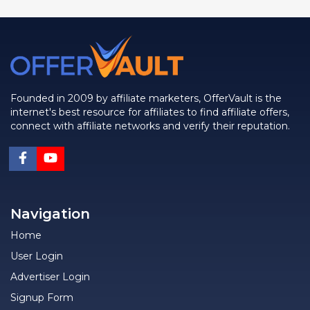
Founded in 2009 by affiliate marketers, OfferVault is the
internet's best resource for affiliates to find affiliate offers,
connect with affiliate networks and verify their reputation.
Navigation
Home
User Login
Advertiser Login
Signup Form