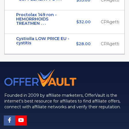
$35.00
CPAgetti
Proctolax 149 ron -
HEMORRHOIDS
$32.00
CPAgetti
TREATMEN . . .
Cystiolla LOW PRICE EU -
cystitis
$28.00
CPAgetti
Founded in 2009 by affiliate marketers, OfferVault is the
internet's best resource for affiliates to find affiliate offers,
connect with affiliate networks and verify their reputation.