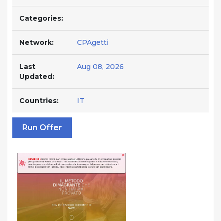
Categories:
Network:
CPAgetti
Last
Aug 08, 2026
Updated:
Countries:
IT
Run Offer