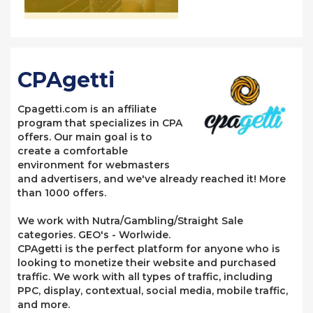
CPAgetti
Cpagetti.com is an affiliate
program that specializes in CPA
offers. Our main goal is to
create a comfortable
environment for webmasters
and advertisers, and we've already reached it! More
than 1000 offers.
We work with Nutra/Gambling/Straight Sale
categories. GEO's - Worlwide.
CPAgetti is the perfect platform for anyone who is
looking to monetize their website and purchased
traffic. We work with all types of traffic, including
PPC, display, contextual, social media, mobile traffic,
and more.