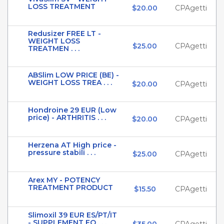
LOSS TREATMENT
$20.00
CPAgetti
Redusizer FREE LT -
WEIGHT LOSS
$25.00
CPAgetti
TREATMEN . . .
ABSlim LOW PRICE (BE) -
WEIGHT LOSS TREA . . .
$20.00
CPAgetti
Hondroine 29 EUR (Low
price) - ARTHRITIS . . .
$20.00
CPAgetti
Herzena AT High price -
pressure stabili . . .
$25.00
CPAgetti
Arex MY - POTENCY
TREATMENT PRODUCT
$15.50
CPAgetti
Slimoxil 39 EUR ES/PT/IT
- SUPPLEMENT FO . . .