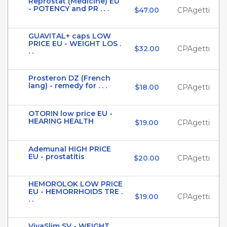
Reprostat (Medicine) EU
- POTENCY and PR . . .
$47.00
CPAgetti
GUAVITAL+ caps LOW
PRICE EU - WEIGHT LOS .
$32.00
CPAgetti
. .
Prosteron DZ (French
lang) - remedy for . . .
$18.00
CPAgetti
OTORIN low price EU -
HEARING HEALTH
$19.00
CPAgetti
Ademunal HIGH PRICE
EU - prostatitis
$20.00
CPAgetti
HEMOROLOK LOW PRICE
EU - HEMORRHOIDS TRE .
$19.00
CPAgetti
. .
VivaSlim SV - WEIGHT