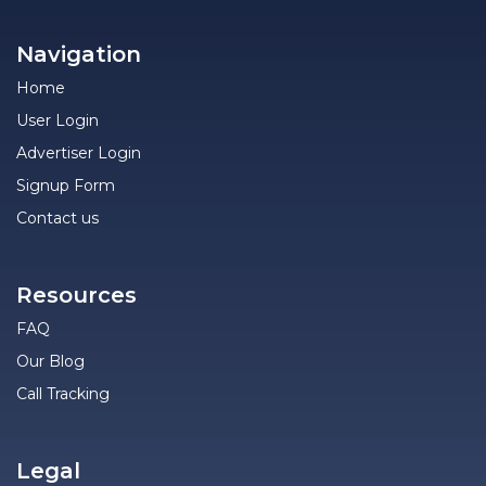
Navigation
Home
User Login
Advertiser Login
Signup Form
Contact us
Resources
FAQ
Our Blog
Call Tracking
Legal