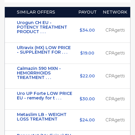
SIMILAR OFFERS
PAYOUT
NETWORK
Urogun CH EU -
POTENCY TREATMENT
$34.00
CPAgetti
PRODUCT . . .
Ultravix (MX) LOW PRICE
- SUPPLEMENT FOR . . .
$19.00
CPAgetti
Calmazin 590 MXN -
HEMORRHOIDS
$22.00
CPAgetti
TREATMENT . . .
Uro UP Forte LOW PRICE
EU - remedy for t . . .
$30.00
CPAgetti
Metaslim LB - WEIGHT
LOSS TREATMENT
$24.00
CPAgetti