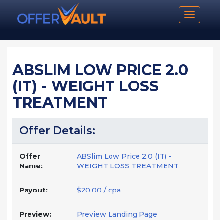
Toggle n
ABSLIM LOW PRICE 2.0
(IT) - WEIGHT LOSS
TREATMENT
Offer Details:
Offer
ABSlim Low Price 2.0 (IT) -
Name:
WEIGHT LOSS TREATMENT
Payout:
$20.00 / cpa
Preview:
Preview Landing Page