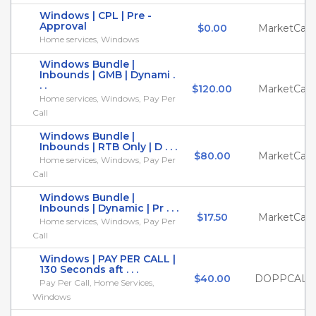
Windows | CPL | Pre -
Approval
$0.00
MarketCall
Home services, Windows
Windows Bundle |
Inbounds | GMB | Dynami .
. .
$120.00
MarketCall
Home services, Windows, Pay Per
Call
Windows Bundle |
Inbounds | RTB Only | D . . .
$80.00
MarketCall
Home services, Windows, Pay Per
Call
Windows Bundle |
Inbounds | Dynamic | Pr . . .
$17.50
MarketCall
Home services, Windows, Pay Per
Call
Windows | PAY PER CALL |
130 Seconds aft . . .
$40.00
DOPPCALL
Pay Per Call, Home Services,
Windows