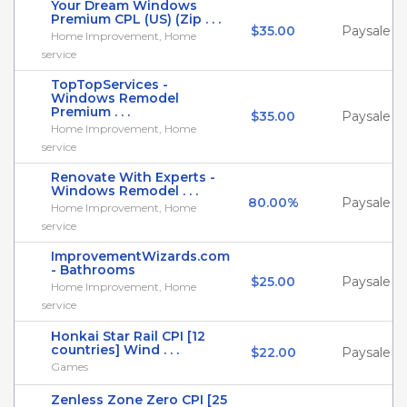
Your Dream Windows
Premium CPL (US) (Zip . . .
$35.00
Paysale
Home Improvement, Home
service
TopTopServices -
Windows Remodel
Premium . . .
$35.00
Paysale
Home Improvement, Home
service
Renovate With Experts -
Windows Remodel . . .
80.00%
Paysale
Home Improvement, Home
service
ImprovementWizards.com
- Bathrooms
$25.00
Paysale
Home Improvement, Home
service
Honkai Star Rail CPI [12
countries] Wind . . .
$22.00
Paysale
Games
Zenless Zone Zero CPI [25