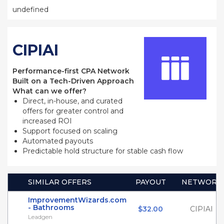
undefined
CIPIAI
Performance-first CPA Network
Built on a Tech-Driven Approach
What can we offer?
Direct, in-house, and curated
offers for greater control and
increased ROI
Support focused on scaling
Automated payouts
Predictable hold structure for stable cash flow
SIMILAR OFFERS
PAYOUT
NETWORK
ImprovementWizards.com
- Bathrooms
$32.00
CIPIAI
Leadgen