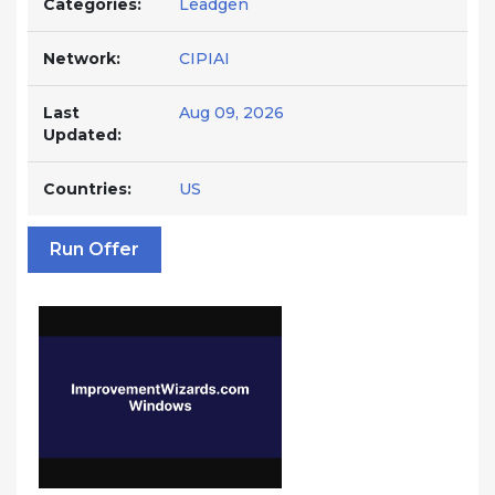
Categories:
Leadgen
Network:
CIPIAI
Last
Aug 09, 2026
Updated:
Countries:
US
Run Offer