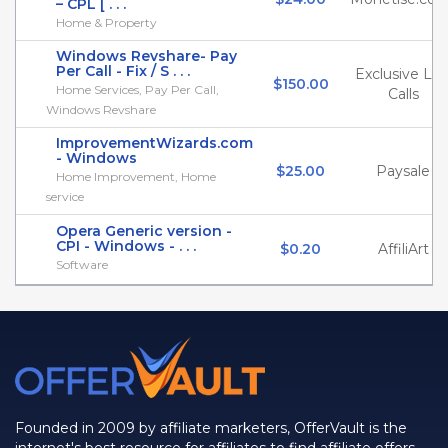
– CPL [ . . .
Home & Property
Windows Revshare- Pay
Per Call - Fix / S . . .
Exclusive Liv
$150.00
Home Services, Pay Per Call,
Calls
Windows Revshare
ImprovementWizards.com
- Windows
$25.00
Paysale
Home Improvement, Home
service
Opera Generic version -
CPI - Windows - . . .
$0.20
AffiliArt
Software
Founded in 2009 by affiliate marketers, OfferVault is the