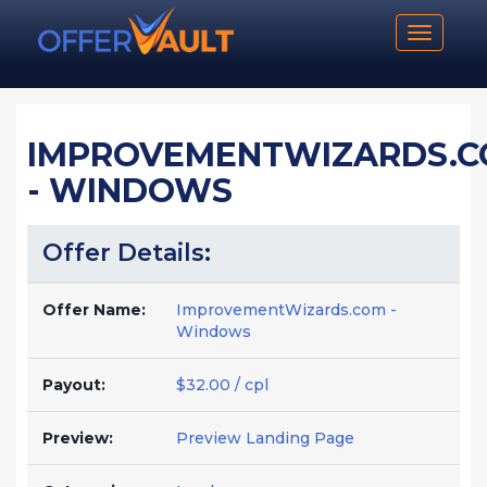
Toggle n
IMPROVEMENTWIZARDS.
- WINDOWS
Offer Details:
Offer Name:
ImprovementWizards.com -
Windows
Payout:
$32.00 / cpl
Preview:
Preview Landing Page