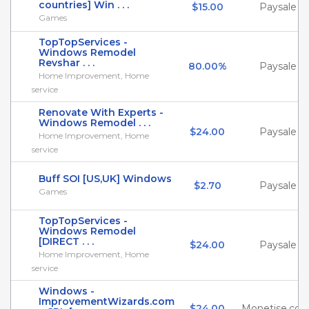
countries] Win . . .
$15.00
Paysale
Games
TopTopServices -
Windows Remodel
Revshar . . .
80.00%
Paysale
Home Improvement, Home
service
Renovate With Experts -
Windows Remodel . . .
$24.00
Paysale
Home Improvement, Home
service
Buff SOI [US,UK] Windows
$2.70
Paysale
Games
TopTopServices -
Windows Remodel
[DIRECT . . .
$24.00
Paysale
Home Improvement, Home
service
Windows -
ImprovementWizards.com
$24.00
Monetise.co.