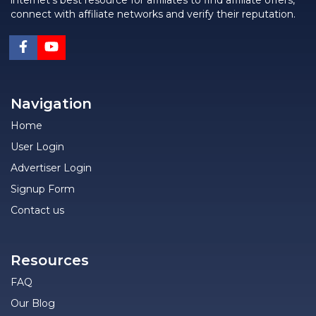
internet's best resource for affiliates to find affiliate offers,
connect with affiliate networks and verify their reputation.
Navigation
Home
User Login
Advertiser Login
Signup Form
Contact us
Resources
FAQ
Our Blog