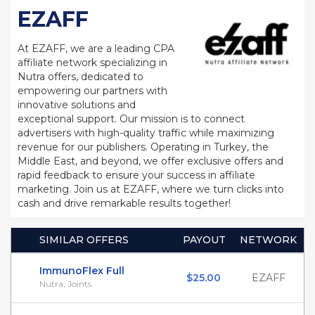
EZAFF
At EZAFF, we are a leading CPA
affiliate network specializing in
Nutra offers, dedicated to
empowering our partners with
innovative solutions and
exceptional support. Our mission is to connect
advertisers with high-quality traffic while maximizing
revenue for our publishers. Operating in Turkey, the
Middle East, and beyond, we offer exclusive offers and
rapid feedback to ensure your success in affiliate
marketing. Join us at EZAFF, where we turn clicks into
cash and drive remarkable results together!
SIMILAR OFFERS
PAYOUT
NETWORK
ImmunoFlex Full
$25.00
EZAFF
Nutra, Joints