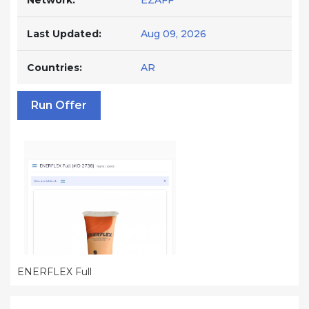
Network:
EZAFF
Last Updated:
Aug 09, 2026
Countries:
AR
Run Offer
ENERFLEX Full