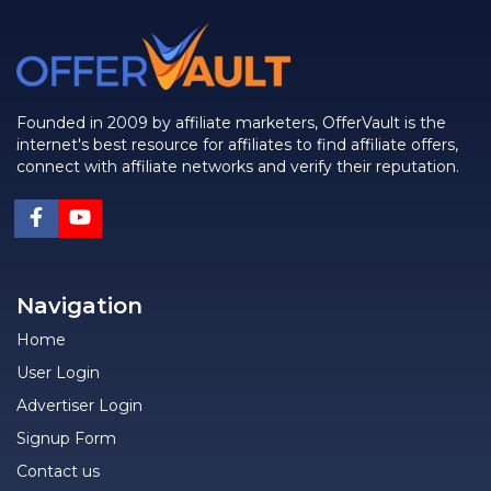
Founded in 2009 by affiliate marketers, OfferVault is the
internet's best resource for affiliates to find affiliate offers,
connect with affiliate networks and verify their reputation.
Navigation
Home
User Login
Advertiser Login
Signup Form
Contact us