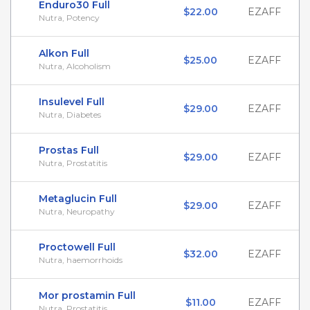
Enduro30 Full
$22.00
EZAFF
Nutra, Potency
Alkon Full
$25.00
EZAFF
Nutra, Alcoholism
Insulevel Full
$29.00
EZAFF
Nutra, Diabetes
Prostas Full
$29.00
EZAFF
Nutra, Prostatitis
Metaglucin Full
$29.00
EZAFF
Nutra, Neuropathy
Proctowell Full
$32.00
EZAFF
Nutra, haemorrhoids
Mor prostamin Full
$11.00
EZAFF
Nutra, Prostatitis