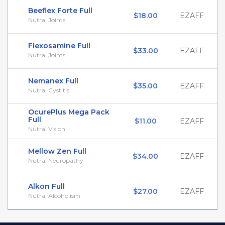
Beeflex Forte Full
$18.00
EZAFF
Nutra, Joints
Flexosamine Full
$33.00
EZAFF
Nutra, Joints
Nemanex Full
$35.00
EZAFF
Nutra, Cystitis
OcurePlus Mega Pack
Full
$11.00
EZAFF
Nutra, Vision
Mellow Zen Full
$34.00
EZAFF
Nutra, Neuropathy
Alkon Full
$27.00
EZAFF
Nutra, Alcoholism