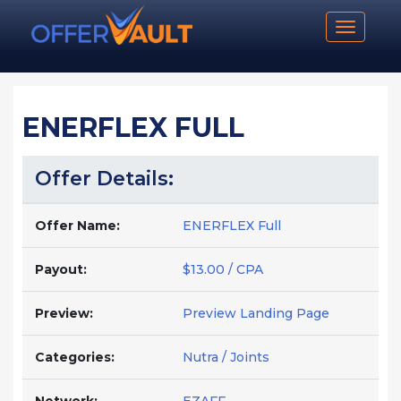
Toggle n
ENERFLEX FULL
Offer Details:
Offer Name:
ENERFLEX Full
Payout:
$13.00 / CPA
Preview:
Preview Landing Page
Categories:
Nutra / Joints