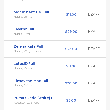
Mor Instant Gel Full
$11.00
EZAFF
Nutra, Joints
Liverfix Full
$29.00
EZAFF
Nutra, Liver
Zelena Kafa Full
$25.00
EZAFF
Nutra, Weight Loss
LutexID Full
$11.00
EZAFF
Nutra, Vision
Flexavitan Max Full
$38.00
EZAFF
Nutra, Joints
Puma Suede (white) Full
$6.00
EZAFF
Accessories, Shoes