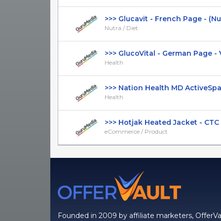
>>> Glucavit - French Page - (Nutra
Nutra / Diet
>>> GlucoVital - German Page - VS
Health
>>> Nation Health MD ActiveSpan -
Health
>>> Hotjak Heated Jacket - CTC $1
eCommerce / Product
Founded in 2009 by affiliate marketers, OfferVa