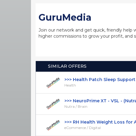
GuruMedia
Join our network and get quick, friendly help 
higher commissions to grow your profit, and s
SIMILAR OFFERS
>>> Health Patch Sleep Support -
Health
>>> NeuroPrime XT - VSL - (Nutra /
Nutra / Brain
>>> RH Health Weight Loss for All
eCommerce / Digital