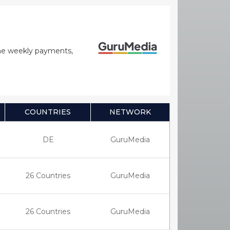
time weekly payments,
COUNTRIES
NETWORK
DE
GuruMedia
26 Countries
GuruMedia
26 Countries
GuruMedia