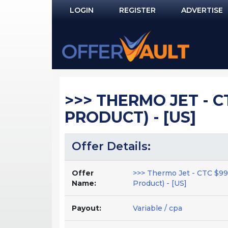
LOGIN
REGISTER
ADVERTISE
Log In
Remember Me?
PASSWORD RECOVERY
>>> THERMO JET - C
NOT REGISTERED YET?
PRODUCT) - [US]
Offer Details:
Offer
>>> Thermo Jet - CTC $99
Name:
Product) - [US]
Payout:
Variable / cpa