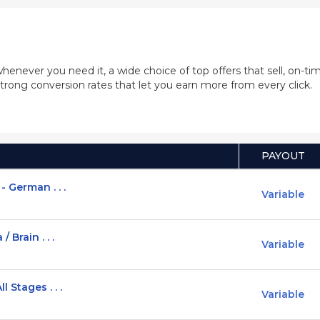
whenever you need it, a wide choice of top offers that sell, on-
trong conversion rates that let you earn more from every click.
PAYOUT
 German . . .
Variable
 Brain . . .
Variable
 Stages . . .
Variable