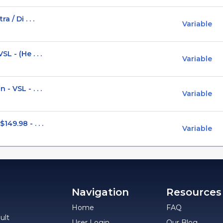
 / Di . . .
Variable
L - (He . . .
Variable
 VSL - . . .
Variable
49.98 - . . .
Variable
Navigation
Resources
Home
FAQ
ult
User Login
Our Blog