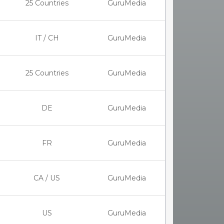
25 Countries
GuruMedia
IT / CH
GuruMedia
25 Countries
GuruMedia
DE
GuruMedia
FR
GuruMedia
CA / US
GuruMedia
US
GuruMedia