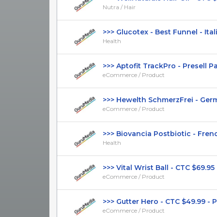
Nutra / Hair
>>> Glucotex - Best Funnel - Italia
Health
>>> Aptofit TrackPro - Presell Page
eCommerce / Product
>>> Hewelth SchmerzFrei - Germa
eCommerce / Product
>>> Biovancia Postbiotic - French
Health
>>> Vital Wrist Ball - CTC $69.95 - 
eCommerce / Product
>>> Gutter Hero - CTC $49.99 - Pre
eCommerce / Product