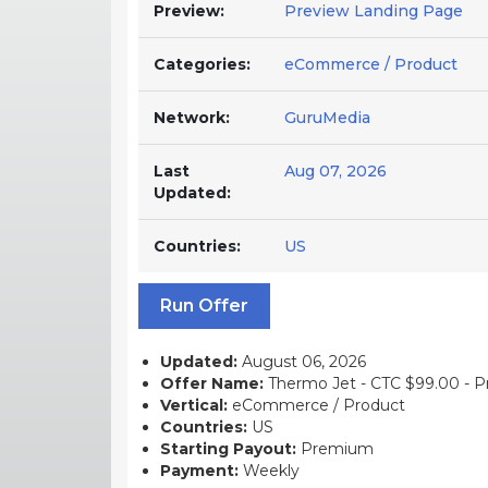
Preview:
Preview Landing Page
Categories:
eCommerce / Product
Network:
GuruMedia
Last
Aug 07, 2026
Updated:
Countries:
US
Run Offer
Updated:
August 06, 2026
Offer Name:
Thermo Jet - CTC $99.00 - Pr
Vertical:
eCommerce / Product
Countries:
US
Starting Payout:
Premium
Payment:
Weekly