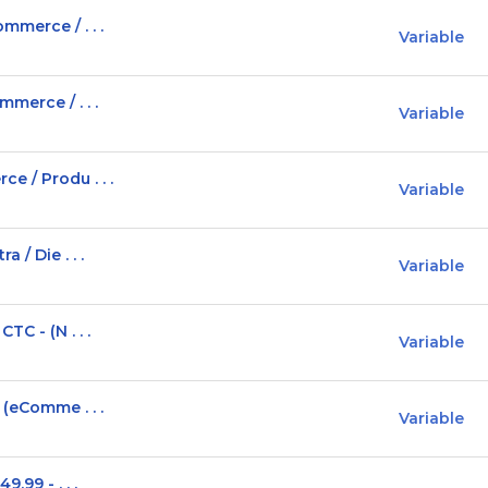
mmerce / . . .
Variable
merce / . . .
Variable
e / Produ . . .
Variable
 / Die . . .
Variable
C - (N . . .
Variable
 (eComme . . .
Variable
.99 - . . .