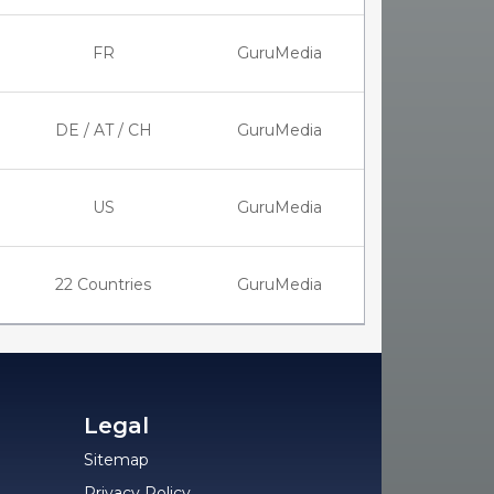
FR
GuruMedia
DE / AT / CH
GuruMedia
US
GuruMedia
22 Countries
GuruMedia
Legal
Sitemap
Privacy Policy