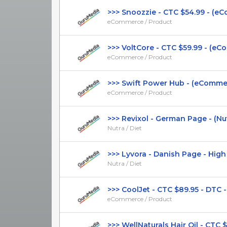
>>> Snoozzie - CTC $54.99 - (eCo
eCommerce / Product
>>> VoltCore - CTC $59.99 - (eCom
eCommerce / Product
>>> Swift Power Hub - (eCommerc
eCommerce / Product
>>> Revixol - German Page - (Nutra
Nutra / Diet
>>> Lyvora - Danish Page - High CT
Nutra / Diet
>>> CoolJet - CTC $89.95 - DTC -
eCommerce / Product
>>> WellNaturals Hair Oil - CTC $49