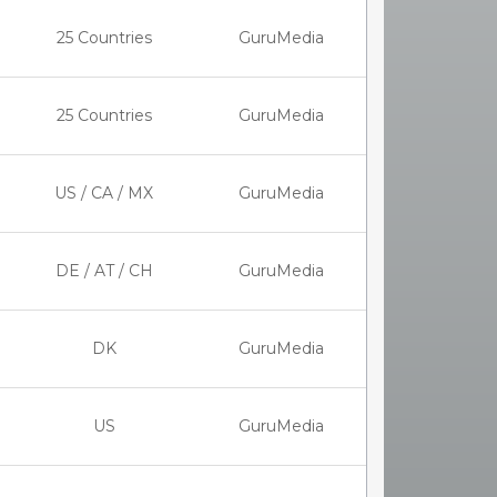
25 Countries
GuruMedia
25 Countries
GuruMedia
US / CA / MX
GuruMedia
DE / AT / CH
GuruMedia
DK
GuruMedia
US
GuruMedia