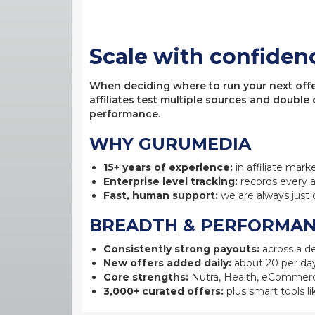
Scale with confiden
When deciding where to run your next offer,
affiliates test multiple sources and double
performance.
WHY GURUMEDIA
15+ years of experience:
in affiliate mark
Enterprise level tracking:
records every a
Fast, human support:
we are always just 
BREADTH & PERFORMA
Consistently strong payouts:
across a de
New offers added daily:
about 20 per day
Core strengths:
Nutra, Health, eCommerc
3,000+ curated offers:
plus smart tools li