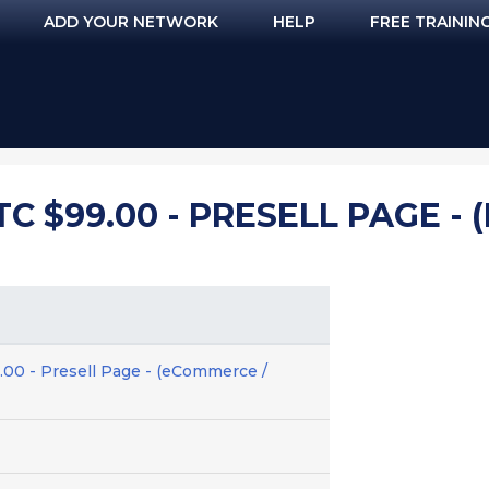
ADD YOUR NETWORK
HELP
FREE TRAININ
TC $99.00 - PRESELL PAGE -
.00 - Presell Page - (eCommerce /