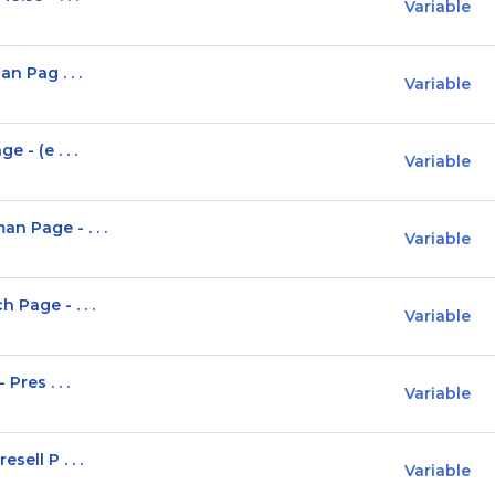
Variable
n Pag . . .
Variable
 - (e . . .
Variable
n Page - . . .
Variable
 Page - . . .
Variable
Pres . . .
Variable
sell P . . .
Variable