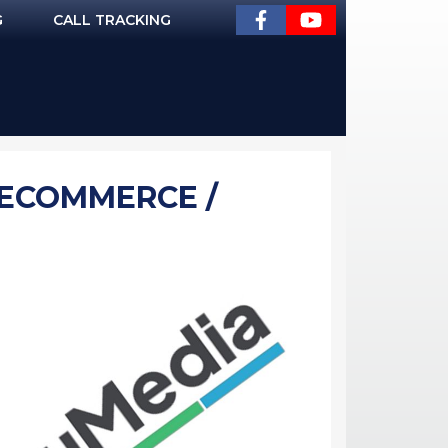
G
CALL TRACKING
 (ECOMMERCE /