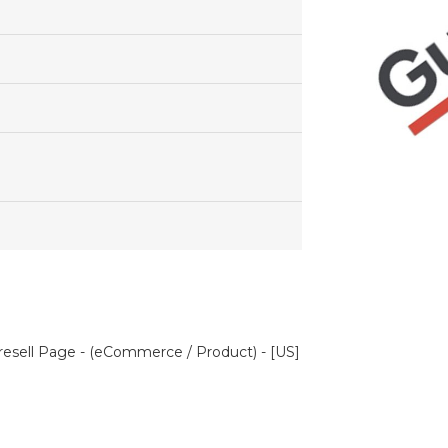
esell Page - (eCommerce / Product) - [US]