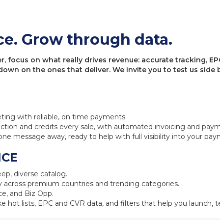
ce. Grow through data.
 focus on what really drives revenue: accurate tracking, EPC
 down on the ones that deliver. We invite you to test us sid
eting with reliable, on time payments.
ction and credits every sale, with automated invoicing and pay
one message away, ready to help with full visibility into your pa
NCE
ep, diverse catalog.
 across premium countries and trending categories.
e, and Biz Opp.
ke hot lists, EPC and CVR data, and filters that help you launch, te