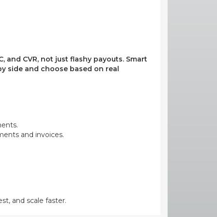
, and CVR, not just flashy payouts. Smart
e by side and choose based on real
ments.
yments and invoices.
st, and scale faster.