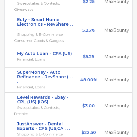
$2.25
MaxBounty
Sweepstakes & Contests,
Giveaways
Eufy - Smart Home
Electronics - RevShare . .
.
5.25%
MaxBounty
Shopping & E-Commerce,
Consumer Goods & Gadgets
My Auto Loan - CPA (US)
$5.25
MaxBounty
Financial, Loans
SuperMoney - Auto
Refinance - RevShare ( . .
48.00%
MaxBounty
.
Financial, Loans
Level Rewards - Ebay -
CPL (US) {iOS}
$3.00
MaxBounty
Sweepstakes & Contests,
Freebies
JustAnswer - Dental
Experts - CPS (US,CA . . .
$22.50
MaxBounty
Shopping & E-Commerce,