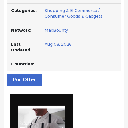
Categories:
Shopping & E-Commerce /
Consumer Goods & Gadgets
Network:
MaxBounty
Last
Aug 08, 2026
Updated:
Countries:
Run Offer