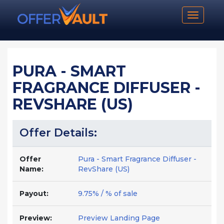
Toggle n
PURA - SMART
FRAGRANCE DIFFUSER -
REVSHARE (US)
Offer Details:
Offer
Pura - Smart Fragrance Diffuser -
Name:
RevShare (US)
Payout:
9.75% / % of sale
Preview:
Preview Landing Page