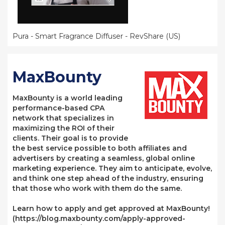
Pura - Smart Fragrance Diffuser - RevShare (US)
MaxBounty
MaxBounty is a world leading
performance-based CPA
network that specializes in
maximizing the ROI of their
clients. Their goal is to provide
the best service possible to both affiliates and
advertisers by creating a seamless, global online
marketing experience. They aim to anticipate, evolve,
and think one step ahead of the industry, ensuring
that those who work with them do the same.
Learn how to apply and get approved at MaxBounty!
(https://blog.maxbounty.com/apply-approved-