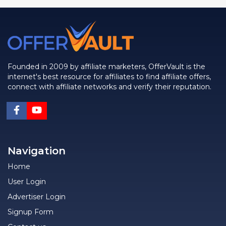
Founded in 2009 by affiliate marketers, OfferVault is the
internet's best resource for affiliates to find affiliate offers,
connect with affiliate networks and verify their reputation.
Navigation
Home
User Login
Advertiser Login
Signup Form