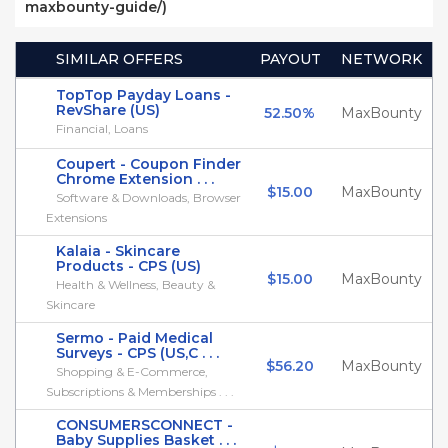
maxbounty-guide/)
SIMILAR OFFERS
PAYOUT
NETWORK
TopTop Payday Loans -
RevShare (US)
52.50%
MaxBounty
Financial, Loans
Coupert - Coupon Finder
Chrome Extension . . .
$15.00
MaxBounty
Software & Downloads, Browser
Extensions
Kalaia - Skincare
Products - CPS (US)
$15.00
MaxBounty
Health & Wellness, Beauty &
Skincare
Sermo - Paid Medical
Surveys - CPS (US,C . . .
$56.20
MaxBounty
Shopping & E-Commerce,
Subscriptions & Memberships . . .
CONSUMERSCONNECT -
Baby Supplies Basket . . .