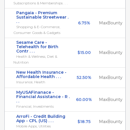
Subscriptions & Memberships . . .
Pangaia - Premium
Sustainable Streetwear .
. .
6.75%
MaxBounty
Shopping & E-Commerce,
Consumer Goods & Gadgets
Sesame Care -
Telehealth for Birth
Contr . . .
$15.00
MaxBounty
Health & Wellness, Diet &
Nutrition
New Health Insurance -
Affordable Health . . .
52.50%
MaxBounty
Insurance, Health
MyUSAFinanace -
Financial Assistance - R .
60.00%
MaxBounty
. .
Financial, Investments
ArroFi - Credit Building
App - CPL (US) . . .
$18.75
MaxBounty
Mobile Apps, Utilities