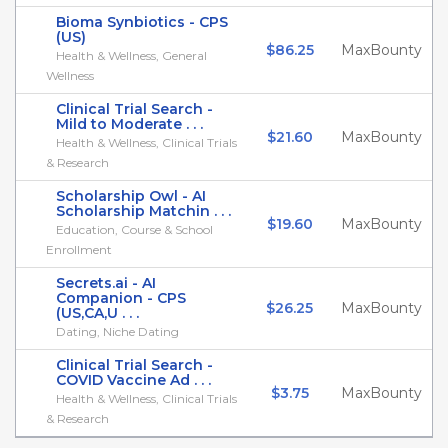
Bioma Synbiotics - CPS
(US)
$86.25
MaxBounty
Health & Wellness, General
Wellness
Clinical Trial Search -
Mild to Moderate . . .
$21.60
MaxBounty
Health & Wellness, Clinical Trials
& Research
Scholarship Owl - AI
Scholarship Matchin . . .
$19.60
MaxBounty
Education, Course & School
Enrollment
Secrets.ai - AI
Companion - CPS
$26.25
MaxBounty
(US,CA,U . . .
Dating, Niche Dating
Clinical Trial Search -
COVID Vaccine Ad . . .
$3.75
MaxBounty
Health & Wellness, Clinical Trials
& Research