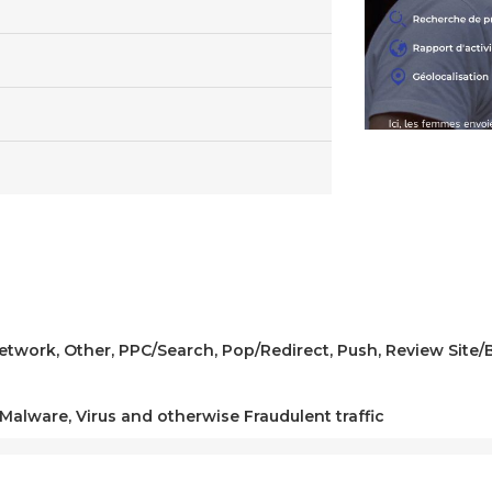
 Network, Other, PPC/Search, Pop/Redirect, Push, Review Site
 Malware, Virus and otherwise Fraudulent traffic