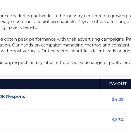
mance marketing networks in the industry centered on growing b
rage customer acquisition channels. Paysale offers a full range of
, travel sites etc.
s obtain peak performance with their advertising campaigns. Pa
ization. Our hands-on campaign managing method and constant co
d with most verticals. Out concerns about fraudulent leads or qu
adition, respect, and symbol of trust. Our wide range of publisher
PAYOUT
K Respons . . .
$4.32
$2.34