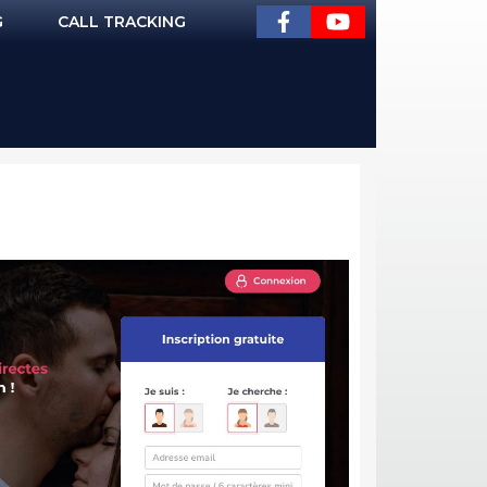
G
CALL TRACKING