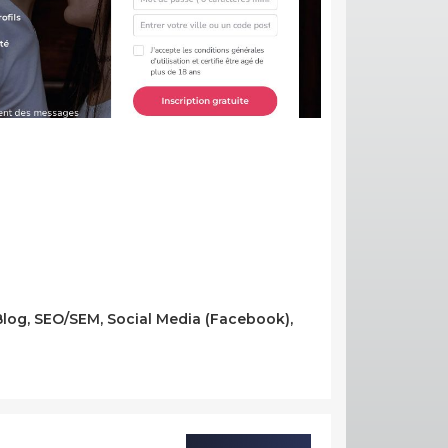
/Blog, SEO/SEM, Social Media (Facebook),