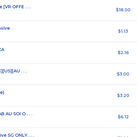
[VR OFFE . . .
$18.00
nsive
$1.13
CA
$2.16
[US][AU . . .
$3.00
e)
$3.20
 AU SOI O . . .
$6.12
e SG ONLY . . .