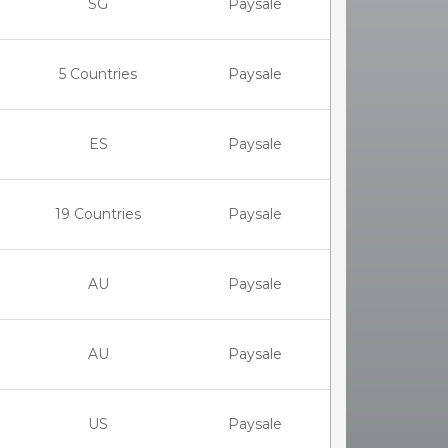
SG
Paysale
5 Countries
Paysale
ES
Paysale
19 Countries
Paysale
AU
Paysale
AU
Paysale
US
Paysale