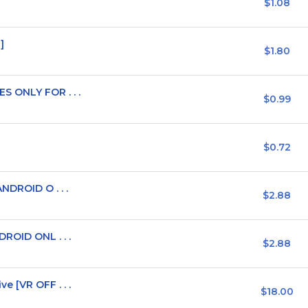
$1.08
]
$1.80
 ONLY FOR . . .
$0.99
$0.72
NDROID O . . .
$2.88
ROID ONL . . .
$2.88
 [VR OFF . . .
$18.00