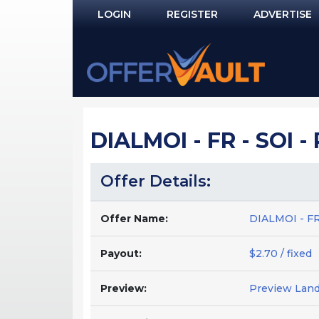
LOGIN
REGISTER
ADVERTISE
Log In
Remember Me?
PASSWORD RECOVERY
DIALMOI - FR - SOI 
NOT REGISTERED YET?
Offer Details:
Offer Name:
DIALMOI - FR
Payout:
$2.70 / fixed
Preview:
Preview Lan