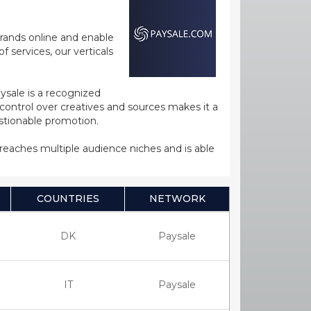
rands online and enable
 services, our verticals
ysale is a recognized
ntrol over creatives and sources makes it a
estionable promotion.
s reaches multiple audience niches and is able
COUNTRIES
NETWORK
DK
Paysale
IT
Paysale