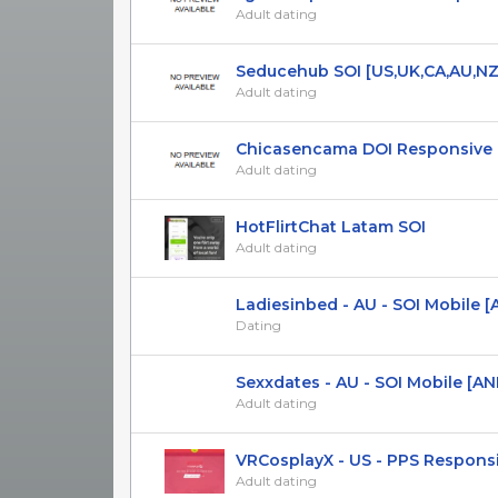
Adult dating
Seducehub SOI [US,UK,CA,AU,NZ
Adult dating
Chicasencama DOI Responsive ES
Adult dating
HotFlirtChat Latam SOI
Adult dating
Ladiesinbed - AU - SOI Mobile [A
Dating
Sexxdates - AU - SOI Mobile [AND
Adult dating
VRCosplayX - US - PPS Responsive
Adult dating