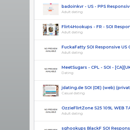
badoinkvr - US - PPS Responsive 
Adult dating
Flirt4Hookups - FR - SOI Respo
Adult dating
FuckaFatty SOI Responsive US 
Adult dating
MeetSugars - CPL - SOI - [CA][UK]
Dating
jdating.de SOI (DE) (web) (privat
Casual dating
OzzieFlirtZone S25 109L WEB TAB
Adult dating
sghookups BlackF SOI Responsiv