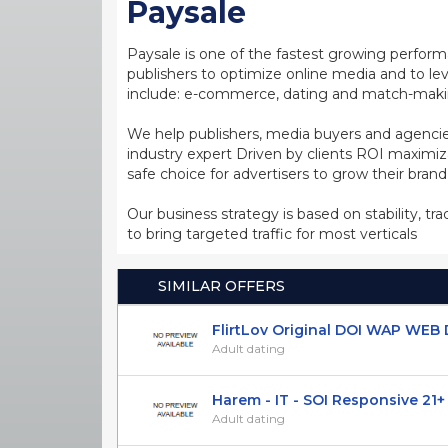
Paysale
Paysale is one of the fastest growing perfor
publishers to optimize online media and to leve
include: e-commerce, dating and match-making
We help publishers, media buyers and agencie
industry expert Driven by clients ROI maxim
safe choice for advertisers to grow their bran
Our business strategy is based on stability, tr
to bring targeted traffic for most verticals
SIMILAR OFFERS
FlirtLov Original DOI WAP WEB D
Adult dating
Harem - IT - SOI Responsive 21+
Adult dating