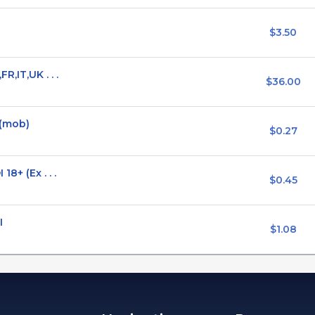
$3.50
,IT,UK . . .
$36.00
 (mob)
$0.27
8+ (Ex . . .
$0.45
I
$1.08