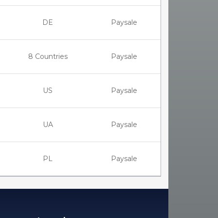
DE
Paysale
8 Countries
Paysale
US
Paysale
UA
Paysale
PL
Paysale