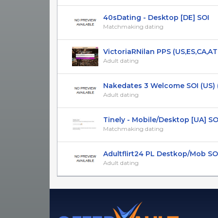
40sDating - Desktop [DE] SOI
Matchmaking dating
VictoriaRNilan PPS (US,ES,CA,AT,FR
Adult dating
Nakedates 3 Welcome SOI (US)
Adult dating
Tinely - Mobile/Desktop [UA] SOI 1
Matchmaking dating
Adultflirt24 PL Destkop/Mob SO
Adult dating