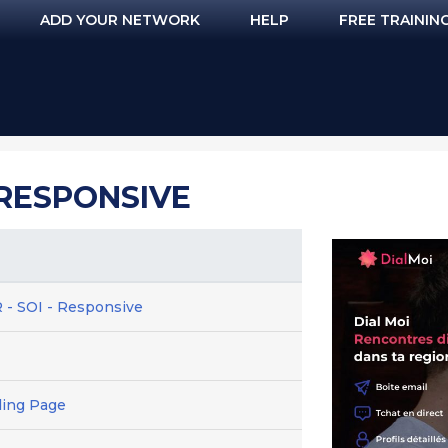
ADD YOUR NETWORK
HELP
FREE TRAININ
- RESPONSIVE
 - SOI - Responsive
ding Page