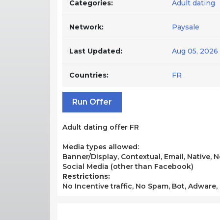
Categories:
Adult dating
Network:
Paysale
Last Updated:
Aug 05, 2026
Countries:
FR
Run Offer
Adult dating offer FR
Media types allowed:
Banner/Display, Contextual, Email, Native,
Social Media (other than Facebook)
Restrictions:
No Incentive traffic, No Spam, Bot, Adware,