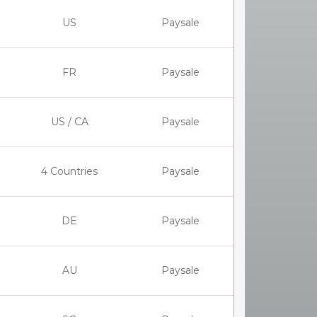
US
Paysale
FR
Paysale
US / CA
Paysale
4 Countries
Paysale
DE
Paysale
AU
Paysale