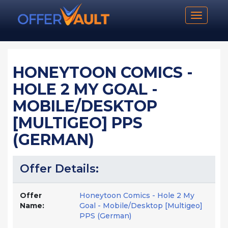
Toggle n
HONEYTOON COMICS -
HOLE 2 MY GOAL -
MOBILE/DESKTOP
[MULTIGEO] PPS
(GERMAN)
Offer Details:
Offer
Honeytoon Comics - Hole 2 My
Name:
Goal - Mobile/Desktop [Multigeo]
PPS (German)