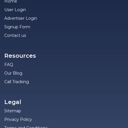
Home
User Login
Advertiser Login
Signup Form
Contact us
Resources
FAQ
Our Blog
Call Tracking
Legal
Sitemap
Privacy Policy