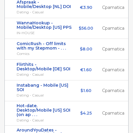
Afspraak -
Mobile/Desktop [NL] DOI
€3.90
Cpamatica
Dating - Casual
WannaHookup -
Mobile/Desktop [US] PPS
$56.00
Cpamatica
IN-HOUSE
ComicRush - Off limits
with my Stepmom - . . .
$8.00
Cpamatica
Comics
Flirthits -
Desktop/Mobile [DE] SOI
€1.60
Cpamatica
Dating - Casual
Instabang - Mobile [US]
SOI
$1.60
Cpamatica
Dating - Casual
Hot-date.
Desktop/Mobile [US] SOI
$4.25
Cpamatica
(on ap . . .
Dating - Casual
AroundYouDates -