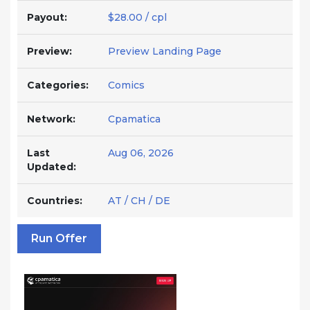
Payout:
$28.00 / cpl
Preview:
Preview Landing Page
Categories:
Comics
Network:
Cpamatica
Last
Aug 06, 2026
Updated:
Countries:
AT / CH / DE
Run Offer