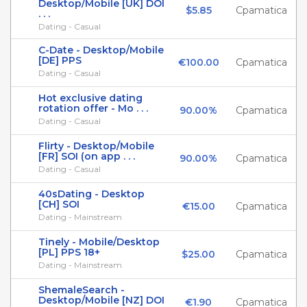
Desktop/Mobile [UK] DOI
$5.85
Cpamatica
. . .
Dating - Casual
C-Date - Desktop/Mobile
[DE] PPS
€100.00
Cpamatica
Dating - Casual
Hot exclusive dating
rotation offer - Mo . . .
90.00%
Cpamatica
Dating - Casual
Flirty - Desktop/Mobile
[FR] SOI (on app . . .
90.00%
Cpamatica
Dating - Casual
40sDating - Desktop
[CH] SOI
€15.00
Cpamatica
Dating - Mainstream
Tinely - Mobile/Desktop
[PL] PPS 18+
$25.00
Cpamatica
Dating - Mainstream
ShemaleSearch -
Desktop/Mobile [NZ] DOI
€1.90
Cpamatica