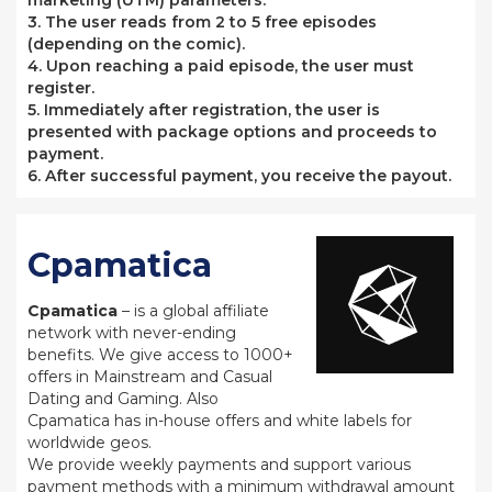
marketing (UTM) parameters.
3. The user reads from 2 to 5 free episodes
(depending on the comic).
4. Upon reaching a paid episode, the user must
register.
5. Immediately after registration, the user is
presented with package options and proceeds to
payment.
6. After successful payment, you receive the payout.
Cpamatica
Cpamatica
– is a global affiliate
network with never-ending
benefits. We give access to 1000+
offers in Mainstream and Casual
Dating and Gaming. Also
Cpamatica has in-house offers and white labels for
worldwide geos.
We provide weekly payments and support various
payment methods with a minimum withdrawal amount