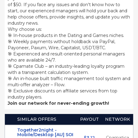
of $50. If you face any issues and don't know how to
start, our experienced managers will hold your back and
help choose offers, provide insights, and update you with
industry news.
Why choose us:
🎯 In-house products in the Dating and Games niches.
🎯 Weekly payments without holdback via PayPal,
Payoneer, Paxum, Wire, Capitalist, USDT/BTC.
🎯 Experienced and result-oriented personal managers
who are available 24/7.
🎯 Cpamate Club – an industry-leading loyalty program
with a transparent calculation system.
🎯 An in-house built traffic management tool system and
multi-offer analyzer – Flow.
🎯 Exclusive discounts on affiliate services from top
industry players.
Join our network for never-ending growth!
SIMILAR OFFERS
PAYOUT
NETWORK
Together2night -
Mobile/Desktop [AU] SOI
$3.12
Cpamatica