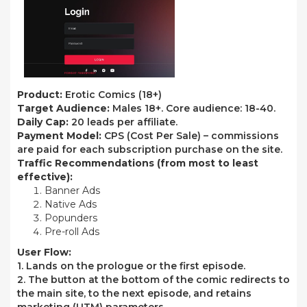
Product:
Erotic Comics (18+)
Target Audience:
Males 18+. Core audience: 18-40.
Daily Cap:
20 leads per affiliate.
Payment Model:
CPS (Cost Per Sale) – commissions
are paid for each subscription purchase on the site.
Traffic Recommendations
(from most to least
effective):
Banner Ads
Native Ads
Popunders
Pre-roll Ads
User Flow:
1. Lands on the prologue or the first episode.
2. The button at the bottom of the comic redirects to
the main site, to the next episode, and retains