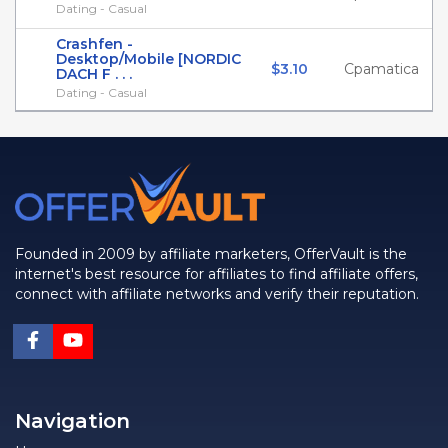
Dating - Casual
Crashfen -
Desktop/Mobile [NORDIC
$3.10
Cpamatica
DACH F . . .
Dating - Casual
Founded in 2009 by affiliate marketers, OfferVault is the
internet's best resource for affiliates to find affiliate offers,
connect with affiliate networks and verify their reputation.
Navigation