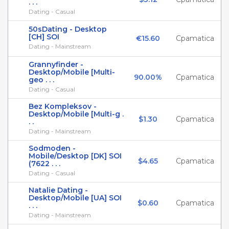
. . .
Dating - Casual
50sDating - Desktop
[CH] SOI
€15.60
Cpamatica
Dating - Mainstream
Grannyfinder -
Desktop/Mobile [Multi-
90.00%
Cpamatica
geo . . .
Dating - Casual
Bez Kompleksov -
Desktop/Mobile [Multi-g .
$1.30
Cpamatica
. .
Dating - Mainstream
Sodmoden -
Mobile/Desktop [DK] SOI
$4.65
Cpamatica
(7622 . . .
Dating - Casual
Natalie Dating -
Desktop/Mobile [UA] SOI
$0.60
Cpamatica
. . .
Dating - Mainstream