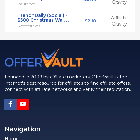
Gravity
Insurance
TrendnDaily (Social) -
Affiliate
$500 Christmas Wa . . .
$2.10
Gravity
Sweepstakes
Founded in 2009 by affiliate marketers, OfferVault is the
internet's best resource for affiliates to find affiliate offers,
connect with affiliate networks and verify their reputation.
Navigation
Home