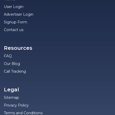
User Login
Advertiser Login
Signup Form
Contact us
Resources
FAQ
Our Blog
Call Tracking
Legal
Sitemap
Privacy Policy
Terms and Conditions