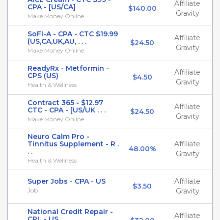
Affiliate
CPA - [US/CA]
$140.00
Gravity
Make Money Online
SoFI-A - CPA - CTC $19.99
Affiliate
(US,CA,UK,AU, . . .
$24.50
Gravity
Make Money Online
ReadyRx - Metformin -
Affiliate
CPS (US)
$4.50
Gravity
Health & Wellness
Contract 365 - $12.97
Affiliate
CTC - CPA - [US/UK . . .
$24.50
Gravity
Make Money Online
Neuro Calm Pro -
Tinnitus Supplement - R .
Affiliate
48.00%
. .
Gravity
Health & Wellness
Super Jobs - CPA - US
Affiliate
$3.50
Job
Gravity
National Credit Repair -
Affiliate
CPL - US