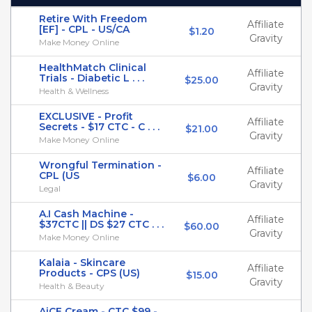
Retire With Freedom
Affiliate
[EF] - CPL - US/CA
$1.20
Gravity
Make Money Online
HealthMatch Clinical
Affiliate
Trials - Diabetic L . . .
$25.00
Gravity
Health & Wellness
EXCLUSIVE - Profit
Affiliate
Secrets - $17 CTC - C . . .
$21.00
Gravity
Make Money Online
Wrongful Termination -
Affiliate
CPL (US
$6.00
Gravity
Legal
A.I Cash Machine -
Affiliate
$37CTC || DS $27 CTC . . .
$60.00
Gravity
Make Money Online
Kalaia - Skincare
Affiliate
Products - CPS (US)
$15.00
Gravity
Health & Beauty
AiCE Cream - CTC $99 -