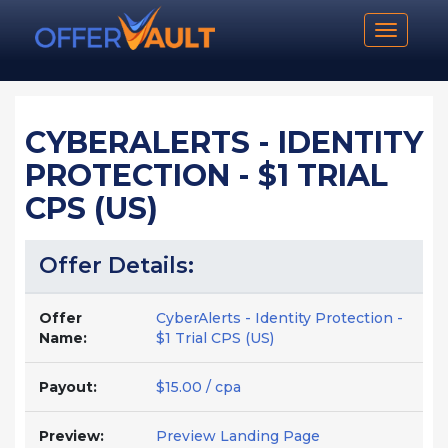
Toggle n
CYBERALERTS - IDENTITY
PROTECTION - $1 TRIAL
CPS (US)
Offer Details:
Offer
CyberAlerts - Identity Protection -
Name:
$1 Trial CPS (US)
Payout:
$15.00 / cpa
Preview:
Preview Landing Page