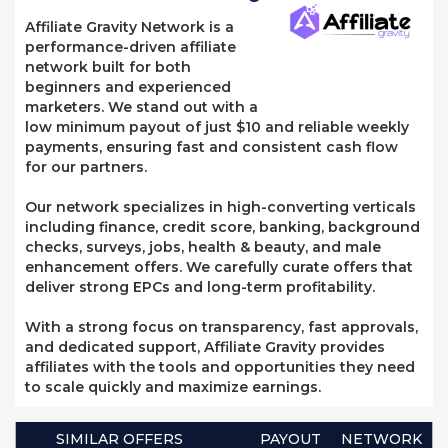
Affiliate Gravity Network is a
performance-driven affiliate
network built for both
beginners and experienced
marketers. We stand out with a
low minimum payout of just $10 and reliable weekly
payments, ensuring fast and consistent cash flow
for our partners.
Our network specializes in high-converting verticals
including finance, credit score, banking, background
checks, surveys, jobs, health & beauty, and male
enhancement offers. We carefully curate offers that
deliver strong EPCs and long-term profitability.
With a strong focus on transparency, fast approvals,
and dedicated support, Affiliate Gravity provides
affiliates with the tools and opportunities they need
to scale quickly and maximize earnings.
SIMILAR OFFERS
PAYOUT
NETWORK