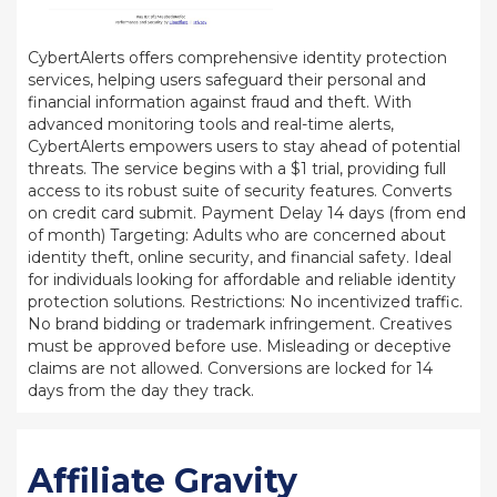
CybertAlerts offers comprehensive identity protection
services, helping users safeguard their personal and
financial information against fraud and theft. With
advanced monitoring tools and real-time alerts,
CybertAlerts empowers users to stay ahead of potential
threats. The service begins with a $1 trial, providing full
access to its robust suite of security features. Converts
on credit card submit. Payment Delay 14 days (from end
of month) Targeting: Adults who are concerned about
identity theft, online security, and financial safety. Ideal
for individuals looking for affordable and reliable identity
protection solutions. Restrictions: No incentivized traffic.
No brand bidding or trademark infringement. Creatives
must be approved before use. Misleading or deceptive
claims are not allowed. Conversions are locked for 14
days from the day they track.
Affiliate Gravity