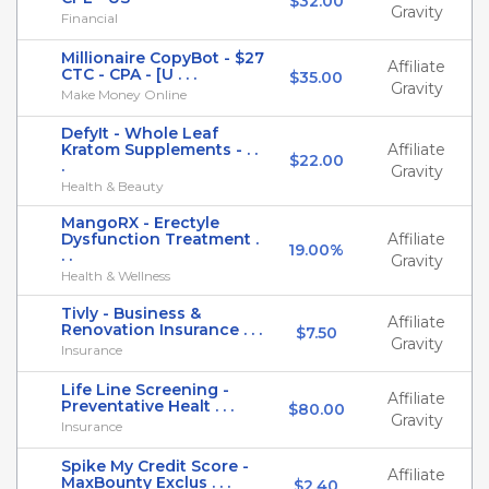
$32.00
Gravity
Financial
Millionaire CopyBot - $27
Affiliate
CTC - CPA - [U . . .
$35.00
Gravity
Make Money Online
DefyIt - Whole Leaf
Kratom Supplements - . .
Affiliate
$22.00
.
Gravity
Health & Beauty
MangoRX - Erectyle
Dysfunction Treatment .
Affiliate
19.00%
. .
Gravity
Health & Wellness
Tivly - Business &
Affiliate
Renovation Insurance . . .
$7.50
Gravity
Insurance
Life Line Screening -
Affiliate
Preventative Healt . . .
$80.00
Gravity
Insurance
Spike My Credit Score -
Affiliate
MaxBounty Exclus . . .
$2.40