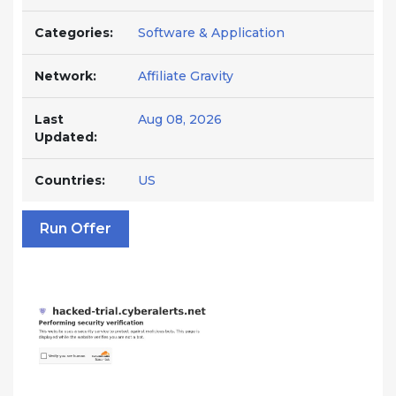
Categories:
Software & Application
Network:
Affiliate Gravity
Last
Aug 08, 2026
Updated:
Countries:
US
Run Offer