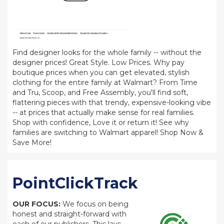
Find designer looks for the whole family -- without the
designer prices! Great Style. Low Prices. Why pay
boutique prices when you can get elevated, stylish
clothing for the entire family at Walmart? From Time
and Tru, Scoop, and Free Assembly, you'll find soft,
flattering pieces with that trendy, expensive-looking vibe
-- at prices that actually make sense for real families.
Shop with confidence, Love it or return it! See why
families are switching to Walmart apparel! Shop Now &
Save More!
PointClickTrack
OUR FOCUS:
We focus on being
honest and straight-forward with