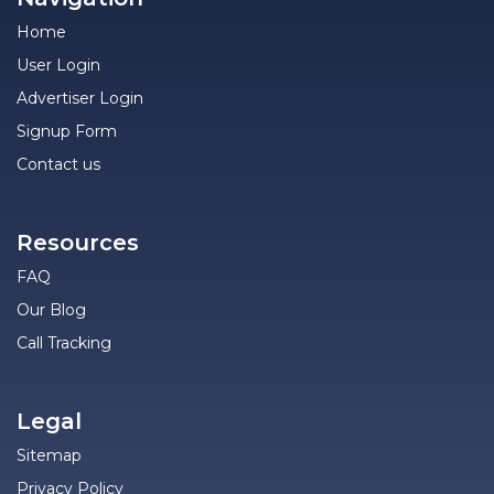
Home
User Login
Advertiser Login
Signup Form
Contact us
Resources
FAQ
Our Blog
Call Tracking
Legal
Sitemap
Privacy Policy