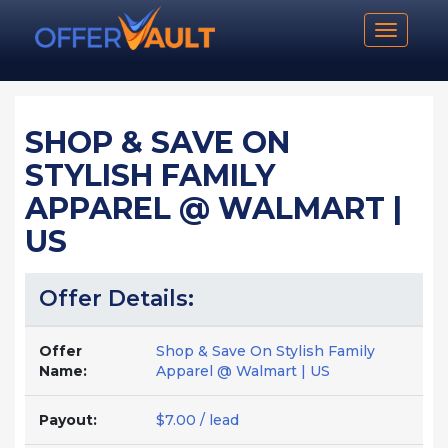
Toggle n
SHOP & SAVE ON
STYLISH FAMILY
APPAREL @ WALMART |
US
Offer Details:
Offer
Shop & Save On Stylish Family
Name:
Apparel @ Walmart | US
Payout:
$7.00 / lead