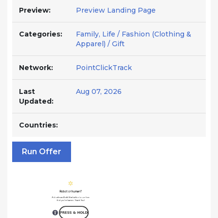
Preview:
Preview Landing Page
Categories:
Family, Life / Fashion (Clothing &
Apparel) / Gift
Network:
PointClickTrack
Last
Aug 07, 2026
Updated:
Countries:
Run Offer