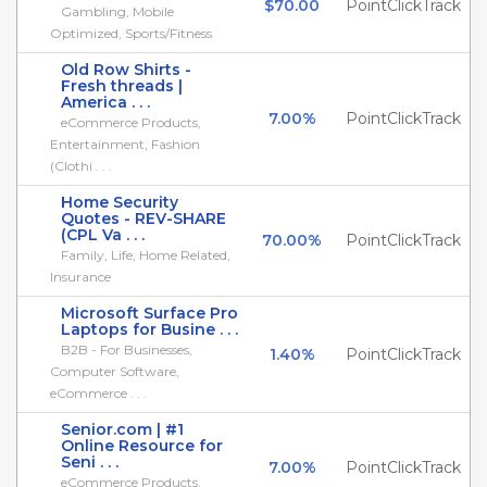
$70.00
PointClickTrack
Gambling, Mobile
Optimized, Sports/Fitness
Old Row Shirts -
Fresh threads |
America . . .
7.00%
PointClickTrack
eCommerce Products,
Entertainment, Fashion
(Clothi . . .
Home Security
Quotes - REV-SHARE
(CPL Va . . .
70.00%
PointClickTrack
Family, Life, Home Related,
Insurance
Microsoft Surface Pro
Laptops for Busine . . .
B2B - For Businesses,
1.40%
PointClickTrack
Computer Software,
eCommerce . . .
Senior.com | #1
Online Resource for
Seni . . .
7.00%
PointClickTrack
eCommerce Products,