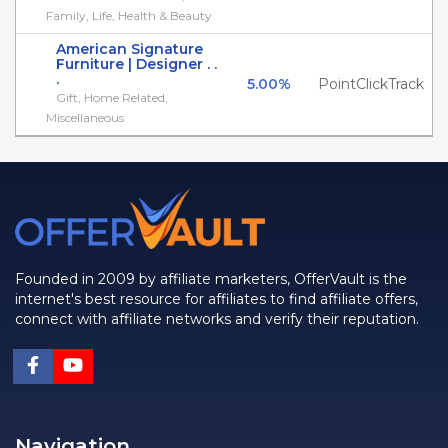
Family, Life, Health & Beauty
American Signature
Furniture | Designer . .
.
5.00%
PointClickTrack
Gift, Home Related,
Miscellaneous
Founded in 2009 by affiliate marketers, OfferVault is the
internet's best resource for affiliates to find affiliate offers,
connect with affiliate networks and verify their reputation.
Navigation