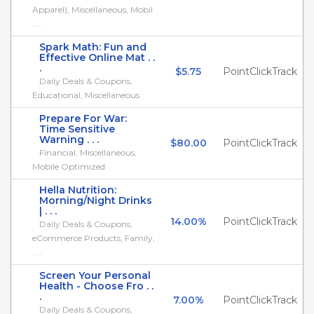
Apparel), Miscellaneous, Mobil
. . .
Spark Math: Fun and
Effective Online Mat . .
.
$5.75
PointClickTrack
Daily Deals & Coupons,
Educational, Miscellaneous
Prepare For War:
Time Sensitive
Warning . . .
$80.00
PointClickTrack
Financial, Miscellaneous,
Mobile Optimized
Hella Nutrition:
Morning/Night Drinks
| . . .
14.00%
PointClickTrack
Daily Deals & Coupons,
eCommerce Products, Family,
. . .
Screen Your Personal
Health - Choose Fro . .
.
7.00%
PointClickTrack
Daily Deals & Coupons,