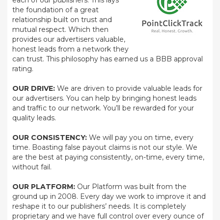
each of our publishers. This lays
the foundation of a great
relationship built on trust and
mutual respect. Which then
provides our advertisers valuable,
honest leads from a network they
can trust. This philosophy has earned us a BBB approval
rating.
OUR DRIVE:
We are driven to provide valuable leads for
our advertisers. You can help by bringing honest leads
and traffic to our network. You’ll be rewarded for your
quality leads.
OUR CONSISTENCY:
We will pay you on time, every
time. Boasting false payout claims is not our style. We
are the best at paying consistently, on-time, every time,
without fail.
OUR PLATFORM:
Our Platform was built from the
ground up in 2008. Every day we work to improve it and
reshape it to our publishers’ needs. It is completely
proprietary and we have full control over every ounce of