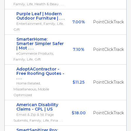
Family, Life, Health & Beau . . .
Purple Leaf | Modern
Outdoor Furniture | . . .
7.00%
PointClickTrack
Entertainment, Family, Life,
Gift
SmarterHome:
Smarter Simpler Safer
| Mot . . .
7.10%
PointClickTrack
eCommerce Products,
Family, Life, Gift
AdoptAContractor -
Free Roofing Quotes -
. . .
$11.25
PointClickTrack
Home Related,
Miscellaneous, Mobile
Optimized
American Disability
Claims - CPL | US
$18.00
PointClickTrack
Email & Zip & 1st Page
Submits, Family, Life, Fina . . .
SmartSanitizer Pro: