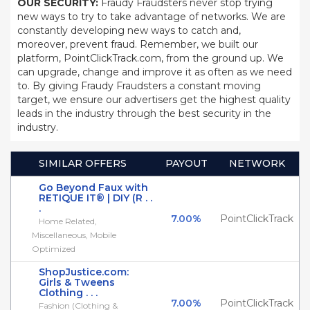
OUR SECURITY:
Fraudy Fraudsters never stop trying
new ways to try to take advantage of networks. We are
constantly developing new ways to catch and,
moreover, prevent fraud. Remember, we built our
platform, PointClickTrack.com, from the ground up. We
can upgrade, change and improve it as often as we need
to. By giving Fraudy Fraudsters a constant moving
target, we ensure our advertisers get the highest quality
leads in the industry through the best security in the
industry.
SIMILAR OFFERS
PAYOUT
NETWORK
Go Beyond Faux with
RETIQUE IT® | DIY (R . .
.
7.00%
PointClickTrack
Home Related,
Miscellaneous, Mobile
Optimized
ShopJustice.com:
Girls & Tweens
Clothing . . .
7.00%
PointClickTrack
Fashion (Clothing &