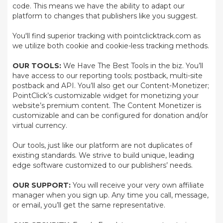
code. This means we have the ability to adapt our
platform to changes that publishers like you suggest.
You'll find superior tracking with pointclicktrack.com as
we utilize both cookie and cookie-less tracking methods.
OUR TOOLS:
We Have The Best Tools in the biz. You’ll
have access to our reporting tools; postback, multi-site
postback and API. You’ll also get our Content-Monetizer;
PointClick’s customizable widget for monetizing your
website’s premium content. The Content Monetizer is
customizable and can be configured for donation and/or
virtual currency.
Our tools, just like our platform are not duplicates of
existing standards. We strive to build unique, leading
edge software customized to our publishers’ needs.
OUR SUPPORT:
You will receive your very own affiliate
manager when you sign up. Any time you call, message,
or email, you’ll get the same representative.