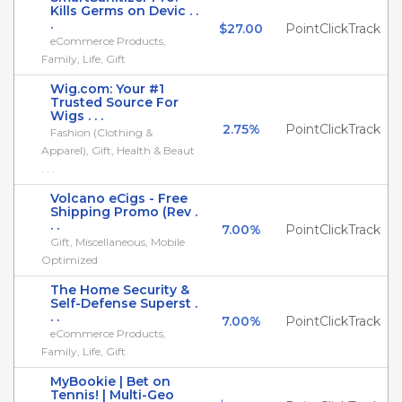
Kills Germs on Devic . .
.
$27.00
PointClickTrack
eCommerce Products,
Family, Life, Gift
Wig.com: Your #1
Trusted Source For
Wigs . . .
2.75%
PointClickTrack
Fashion (Clothing &
Apparel), Gift, Health & Beaut
. . .
Volcano eCigs - Free
Shipping Promo (Rev .
. .
7.00%
PointClickTrack
Gift, Miscellaneous, Mobile
Optimized
The Home Security &
Self-Defense Superst .
. .
7.00%
PointClickTrack
eCommerce Products,
Family, Life, Gift
MyBookie | Bet on
Tennis! | Multi-Geo