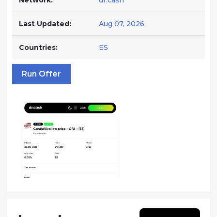
Network:
dr.cash
Last Updated:
Aug 07, 2026
Countries:
ES
Run Offer