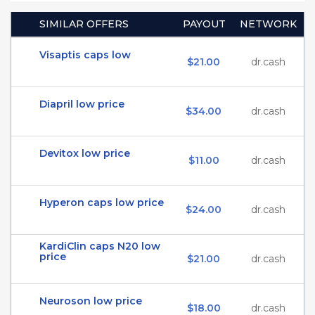
SIMILAR OFFERS
PAYOUT
NETWORK
Visaptis caps low
$21.00
dr.cash
Diapril low price
$34.00
dr.cash
Devitox low price
$11.00
dr.cash
Hyperon caps low price
$24.00
dr.cash
KardiClin caps N20 low
price
$21.00
dr.cash
Neuroson low price
$18.00
dr.cash