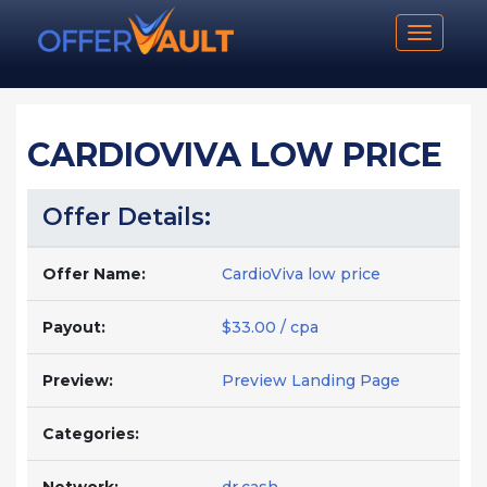
Toggle n
CARDIOVIVA LOW PRICE
Offer Details:
Offer Name:
CardioViva low price
Payout:
$33.00 / cpa
Preview:
Preview Landing Page
Categories: