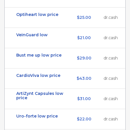
Optiheart low price
$25.00
dr.cash
VeinGuard low
$21.00
dr.cash
Bust me up low price
$29.00
dr.cash
CardioViva low price
$43.00
dr.cash
ArtiZynt Capsules low
price
$31.00
dr.cash
Uro-forte low price
$22.00
dr.cash