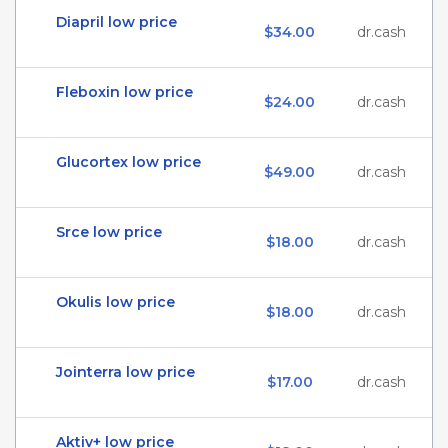
Diapril low price
$34.00
dr.cash
Fleboxin low price
$24.00
dr.cash
Glucortex low price
$49.00
dr.cash
Srce low price
$18.00
dr.cash
Okulis low price
$18.00
dr.cash
Jointerra low price
$17.00
dr.cash
Aktiv+ low price