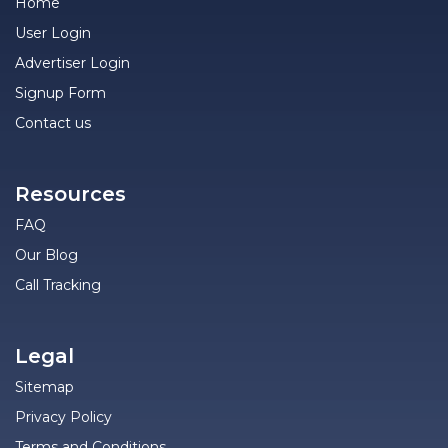
Home
User Login
Advertiser Login
Signup Form
Contact us
Resources
FAQ
Our Blog
Call Tracking
Legal
Sitemap
Privacy Policy
Terms and Conditions