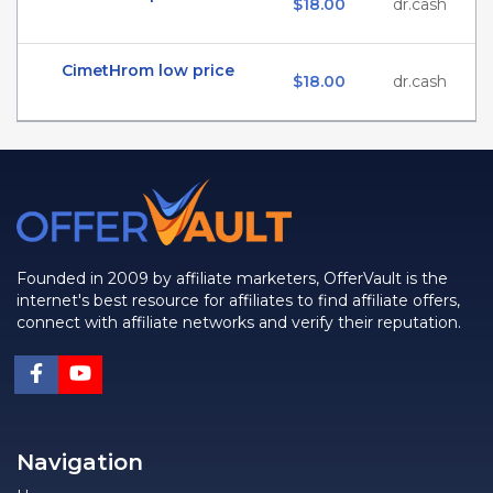
$18.00
dr.cash
CimetHrom low price
$18.00
dr.cash
Founded in 2009 by affiliate marketers, OfferVault is the
internet's best resource for affiliates to find affiliate offers,
connect with affiliate networks and verify their reputation.
Navigation