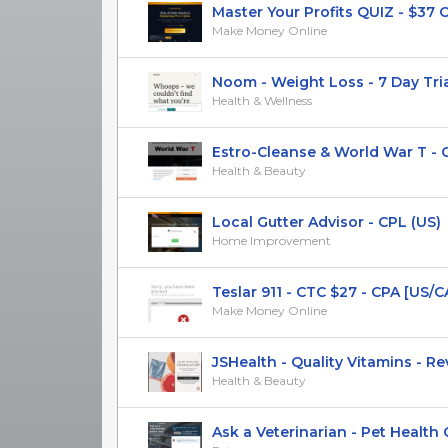
Master Your Profits QUIZ - $37 CTC
Make Money Online
Noom - Weight Loss - 7 Day Trial 
Health & Wellness
Estro-Cleanse & World War T - CP
Health & Beauty
Local Gutter Advisor - CPL (US)
Home Improvement
Teslar 911 - CTC $27 - CPA [US/CA/
Make Money Online
JSHealth - Quality Vitamins - RevS
Health & Beauty
Ask a Veterinarian - Pet Health Co