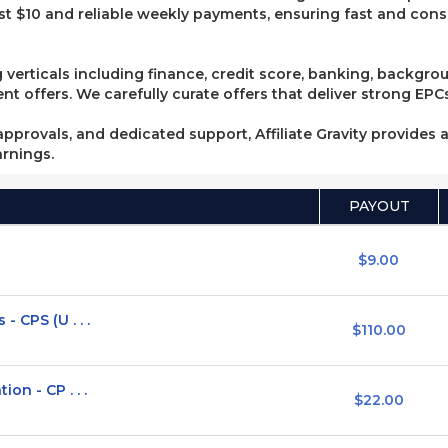
t $10 and reliable weekly payments, ensuring fast and consi
 verticals including finance, credit score, banking, backgro
 offers. We carefully curate offers that deliver strong EPCs
pprovals, and dedicated support, Affiliate Gravity provides a
arnings.
PAYOUT
$9.00
 CPS (U . . .
$110.00
on - CP . . .
$22.00