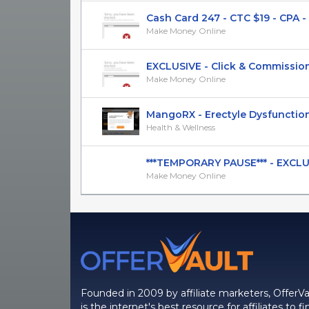
Cash Card 247 - CTC $19 - CPA - [
Make Money Online
EXCLUSIVE - Click & Commission S
Make Money Online
MangoRX - Erectyle Dysfunction 
Health & Wellness
***TEMPORARY PAUSE*** - EXCLUSIV
Make Money Online
Founded in 2009 by affiliate marketers, OfferVa
is the internet's best resource for affiliates to fi