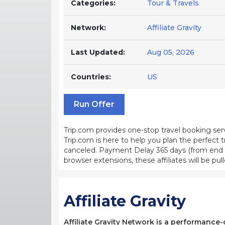
Categories:
Tour & Travels
Network:
Affiliate Gravity
Last Updated:
Aug 05, 2026
Countries:
US
Run Offer
Trip.com provides one-stop travel booking ser
Trip.com is here to help you plan the perfect 
canceled. Payment Delay 365 days (from end o
browser extensions, these affiliates will be pull
Affiliate Gravity
Affiliate Gravity Network is a performance