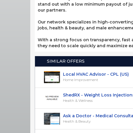
stand out with a low minimum payout of jus
our partners.
Our network specializes in high-converting
jobs, health & beauty, and male enhancement
With a strong focus on transparency, fast a
they need to scale quickly and maximize e
SIMILAR OFFERS
Local HVAC Advisor - CPL (US)
Home Improvement
ShedRX - Weight Loss Injections -
Health & Wellness
Ask a Doctor - Medical Consultati
Health & Beauty