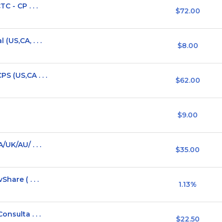
 - CP . . .
$72.00
(US,CA, . . .
$8.00
S (US,CA . . .
$62.00
$9.00
UK/AU/ . . .
$35.00
hare ( . . .
1.13%
nsulta . . .
$22.50