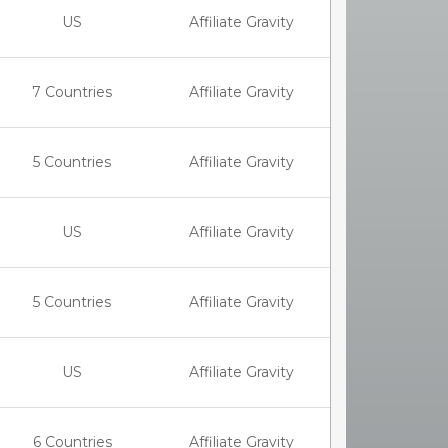
US
Affiliate Gravity
7 Countries
Affiliate Gravity
5 Countries
Affiliate Gravity
US
Affiliate Gravity
5 Countries
Affiliate Gravity
US
Affiliate Gravity
6 Countries
Affiliate Gravity