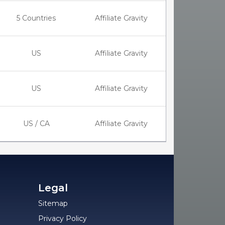
5 Countries
Affiliate Gravity
US
Affiliate Gravity
US
Affiliate Gravity
US / CA
Affiliate Gravity
Legal
Sitemap
Privacy Policy