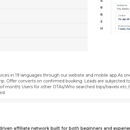
vices in 19 languages through our website and mobile app.As one 
trip. Offer converts on confirmed booking. Leads are subjected to
f month) Users for other OTAs/Who searched trips/travels etc./C
ed.
-driven affiliate network built for both beginners and exper