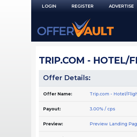
LOGIN
REGISTER
ADVERTISE
Log In
Remember Me?
PASSWORD RECOVERY
TRIP.COM - HOTEL/F
NOT REGISTERED YET?
Offer Details:
Offer Name:
Trip.com - Hotel/Flig
Payout:
3.00% / cps
Preview:
Preview Landing Pa