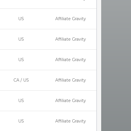
US
Affiliate Gravity
US
Affiliate Gravity
US
Affiliate Gravity
CA / US
Affiliate Gravity
US
Affiliate Gravity
US
Affiliate Gravity