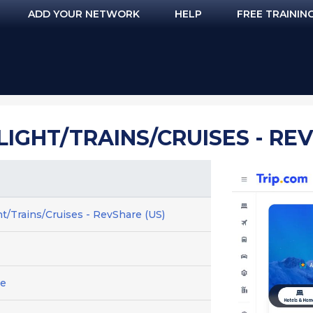
ADD YOUR NETWORK
HELP
FREE TRAININ
LIGHT/TRAINS/CRUISES - RE
ht/Trains/Cruises - RevShare (US)
ge