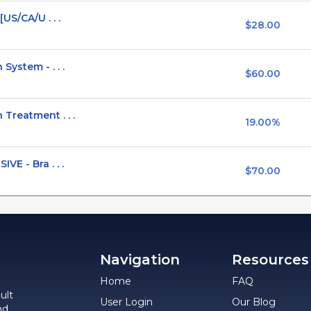
US/CA/U . . .
$28.00
ystem - . . .
$60.00
Treatment . . .
19.00%
E - Bra . . .
$70.00
Navigation
Resources
Home
FAQ
ult
User Login
Our Blog
nd