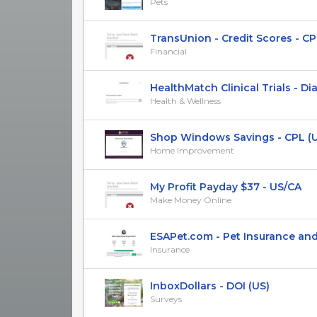
Pets
TransUnion - Credit Scores - CP
Financial
HealthMatch Clinical Trials - Diabe
Health & Wellness
Shop Windows Savings - CPL (
Home Improvement
My Profit Payday $37 - US/CA
Make Money Online
ESAPet.com - Pet Insurance and E
Insurance
InboxDollars - DOI (US)
Surveys