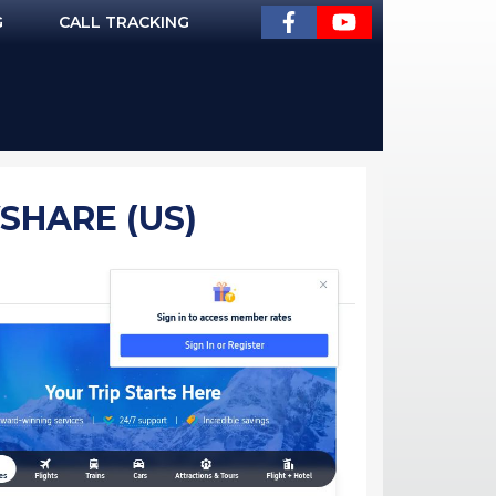
G
CALL TRACKING
VSHARE (US)