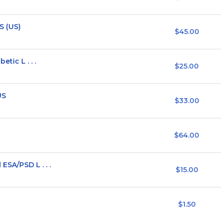
S (US)
$45.00
tic L . . .
$25.00
US
$33.00
$64.00
SA/PSD L . . .
$15.00
$1.50