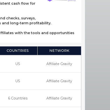
stent cash flow for
und checks, surveys,
 and long-term profitability.
ffiliates with the tools and opportunities
COUNTRIES
NETWORK
US
Affiliate Gravity
US
Affiliate Gravity
6 Countries
Affiliate Gravity