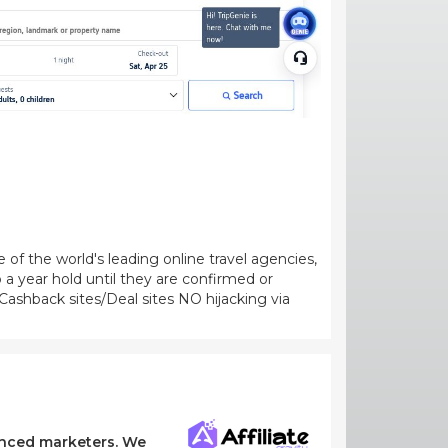
of the world's leading online travel agencies,
 a year hold until they are confirmed or
ashback sites/Deal sites NO hijacking via
ienced marketers. We