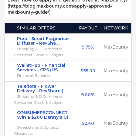
Learn how to apply and get approved at MaxBounty!
(https://blog.maxbounty.com/apply-approved-
maxbounty-guide/)
SIMILAR OFFERS
PAYOUT
NETWORK
Pura - Smart Fragrance
Diffuser - RevSha . . .
9.75%
MaxBounty
Shopping & E-Commerce,
Consumer Goods & Gadgets
WalletHub - Financial
Services - CPS (US . . .
$35.00
MaxBounty
Financial, Banking
Teleflora - Flower
Delivery - RevShare ( . . .
9.00%
MaxBounty
Shopping & E-Commerce,
Consumer Goods & Gadgets
CONSUMERSCONNECT -
Win a $200 Denny's Gi . .
.
$2.40
MaxBounty
Sweepstakes & Contests,
Giveaways