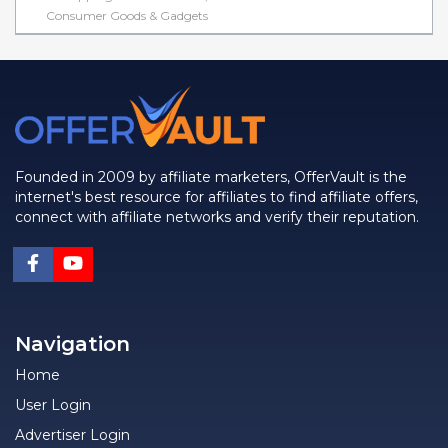
Consumer Goods & Gadgets
Founded in 2009 by affiliate marketers, OfferVault is the
internet's best resource for affiliates to find affiliate offers,
connect with affiliate networks and verify their reputation.
Navigation
Home
User Login
Advertiser Login