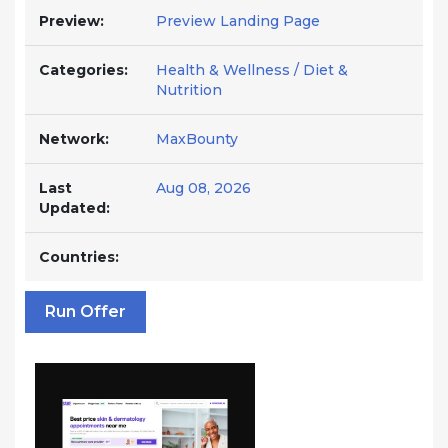
Preview:
Preview Landing Page
Categories:
Health & Wellness / Diet &
Nutrition
Network:
MaxBounty
Last
Aug 08, 2026
Updated:
Countries:
Run Offer