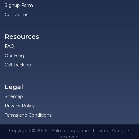
Signup Form
Contact us
Resources
FAQ
Our Blog
Call Tracking
Legal
Sitemap
Privacy Policy
Terms and Conditions
Copyright © 2026 - Zulma Corporation Limited. All rights
reserved.