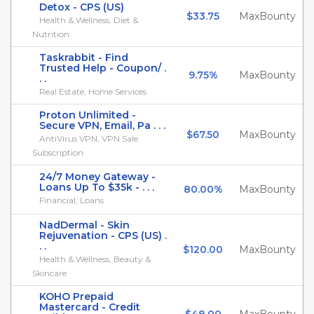
Detox - CPS (US)
$33.75
MaxBounty
Health & Wellness, Diet &
Nutrition
Taskrabbit - Find
Trusted Help - Coupon/ .
9.75%
MaxBounty
. .
Real Estate, Home Services
Proton Unlimited -
Secure VPN, Email, Pa . . .
$67.50
MaxBounty
AntiVirus VPN, VPN Sale
Subscription
24/7 Money Gateway -
Loans Up To $35k - . . .
80.00%
MaxBounty
Financial, Loans
NadDermal - Skin
Rejuvenation - CPS (US) .
. .
$120.00
MaxBounty
Health & Wellness, Beauty &
Skincare
KOHO Prepaid
Mastercard - Credit