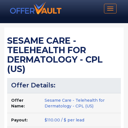
Toggle n
SESAME CARE -
TELEHEALTH FOR
DERMATOLOGY - CPL
(US)
Offer Details:
Offer
Sesame Care - Telehealth for
Name:
Dermatology - CPL (US)
Payout:
$110.00 / $ per lead