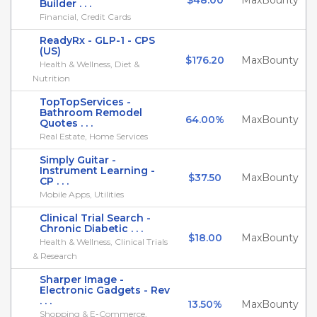
$48.00
MaxBounty
Builder . . .
Financial, Credit Cards
ReadyRx - GLP-1 - CPS
(US)
$176.20
MaxBounty
Health & Wellness, Diet &
Nutrition
TopTopServices -
Bathroom Remodel
64.00%
MaxBounty
Quotes . . .
Real Estate, Home Services
Simply Guitar -
Instrument Learning -
$37.50
MaxBounty
CP . . .
Mobile Apps, Utilities
Clinical Trial Search -
Chronic Diabetic . . .
$18.00
MaxBounty
Health & Wellness, Clinical Trials
& Research
Sharper Image -
Electronic Gadgets - Rev
. . .
13.50%
MaxBounty
Shopping & E-Commerce,