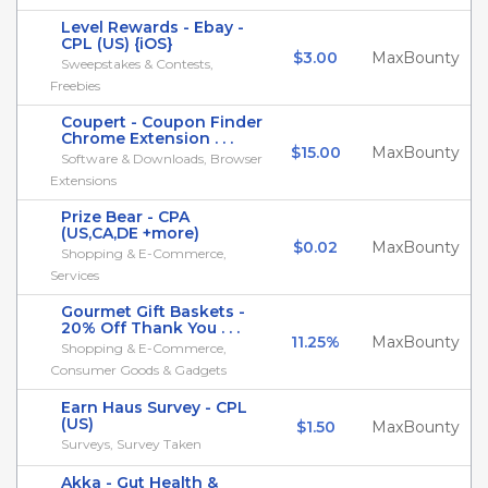
Level Rewards - Ebay -
CPL (US) {iOS}
$3.00
MaxBounty
Sweepstakes & Contests,
Freebies
Coupert - Coupon Finder
Chrome Extension . . .
$15.00
MaxBounty
Software & Downloads, Browser
Extensions
Prize Bear - CPA
(US,CA,DE +more)
$0.02
MaxBounty
Shopping & E-Commerce,
Services
Gourmet Gift Baskets -
20% Off Thank You . . .
11.25%
MaxBounty
Shopping & E-Commerce,
Consumer Goods & Gadgets
Earn Haus Survey - CPL
(US)
$1.50
MaxBounty
Surveys, Survey Taken
Akka - Gut Health &