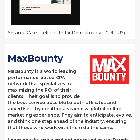
Sesame Care - Telehealth for Dermatology - CPL (US)
MaxBounty
MaxBounty is a world leading
performance-based CPA
network that specializes in
maximizing the ROI of their
clients. Their goal is to provide
the best service possible to both affiliates and
advertisers by creating a seamless, global online
marketing experience. They aim to anticipate, evolve,
and think one step ahead of the industry, ensuring
that those who work with them do the same.