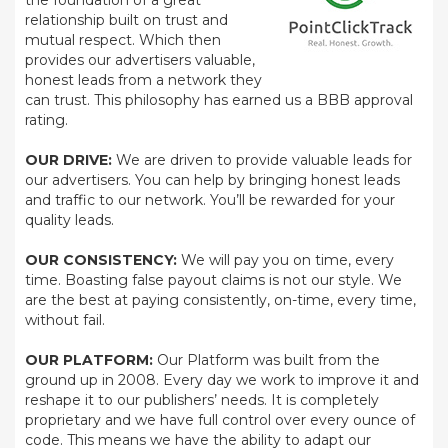
the foundation of a great
relationship built on trust and
mutual respect. Which then
provides our advertisers valuable,
honest leads from a network they
can trust. This philosophy has earned us a BBB approval
rating.
OUR DRIVE:
We are driven to provide valuable leads for
our advertisers. You can help by bringing honest leads
and traffic to our network. You’ll be rewarded for your
quality leads.
OUR CONSISTENCY:
We will pay you on time, every
time. Boasting false payout claims is not our style. We
are the best at paying consistently, on-time, every time,
without fail.
OUR PLATFORM:
Our Platform was built from the
ground up in 2008. Every day we work to improve it and
reshape it to our publishers’ needs. It is completely
proprietary and we have full control over every ounce of
code. This means we have the ability to adapt our