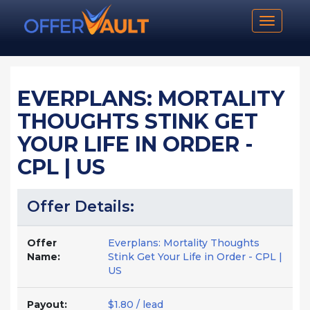
Toggle n
EVERPLANS: MORTALITY
THOUGHTS STINK GET
YOUR LIFE IN ORDER -
CPL | US
Offer Details:
Offer
Everplans: Mortality Thoughts
Name:
Stink Get Your Life in Order - CPL |
US
Payout:
$1.80 / lead