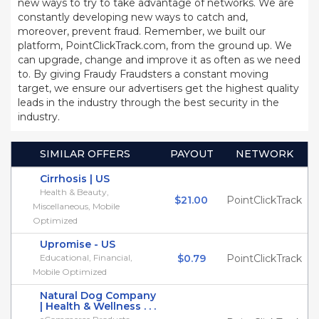
new ways to try to take advantage of networks. We are
constantly developing new ways to catch and,
moreover, prevent fraud. Remember, we built our
platform, PointClickTrack.com, from the ground up. We
can upgrade, change and improve it as often as we need
to. By giving Fraudy Fraudsters a constant moving
target, we ensure our advertisers get the highest quality
leads in the industry through the best security in the
industry.
SIMILAR OFFERS
PAYOUT
NETWORK
Cirrhosis | US
Health & Beauty,
$21.00
PointClickTrack
Miscellaneous, Mobile
Optimized
Upromise - US
Educational, Financial,
$0.79
PointClickTrack
Mobile Optimized
Natural Dog Company
| Health & Wellness . . .