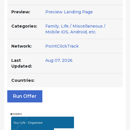
Preview:
Preview Landing Page
Categories:
Family, Life / Miscellaneous /
Mobile iOS, Android, etc.
Network:
PointClickTrack
Last
Aug 07, 2026
Updated:
Countries:
Run Offer