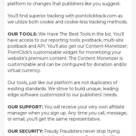
platform to changes that publishers like you suggest.
You'll find superior tracking with pointclicktrack.com as
we utilize both cookie and cookie-less tracking methods.
OUR TOOLS:
We Have The Best Tools in the biz. You’ll
have access to our reporting tools; postback, multi-site
postback and API. You’ll also get our Content-Monetizer;
PointClick’s customizable widget for monetizing your
website’s premium content. The Content Monetizer is
customizable and can be configured for donation and/or
virtual currency.
Our tools, just like our platform are not duplicates of
existing standards. We strive to build unique, leading
edge software customized to our publishers’ needs.
OUR SUPPORT:
You will receive your very own affiliate
manager when you sign up. Any time you call, message,
or email, you’ll get the same representative.
OUR SECURITY:
Fraudy Fraudsters never stop trying