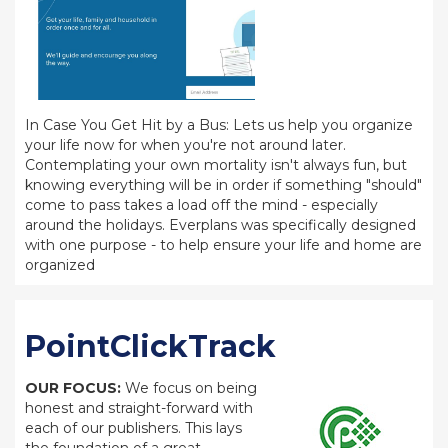
In Case You Get Hit by a Bus: Lets us help you organize
your life now for when you're not around later.
Contemplating your own mortality isn't always fun, but
knowing everything will be in order if something "should"
come to pass takes a load off the mind - especially
around the holidays. Everplans was specifically designed
with one purpose - to help ensure your life and home are
organized
PointClickTrack
OUR FOCUS:
We focus on being
honest and straight-forward with
each of our publishers. This lays