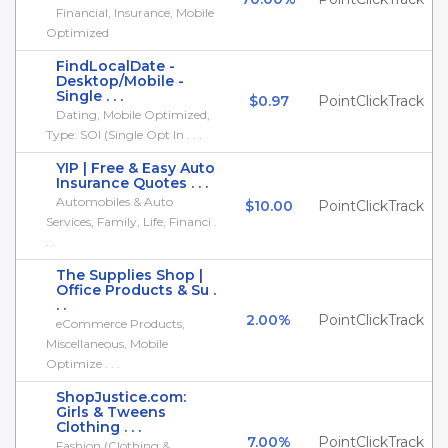
Financial, Insurance, Mobile
Optimized
FindLocalDate -
Desktop/Mobile -
Single . . .
$0.97
PointClickTrack
Dating, Mobile Optimized,
Type: SOI (Single Opt In . . .
YIP | Free & Easy Auto
Insurance Quotes . . .
Automobiles & Auto
$10.00
PointClickTrack
Services, Family, Life, Financi .
. .
The Supplies Shop |
Office Products & Su .
. .
2.00%
PointClickTrack
eCommerce Products,
Miscellaneous, Mobile
Optimize . . .
ShopJustice.com:
Girls & Tweens
Clothing . . .
7.00%
PointClickTrack
Fashion (Clothing &