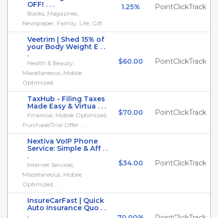
OFF! . . .
1.25%
PointClickTrack
Books, Magazines,
Newspaper, Family, Life, Gift
Veetrim | Shed 15% of
your Body Weight E . .
.
$60.00
PointClickTrack
Health & Beauty,
Miscellaneous, Mobile
Optimized
TaxHub - Filing Taxes
Made Easy & Virtua . . .
$70.00
PointClickTrack
Financial, Mobile Optimized,
Purchase/Trial Offer . . .
Nextiva VoIP Phone
Service: Simple & Aff . .
.
$34.00
PointClickTrack
Internet Services,
Miscellaneous, Mobile
Optimized . . .
InsureCarFast | Quick
Auto Insurance Quo . .
.
70.00%
PointClickTrack