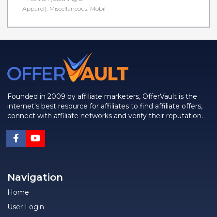
Apparel), Miscellaneous, Mobil
. . .
Founded in 2009 by affiliate marketers, OfferVault is the
internet's best resource for affiliates to find affiliate offers,
connect with affiliate networks and verify their reputation.
Navigation
Home
User Login