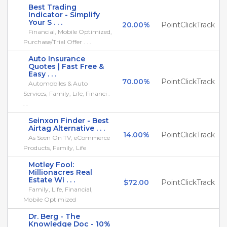
Best Trading
Indicator - Simplify
Your S . . .
20.00%
PointClickTrack
Financial, Mobile Optimized,
Purchase/Trial Offer . . .
Auto Insurance
Quotes | Fast Free &
Easy . . .
70.00%
PointClickTrack
Automobiles & Auto
Services, Family, Life, Financi .
. .
Seinxon Finder - Best
Airtag Alternative . . .
14.00%
PointClickTrack
As Seen On TV, eCommerce
Products, Family, Life
Motley Fool:
Millionacres Real
Estate Wi . . .
$72.00
PointClickTrack
Family, Life, Financial,
Mobile Optimized
Dr. Berg - The
Knowledge Doc - 10%