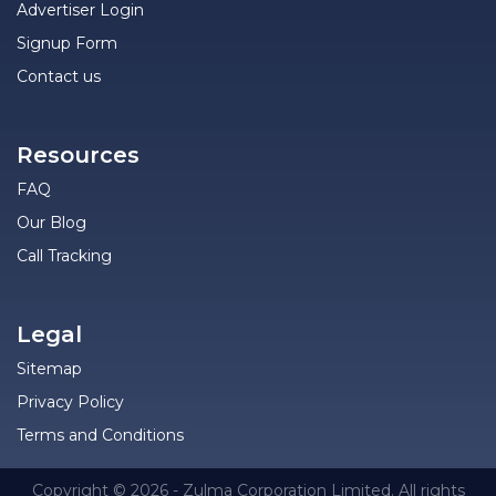
Advertiser Login
Signup Form
Contact us
Resources
FAQ
Our Blog
Call Tracking
Legal
Sitemap
Privacy Policy
Terms and Conditions
Copyright © 2026 - Zulma Corporation Limited. All rights