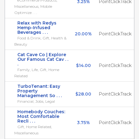
eCommerce Products,
3.25%
PointClickTrack
Miscellaneous, Mobile
Optimize . . .
Relax with Redys
Hemp-Infused
Beverages . . .
20.00%
PointClickTrack
Food & Drink, Gift, Health &
Beauty
Cat Cave Co | Explore
Our Famous Cat Cav . .
.
$14.00
PointClickTrack
Family, Life, Gift, Home
Related
TurboTenant: Easy
Property
$28.00
PointClickTrack
Management So . . .
Financial, Jobs, Legal
Homebody Couches:
Most Comfortable
Recli . . .
3.75%
PointClickTrack
Gift, Home Related,
Miscellaneous