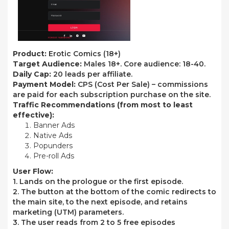
Product:
Erotic Comics (18+)
Target Audience:
Males 18+. Core audience: 18-40.
Daily Cap:
20 leads per affiliate.
Payment Model:
CPS (Cost Per Sale) – commissions
are paid for each subscription purchase on the site.
Traffic Recommendations
(from most to least
effective):
Banner Ads
Native Ads
Popunders
Pre-roll Ads
User Flow:
1. Lands on the prologue or the first episode.
2. The button at the bottom of the comic redirects to
the main site, to the next episode, and retains
marketing (UTM) parameters.
3. The user reads from 2 to 5 free episodes