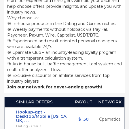
start, our experienced managers will hold your back and
help choose offers, provide insights, and update you with
industry news.
Why choose us:
🎯 In-house products in the Dating and Games niches.
🎯 Weekly payments without holdback via PayPal,
Payoneer, Paxum, Wire, Capitalist, USDT/BTC.
🎯 Experienced and result-oriented personal managers
who are available 24/7.
🎯 Cpamate Club – an industry-leading loyalty program
with a transparent calculation system.
🎯 An in-house built traffic management tool system and
multi-offer analyzer – Flow.
🎯 Exclusive discounts on affiliate services from top
industry players.
Join our network for never-ending growth!
SIMILAR OFFERS
PAYOUT
NETWORK
Hookup-gpt -
Desktop/Mobile [US, CA,
$1.50
Cpamatica
UK, . . .
Dating - Casual