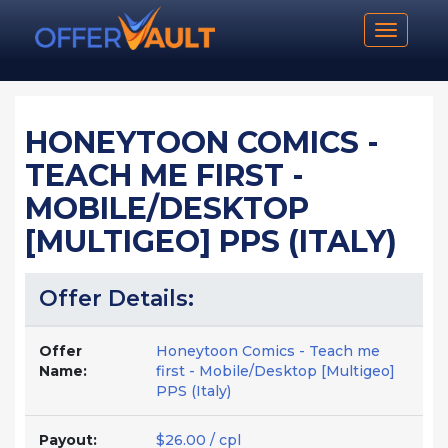
Toggle n
HONEYTOON COMICS -
TEACH ME FIRST -
MOBILE/DESKTOP
[MULTIGEO] PPS (ITALY)
Offer Details:
Offer
Honeytoon Comics - Teach me
Name:
first - Mobile/Desktop [Multigeo]
PPS (Italy)
Payout:
$26.00 / cpl