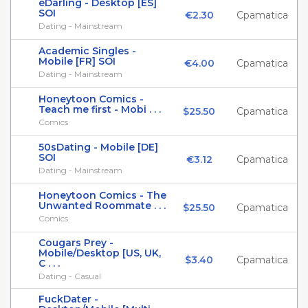
eDarling - Desktop [ES]
SOI
€2.30
Cpamatica
Dating - Mainstream
Academic Singles -
Mobile [FR] SOI
€4.00
Cpamatica
Dating - Mainstream
Honeytoon Comics -
Teach me first - Mobi . . .
$25.50
Cpamatica
Comics
50sDating - Mobile [DE]
SOI
€3.12
Cpamatica
Dating - Mainstream
Honeytoon Comics - The
Unwanted Roommate . . .
$25.50
Cpamatica
Comics
Cougars Prey -
Mobile/Desktop [US, UK,
$3.40
Cpamatica
C . . .
Dating - Casual
FuckDater -