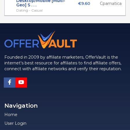
Desktop/Mobile [Multi-
€9.60
Cpamatica
Geo] S . . .
Dating - Casual
Founded in 2009 by affiliate marketers, OfferVault is the
internet's best resource for affiliates to find affiliate offers,
connect with affiliate networks and verify their reputation.
Navigation
Home
User Login