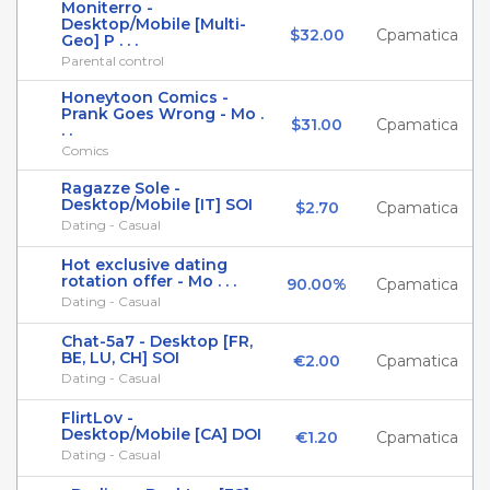
Moniterro -
Desktop/Mobile [Multi-
$32.00
Cpamatica
Geo] P . . .
Parental control
Honeytoon Comics -
Prank Goes Wrong - Mo .
$31.00
Cpamatica
. .
Comics
Ragazze Sole -
Desktop/Mobile [IT] SOI
$2.70
Cpamatica
Dating - Casual
Hot exclusive dating
rotation offer - Mo . . .
90.00%
Cpamatica
Dating - Casual
Chat-5a7 - Desktop [FR,
BE, LU, CH] SOI
€2.00
Cpamatica
Dating - Casual
FlirtLov -
Desktop/Mobile [CA] DOI
€1.20
Cpamatica
Dating - Casual