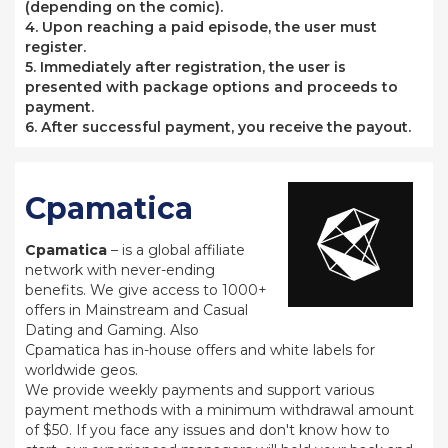
(depending on the comic).
4. Upon reaching a paid episode, the user must
register.
5. Immediately after registration, the user is
presented with package options and proceeds to
payment.
6. After successful payment, you receive the payout.
Cpamatica
Cpamatica
– is a global affiliate
network with never-ending
benefits. We give access to 1000+
offers in Mainstream and Casual
Dating and Gaming. Also
Cpamatica has in-house offers and white labels for
worldwide geos.
We provide weekly payments and support various
payment methods with a minimum withdrawal amount
of $50. If you face any issues and don't know how to