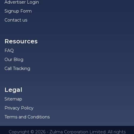
Advertiser Login
Signup Form
Contact us
Resources
FAQ
Our Blog
Call Tracking
Legal
Sitemap
Privacy Policy
Terms and Conditions
Copyright © 2026 - Zulma Corporation Limited. All rights