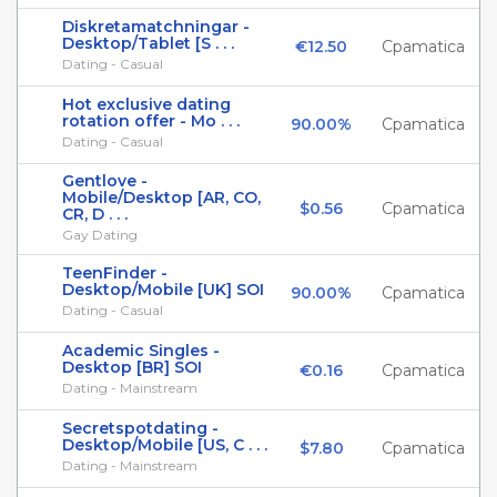
Diskretamatchningar -
Desktop/Tablet [S . . .
€12.50
Cpamatica
Dating - Casual
Hot exclusive dating
rotation offer - Mo . . .
90.00%
Cpamatica
Dating - Casual
Gentlove -
Mobile/Desktop [AR, CO,
$0.56
Cpamatica
CR, D . . .
Gay Dating
TeenFinder -
Desktop/Mobile [UK] SOI
90.00%
Cpamatica
Dating - Casual
Academic Singles -
Desktop [BR] SOI
€0.16
Cpamatica
Dating - Mainstream
Secretspotdating -
Desktop/Mobile [US, C . . .
$7.80
Cpamatica
Dating - Mainstream