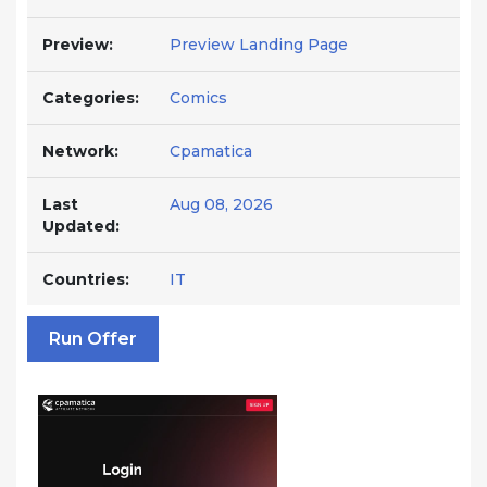
Preview:
Preview Landing Page
Categories:
Comics
Network:
Cpamatica
Last
Aug 08, 2026
Updated:
Countries:
IT
Run Offer