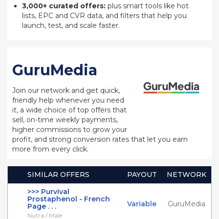
3,000+ curated offers:
plus smart tools like hot
lists, EPC and CVR data, and filters that help you
launch, test, and scale faster.
GuruMedia
Join our network and get quick,
friendly help whenever you need
it, a wide choice of top offers that
sell, on-time weekly payments,
higher commissions to grow your
profit, and strong conversion rates that let you earn
more from every click.
SIMILAR OFFERS
PAYOUT
NETWORK
>>> Purvival
Prostaphenol - French
Variable
GuruMedia
Page . . .
Nutra / Male