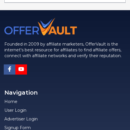
Founded in 2009 by affiliate marketers, OfferVault is the
internet's best resource for affiliates to find affiliate offers,
connect with affiliate networks and verify their reputation.
Navigation
Home
User Login
Advertiser Login
Signup Form