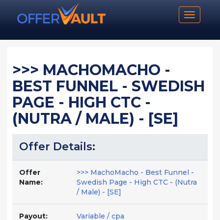
Toggle n
>>> MACHOMACHO -
BEST FUNNEL - SWEDISH
PAGE - HIGH CTC -
(NUTRA / MALE) - [SE]
Offer Details:
Offer
>>> MachoMacho - Best Funnel -
Name:
Swedish Page - High CTC - (Nutra
/ Male) - [SE]
Payout:
Variable / cpa