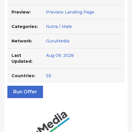
Preview:
Preview Landing Page
Categories:
Nutra / Male
Network:
GuruMedia
Last
Aug 09, 2026
Updated:
Countries:
SE
Run Offer