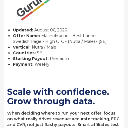
Updated:
August 06, 2026
Offer Name:
MachoMacho - Best Funnel -
Swedish Page - High CTC - (Nutra / Male) - [SE]
Vertical:
Nutra / Male
Countries:
SE
Starting Payout:
Premium
Payment:
Weekly
Scale with confidence.
Grow through data.
When deciding where to run your next offer, focus
on what really drives revenue: accurate tracking, EPC,
and CVR, not just flashy payouts. Smart affiliates test