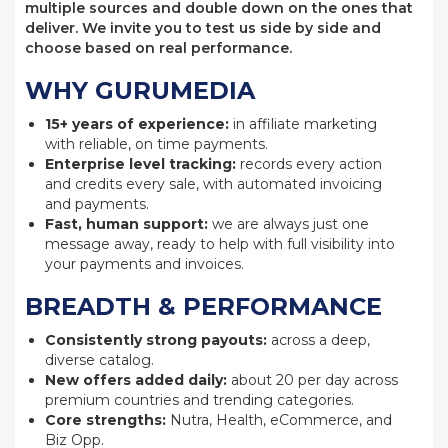
multiple sources and double down on the ones that
deliver. We invite you to test us side by side and
choose based on real performance.
WHY GURUMEDIA
15+ years of experience:
in affiliate marketing
with reliable, on time payments.
Enterprise level tracking:
records every action
and credits every sale, with automated invoicing
and payments.
Fast, human support:
we are always just one
message away, ready to help with full visibility into
your payments and invoices.
BREADTH & PERFORMANCE
Consistently strong payouts:
across a deep,
diverse catalog.
New offers added daily:
about 20 per day across
premium countries and trending categories.
Core strengths:
Nutra, Health, eCommerce, and
Biz Opp.