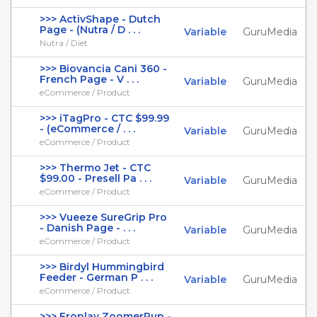
>>> ActivShape - Dutch
Page - (Nutra / D . . .
Variable
GuruMedia
Nutra / Diet
>>> Biovancia Cani 360 -
French Page - V . . .
Variable
GuruMedia
eCommerce / Product
>>> iTagPro - CTC $99.99
- (eCommerce / . . .
Variable
GuruMedia
eCommerce / Product
>>> Thermo Jet - CTC
$99.00 - Presell Pa . . .
Variable
GuruMedia
eCommerce / Product
>>> Vueeze SureGrip Pro
- Danish Page - . . .
Variable
GuruMedia
eCommerce / Product
>>> Birdyl Hummingbird
Feeder - German P . . .
Variable
GuruMedia
eCommerce / Product
>>> Froplay ZoomerPup -