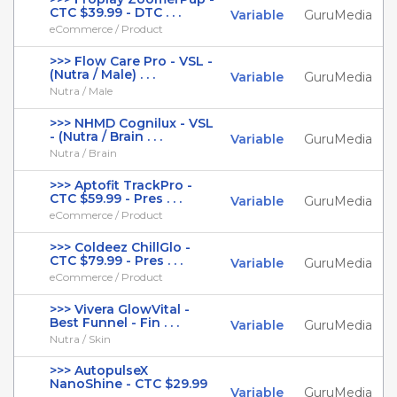
CTC $39.99 - DTC . . .
Variable
GuruMedia
eCommerce / Product
>>> Flow Care Pro - VSL -
(Nutra / Male) . . .
Variable
GuruMedia
Nutra / Male
>>> NHMD Cognilux - VSL
- (Nutra / Brain . . .
Variable
GuruMedia
Nutra / Brain
>>> Aptofit TrackPro -
CTC $59.99 - Pres . . .
Variable
GuruMedia
eCommerce / Product
>>> Coldeez ChillGlo -
CTC $79.99 - Pres . . .
Variable
GuruMedia
eCommerce / Product
>>> Vivera GlowVital -
Best Funnel - Fin . . .
Variable
GuruMedia
Nutra / Skin
>>> AutopulseX
NanoShine - CTC $29.99
Variable
GuruMedia