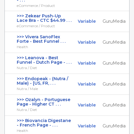
- . . .
eCommerce / Product
>>> Zekear Push-Up
Lace Bra - CTC $44.99 . . .
Variable
GuruMedia
eCommerce / Product
>>> Vivera SanoFlex
Forte - Best Funnel . . .
Variable
GuruMedia
Health
>>> Leanova - Best
Funnel - Dutch Page - . . .
Variable
GuruMedia
Nutra / Diet
>>> Endopeak - (Nutra /
Male) - [US, FR, . . .
Variable
GuruMedia
Nutra / Male
>>> Ozalyn - Portuguese
Page - Higher CT . . .
Variable
GuruMedia
Nutra / Diet
>>> Biovancia Digestane
- French Page - . . .
Variable
GuruMedia
Health