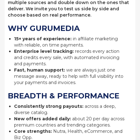
multiple sources and double down on the ones that
deliver. We invite you to test us side by side and
choose based on real performance.
WHY GURUMEDIA
15+ years of experience:
in affiliate marketing
with reliable, on time payments.
Enterprise level tracking:
records every action
and credits every sale, with automated invoicing
and payments.
Fast, human support:
we are always just one
message away, ready to help with full visibility into
your payments and invoices.
BREADTH & PERFORMANCE
Consistently strong payouts:
across a deep,
diverse catalog.
New offers added daily:
about 20 per day across
premium countries and trending categories.
Core strengths:
Nutra, Health, eCommerce, and
Biz Opp.