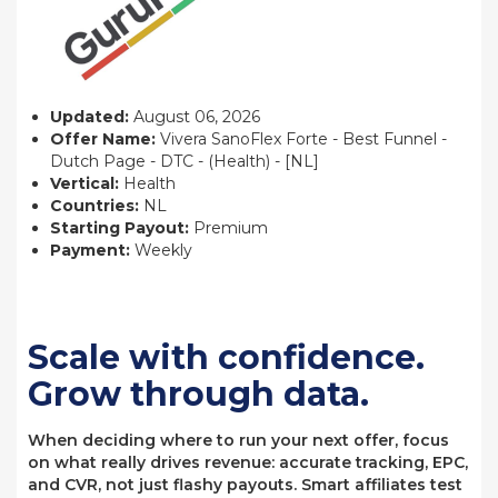
Updated:
August 06, 2026
Offer Name:
Vivera SanoFlex Forte - Best Funnel -
Dutch Page - DTC - (Health) - [NL]
Vertical:
Health
Countries:
NL
Starting Payout:
Premium
Payment:
Weekly
Scale with confidence.
Grow through data.
When deciding where to run your next offer, focus
on what really drives revenue: accurate tracking, EPC,
and CVR, not just flashy payouts. Smart affiliates test