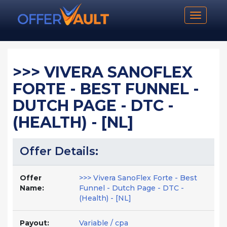
Toggle n
>>> VIVERA SANOFLEX
FORTE - BEST FUNNEL -
DUTCH PAGE - DTC -
(HEALTH) - [NL]
Offer Details:
Offer
>>> Vivera SanoFlex Forte - Best
Name:
Funnel - Dutch Page - DTC -
(Health) - [NL]
Payout:
Variable / cpa