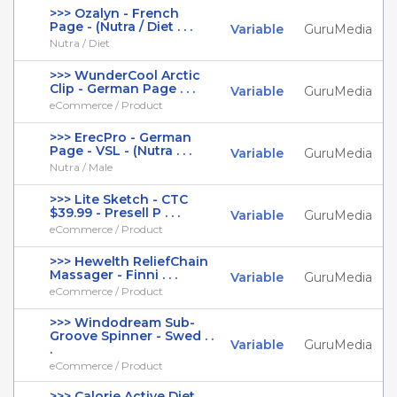
>>> Ozalyn - French
Page - (Nutra / Diet . . .
Variable
GuruMedia
Nutra / Diet
>>> WunderCool Arctic
Clip - German Page . . .
Variable
GuruMedia
eCommerce / Product
>>> ErecPro - German
Page - VSL - (Nutra . . .
Variable
GuruMedia
Nutra / Male
>>> Lite Sketch - CTC
$39.99 - Presell P . . .
Variable
GuruMedia
eCommerce / Product
>>> Hewelth ReliefChain
Massager - Finni . . .
Variable
GuruMedia
eCommerce / Product
>>> Windodream Sub-
Groove Spinner - Swed . .
Variable
GuruMedia
.
eCommerce / Product
>>> Calorie Active Diet