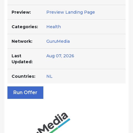
Preview:
Preview Landing Page
Categories:
Health
Network:
GuruMedia
Last
Aug 07, 2026
Updated:
Countries:
NL
Run Offer