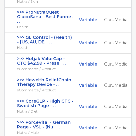
Nutra / Skin
>>> ProNutraQuest
GlucoSana - Best Funne .
Variable
GuruMedia
. .
Health
>>> GL Control - (Health)
- [US, AU, DE, . . .
Variable
GuruMedia
Health
>>> Hotjak ValorCap -
CTC $42.99 - Prese . . .
Variable
GuruMedia
eCommerce / Product
>>> Hewelth ReliefChain
Therapy Device - . . .
Variable
GuruMedia
eCommerce / Product
>>> CoreGLP - High CTC -
Swedish Page - . . .
Variable
GuruMedia
Nutra / Diet
>>> ForceVital - German
Page - VSL - (Nu . . .
Variable
GuruMedia
Nutra / Male