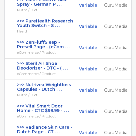
Spray - German P . . .
Variable
GuruMedia
Nutra / Diet
>>> PureHealth Research
Youth Switch - S . . .
Variable
GuruMedia
Health
>>> ZenFluffSleep -
Presell Page - (eCom . . .
Variable
GuruMedia
eCommerce / Product
>>> Steril Air Shoe
Deodorizer - DTC - ( . . .
Variable
GuruMedia
eCommerce / Product
>>> Nutrivea Weightloss
Capsules - Dutch . . .
Variable
GuruMedia
Nutra / Diet
>>> Vital Smart Door
Home - CTC $99.99 - . . .
Variable
GuruMedia
eCommerce / Product
>>> Radiance Skin Care -
Dutch Page - CT . . .
Variable
GuruMedia