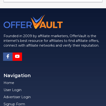
Founded in 2009 by affiliate marketers, OfferVault is the
internet's best resource for affiliates to find affiliate offers,
connect with affiliate networks and verify their reputation.
Navigation
Home
User Login
Advertiser Login
Signup Form