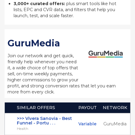
3,000+ curated offers:
plus smart tools like hot
lists, EPC and CVR data, and filters that help you
launch, test, and scale faster.
GuruMedia
Join our network and get quick,
friendly help whenever you need
it, a wide choice of top offers that
sell, on-time weekly payments,
higher commissions to grow your
profit, and strong conversion rates that let you earn
more from every click.
SIMILAR OFFERS
PAYOUT
NETWORK
>>> Vivera Sanovia - Best
Funnel - Portu . . .
Variable
GuruMedia
Health