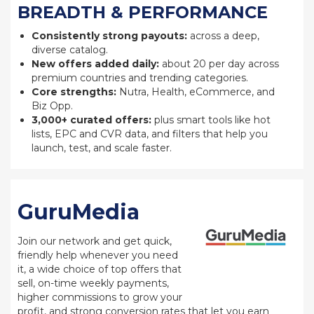
BREADTH & PERFORMANCE
Consistently strong payouts:
across a deep,
diverse catalog.
New offers added daily:
about 20 per day across
premium countries and trending categories.
Core strengths:
Nutra, Health, eCommerce, and
Biz Opp.
3,000+ curated offers:
plus smart tools like hot
lists, EPC and CVR data, and filters that help you
launch, test, and scale faster.
GuruMedia
Join our network and get quick,
friendly help whenever you need
it, a wide choice of top offers that
sell, on-time weekly payments,
higher commissions to grow your
profit, and strong conversion rates that let you earn