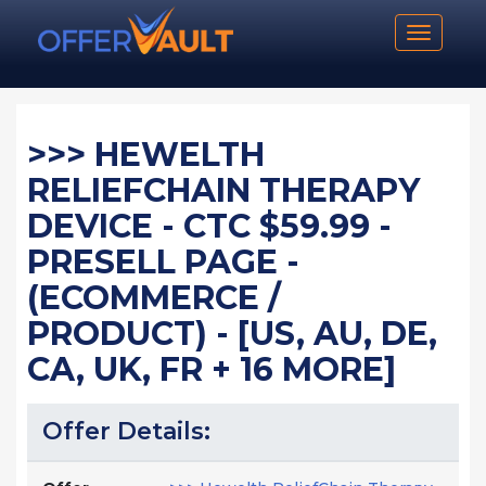
Toggle n
>>> HEWELTH
RELIEFCHAIN THERAPY
DEVICE - CTC $59.99 -
PRESELL PAGE -
(ECOMMERCE /
PRODUCT) - [US, AU, DE,
CA, UK, FR + 16 MORE]
Offer Details: