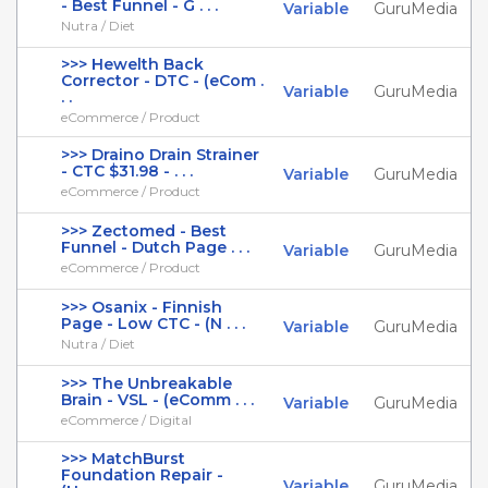
- Best Funnel - G . . .
Variable
GuruMedia
Nutra / Diet
>>> Hewelth Back
Corrector - DTC - (eCom .
Variable
GuruMedia
. .
eCommerce / Product
>>> Draino Drain Strainer
- CTC $31.98 - . . .
Variable
GuruMedia
eCommerce / Product
>>> Zectomed - Best
Funnel - Dutch Page . . .
Variable
GuruMedia
eCommerce / Product
>>> Osanix - Finnish
Page - Low CTC - (N . . .
Variable
GuruMedia
Nutra / Diet
>>> The Unbreakable
Brain - VSL - (eComm . . .
Variable
GuruMedia
eCommerce / Digital
>>> MatchBurst
Foundation Repair -
Variable
GuruMedia