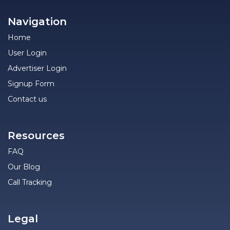
Navigation
Home
User Login
Advertiser Login
Signup Form
Contact us
Resources
FAQ
Our Blog
Call Tracking
Legal