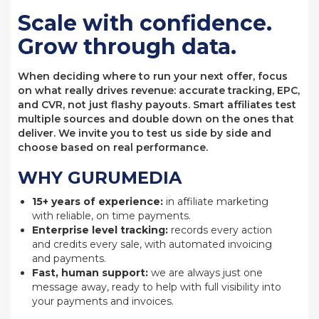
Scale with confidence.
Grow through data.
When deciding where to run your next offer, focus
on what really drives revenue: accurate tracking, EPC,
and CVR, not just flashy payouts. Smart affiliates test
multiple sources and double down on the ones that
deliver. We invite you to test us side by side and
choose based on real performance.
WHY GURUMEDIA
15+ years of experience:
in affiliate marketing
with reliable, on time payments.
Enterprise level tracking:
records every action
and credits every sale, with automated invoicing
and payments.
Fast, human support:
we are always just one
message away, ready to help with full visibility into
your payments and invoices.