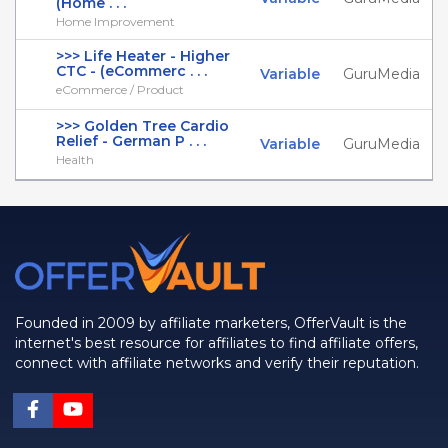
(Home . . .
Home Improvement
>>> Life Heater - Higher
CTC - (eCommerc . . .
Variable
GuruMedia
eCommerce / Product
>>> Golden Tree Cardio
Relief - German P . . .
Variable
GuruMedia
Health
Founded in 2009 by affiliate marketers, OfferVault is the
internet's best resource for affiliates to find affiliate offers,
connect with affiliate networks and verify their reputation.