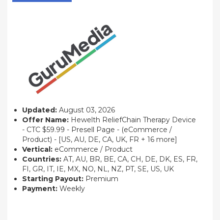
Updated:
August 03, 2026
Offer Name:
Hewelth ReliefChain Therapy Device
- CTC $59.99 - Presell Page - (eCommerce /
Product) - [US, AU, DE, CA, UK, FR + 16 more]
Vertical:
eCommerce / Product
Countries:
AT, AU, BR, BE, CA, CH, DE, DK, ES, FR,
FI, GR, IT, IE, MX, NO, NL, NZ, PT, SE, US, UK
Starting Payout:
Premium
Payment:
Weekly