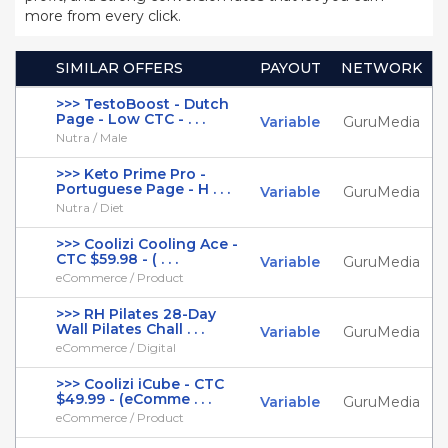
more from every click.
SIMILAR OFFERS
PAYOUT
NETWORK
>>> TestoBoost - Dutch
Page - Low CTC - . . .
Variable
GuruMedia
Nutra / Male
>>> Keto Prime Pro -
Portuguese Page - H . . .
Variable
GuruMedia
Nutra / Diet
>>> Coolizi Cooling Ace -
CTC $59.98 - ( . . .
Variable
GuruMedia
eCommerce / Product
>>> RH Pilates 28-Day
Wall Pilates Chall . . .
Variable
GuruMedia
eCommerce / Digital
>>> Coolizi iCube - CTC
$49.99 - (eComme . . .
Variable
GuruMedia
eCommerce / Product