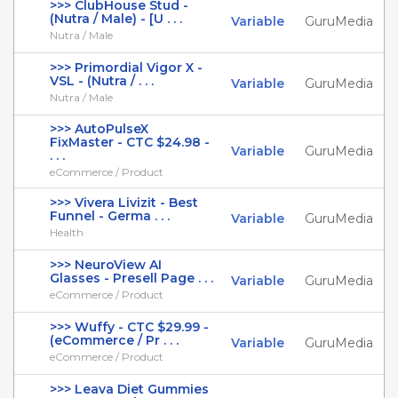
>>> ClubHouse Stud -
(Nutra / Male) - [U . . .
Variable
GuruMedia
Nutra / Male
>>> Primordial Vigor X -
VSL - (Nutra / . . .
Variable
GuruMedia
Nutra / Male
>>> AutoPulseX
FixMaster - CTC $24.98 -
Variable
GuruMedia
. . .
eCommerce / Product
>>> Vivera Livizit - Best
Funnel - Germa . . .
Variable
GuruMedia
Health
>>> NeuroView AI
Glasses - Presell Page . . .
Variable
GuruMedia
eCommerce / Product
>>> Wuffy - CTC $29.99 -
(eCommerce / Pr . . .
Variable
GuruMedia
eCommerce / Product
>>> Leava Diet Gummies