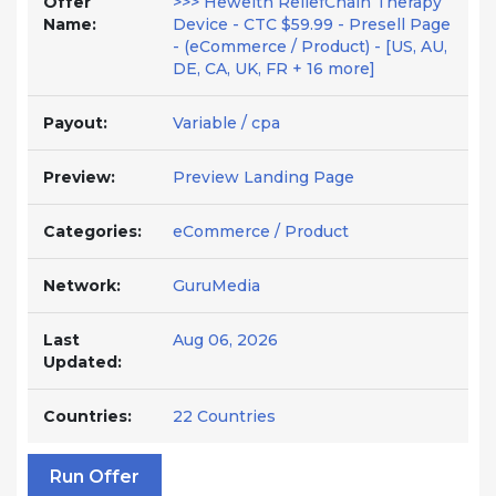
Offer
>>> Hewelth ReliefChain Therapy
Name:
Device - CTC $59.99 - Presell Page
- (eCommerce / Product) - [US, AU,
DE, CA, UK, FR + 16 more]
Payout:
Variable / cpa
Preview:
Preview Landing Page
Categories:
eCommerce / Product
Network:
GuruMedia
Last
Aug 06, 2026
Updated:
Countries:
22 Countries
Run Offer