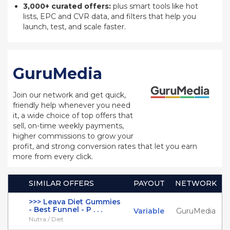
3,000+ curated offers:
plus smart tools like hot
lists, EPC and CVR data, and filters that help you
launch, test, and scale faster.
GuruMedia
Join our network and get quick,
friendly help whenever you need
it, a wide choice of top offers that
sell, on-time weekly payments,
higher commissions to grow your
profit, and strong conversion rates that let you earn
more from every click.
SIMILAR OFFERS
PAYOUT
NETWORK
>>> Leava Diet Gummies
- Best Funnel - P . . .
Variable
GuruMedia
Nutra / Diet