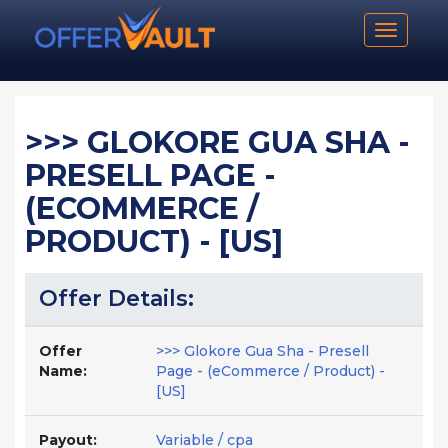
Toggle n
>>> GLOKORE GUA SHA -
PRESELL PAGE -
(ECOMMERCE /
PRODUCT) - [US]
Offer Details:
Offer
>>> Glokore Gua Sha - Presell
Name:
Page - (eCommerce / Product) -
[US]
Payout:
Variable / cpa