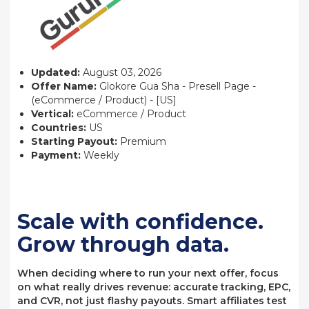
Updated:
August 03, 2026
Offer Name:
Glokore Gua Sha - Presell Page -
(eCommerce / Product) - [US]
Vertical:
eCommerce / Product
Countries:
US
Starting Payout:
Premium
Payment:
Weekly
Scale with confidence.
Grow through data.
When deciding where to run your next offer, focus
on what really drives revenue: accurate tracking, EPC,
and CVR, not just flashy payouts. Smart affiliates test