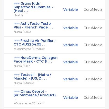
>>> Gruns Kids
Superfood Gummies -
Variable
GuruMedia
(Heal . . .
Health
>>> ActivTesto Testo
Plus - French Page . . .
Variable
GuruMedia
Nutra / Male
>>> Freshia Air Purifier -
CTC AU$204.95 . . .
Variable
GuruMedia
eCommerce / Product
>>> NuraDerma Collagen
Face Mask - CTC $ . . .
Variable
GuruMedia
Nutra / Skin
>>> Testosil - (Nutra /
Muscle) - [US, D . . .
Variable
GuruMedia
Nutra / Muscle
>>> Qinux Cebrot -
(eCommerce / Product) .
Variable
GuruMedia
. .
eCommerce / Product