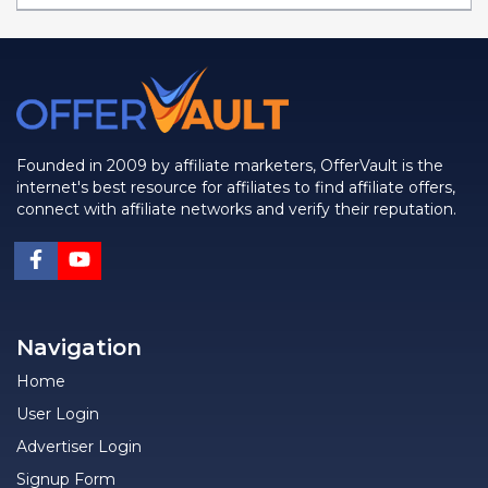
Founded in 2009 by affiliate marketers, OfferVault is the
internet's best resource for affiliates to find affiliate offers,
connect with affiliate networks and verify their reputation.
Navigation
Home
User Login
Advertiser Login
Signup Form