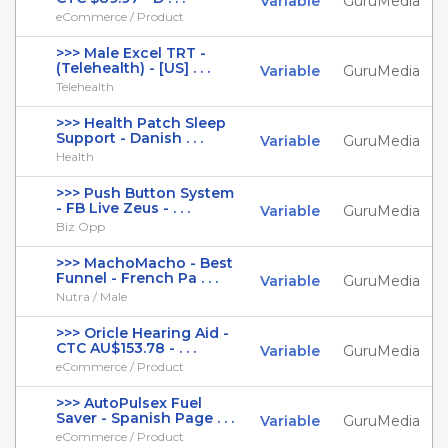
Variable
GuruMedia
eCommerce / Product
>>> Male Excel TRT -
(Telehealth) - [US] . . .
Variable
GuruMedia
Telehealth
>>> Health Patch Sleep
Support - Danish . . .
Variable
GuruMedia
Health
>>> Push Button System
- FB Live Zeus - . . .
Variable
GuruMedia
Biz Opp
>>> MachoMacho - Best
Funnel - French Pa . . .
Variable
GuruMedia
Nutra / Male
>>> Oricle Hearing Aid -
CTC AU$153.78 - . . .
Variable
GuruMedia
eCommerce / Product
>>> AutoPulsex Fuel
Saver - Spanish Page . . .
Variable
GuruMedia
eCommerce / Product