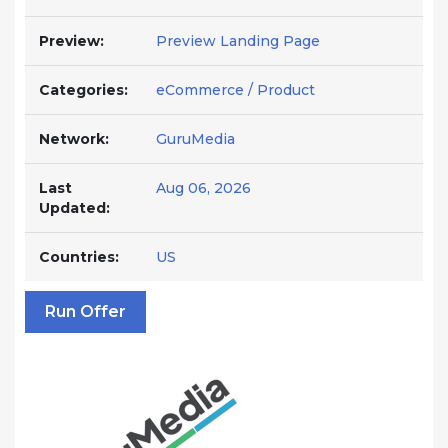
Preview:
Preview Landing Page
Categories:
eCommerce / Product
Network:
GuruMedia
Last
Aug 06, 2026
Updated:
Countries:
US
Run Offer