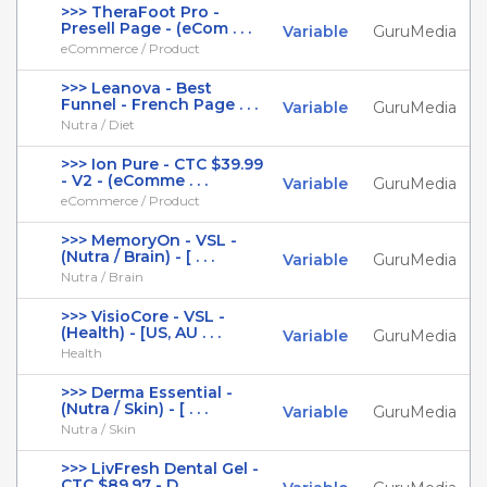
>>> TheraFoot Pro -
Presell Page - (eCom . . .
Variable
GuruMedia
eCommerce / Product
>>> Leanova - Best
Funnel - French Page . . .
Variable
GuruMedia
Nutra / Diet
>>> Ion Pure - CTC $39.99
- V2 - (eComme . . .
Variable
GuruMedia
eCommerce / Product
>>> MemoryOn - VSL -
(Nutra / Brain) - [ . . .
Variable
GuruMedia
Nutra / Brain
>>> VisioCore - VSL -
(Health) - [US, AU . . .
Variable
GuruMedia
Health
>>> Derma Essential -
(Nutra / Skin) - [ . . .
Variable
GuruMedia
Nutra / Skin
>>> LivFresh Dental Gel -
CTC $89.97 - D . . .