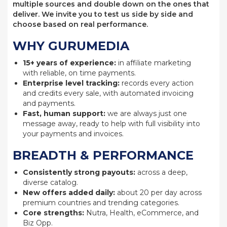
multiple sources and double down on the ones that
deliver. We invite you to test us side by side and
choose based on real performance.
WHY GURUMEDIA
15+ years of experience:
in affiliate marketing
with reliable, on time payments.
Enterprise level tracking:
records every action
and credits every sale, with automated invoicing
and payments.
Fast, human support:
we are always just one
message away, ready to help with full visibility into
your payments and invoices.
BREADTH & PERFORMANCE
Consistently strong payouts:
across a deep,
diverse catalog.
New offers added daily:
about 20 per day across
premium countries and trending categories.
Core strengths:
Nutra, Health, eCommerce, and
Biz Opp.