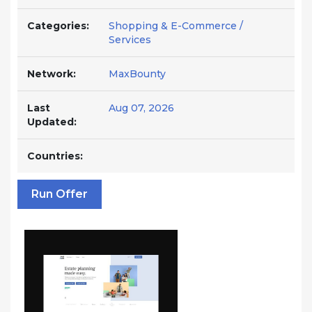
Categories:
Shopping & E-Commerce /
Services
Network:
MaxBounty
Last
Aug 07, 2026
Updated:
Countries:
Run Offer