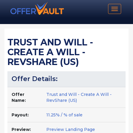
Toggle n
TRUST AND WILL -
CREATE A WILL -
REVSHARE (US)
Offer Details:
Offer
Trust and Will - Create A Will -
Name:
RevShare (US)
Payout:
11.25% / % of sale
Preview:
Preview Landing Page