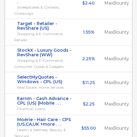
.
$2.40
MaxBounty
Sweepstakes & Contests,
Giveaways
Target - Retailer -
RevShare (US)
1.55%
MaxBounty
Shopping & E-Commerce,
Retailer
StockX - Luxury Goods -
RevShare (WW)
2.25%
MaxBounty
Shopping & E-Commerce,
Consumer Goods & Gadgets
SelectMyQuotes -
Windows - CPL (US)
$11.25
MaxBounty
Real Estate, Home Services
EarnIn - Cash Advance -
CPL (US) {Mobile . . .
$2.25
MaxBounty
Financial, Loans
Moérie - Hair Care - CPS
(US,CA,UK +more . . .
$55.00
MaxBounty
Health & Wellness, Beauty &
Skincare