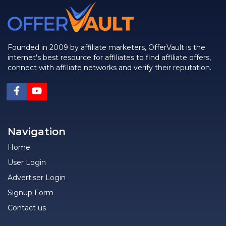
Founded in 2009 by affiliate marketers, OfferVault is the
internet's best resource for affiliates to find affiliate offers,
connect with affiliate networks and verify their reputation.
Navigation
Home
User Login
Advertiser Login
Signup Form
Contact us