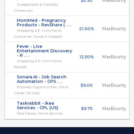
$2.92
MaxBounty
Sweepstakes & Contests,
Giveaways
MomMed - Pregnancy
Products - RevShare ( . . .
21.00%
MaxBounty
Shopping & E-Commerce,
Consumer Goods & Gadgets
Fever - Live
Entertainment Discovery
- R . . .
12.50%
MaxBounty
Shopping & E-Commerce,
Retailer
Sonara.AI - Job Search
Automation - CPS . . .
$9.00
MaxBounty
Business Opportunities, Job &
Career Services
Taskrabbit - Ikea
Services - CPL (US)
$9.75
MaxBounty
Real Estate, Home Services