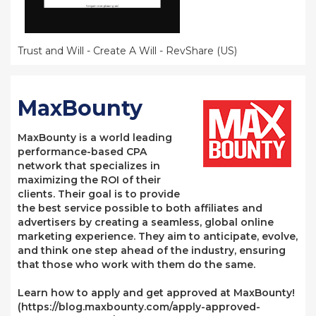
Trust and Will - Create A Will - RevShare (US)
MaxBounty
MaxBounty is a world leading
performance-based CPA
network that specializes in
maximizing the ROI of their
clients. Their goal is to provide
the best service possible to both affiliates and
advertisers by creating a seamless, global online
marketing experience. They aim to anticipate, evolve,
and think one step ahead of the industry, ensuring
that those who work with them do the same.
Learn how to apply and get approved at MaxBounty!
(https://blog.maxbounty.com/apply-approved-