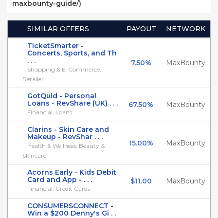
maxbounty-guide/)
SIMILAR OFFERS
PAYOUT
NETWORK
TicketSmarter -
Concerts, Sports, and Th
. . .
7.50%
MaxBounty
Shopping & E-Commerce,
Retailer
GotQuid - Personal
Loans - RevShare (UK) . . .
67.50%
MaxBounty
Financial, Loans
Clarins - Skin Care and
Makeup - RevShar . . .
15.00%
MaxBounty
Health & Wellness, Beauty &
Skincare
Acorns Early - Kids Debit
Card and App - . . .
$11.00
MaxBounty
Financial, Credit Cards
CONSUMERSCONNECT -
Win a $200 Denny's Gi . .