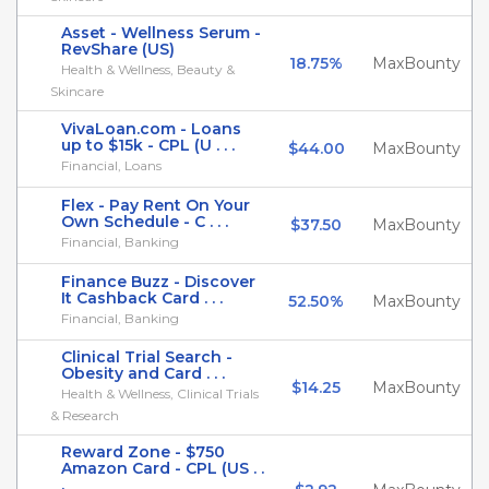
Asset - Wellness Serum -
RevShare (US)
18.75%
MaxBounty
Health & Wellness, Beauty &
Skincare
VivaLoan.com - Loans
up to $15k - CPL (U . . .
$44.00
MaxBounty
Financial, Loans
Flex - Pay Rent On Your
Own Schedule - C . . .
$37.50
MaxBounty
Financial, Banking
Finance Buzz - Discover
It Cashback Card . . .
52.50%
MaxBounty
Financial, Banking
Clinical Trial Search -
Obesity and Card . . .
$14.25
MaxBounty
Health & Wellness, Clinical Trials
& Research
Reward Zone - $750
Amazon Card - CPL (US . .
.