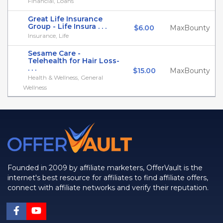
Financial, Loans
Great Life Insurance
Group - Life Insura . . .
$6.00
MaxBounty
Insurance, Life
Sesame Care -
Telehealth for Hair Loss-
. . .
$15.00
MaxBounty
Health & Wellness, General
Wellness
Founded in 2009 by affiliate marketers, OfferVault is the
internet's best resource for affiliates to find affiliate offers,
connect with affiliate networks and verify their reputation.