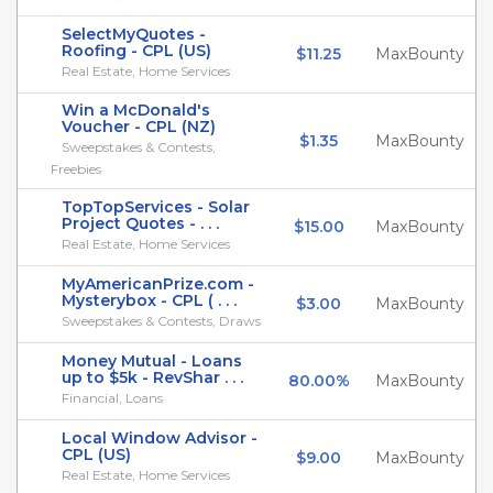
SelectMyQuotes -
Roofing - CPL (US)
$11.25
MaxBounty
Real Estate, Home Services
Win a McDonald's
Voucher - CPL (NZ)
$1.35
MaxBounty
Sweepstakes & Contests,
Freebies
TopTopServices - Solar
Project Quotes - . . .
$15.00
MaxBounty
Real Estate, Home Services
MyAmericanPrize.com -
Mysterybox - CPL ( . . .
$3.00
MaxBounty
Sweepstakes & Contests, Draws
Money Mutual - Loans
up to $5k - RevShar . . .
80.00%
MaxBounty
Financial, Loans
Local Window Advisor -
CPL (US)
$9.00
MaxBounty
Real Estate, Home Services