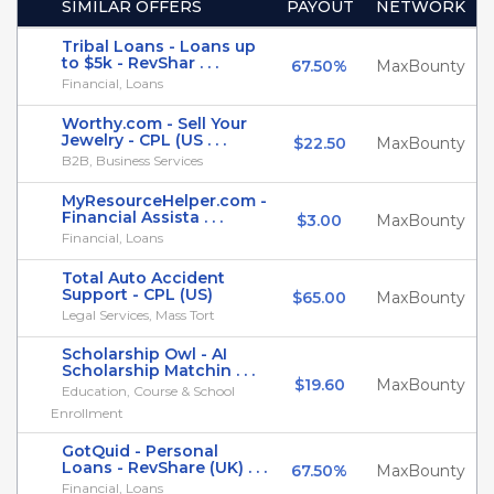
SIMILAR OFFERS
PAYOUT
NETWORK
Tribal Loans - Loans up
to $5k - RevShar . . .
67.50%
MaxBounty
Financial, Loans
Worthy.com - Sell Your
Jewelry - CPL (US . . .
$22.50
MaxBounty
B2B, Business Services
MyResourceHelper.com -
Financial Assista . . .
$3.00
MaxBounty
Financial, Loans
Total Auto Accident
Support - CPL (US)
$65.00
MaxBounty
Legal Services, Mass Tort
Scholarship Owl - AI
Scholarship Matchin . . .
$19.60
MaxBounty
Education, Course & School
Enrollment
GotQuid - Personal
Loans - RevShare (UK) . . .
67.50%
MaxBounty
Financial, Loans