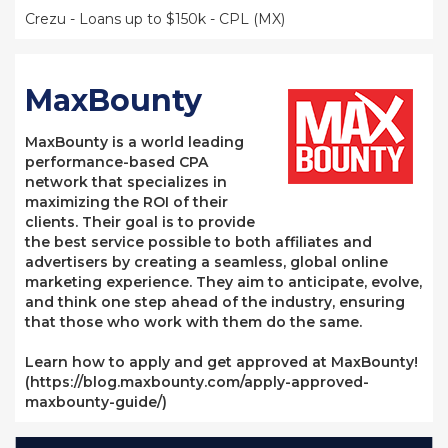
Crezu - Loans up to $150k - CPL (MX)
MaxBounty
MaxBounty is a world leading
performance-based CPA
network that specializes in
maximizing the ROI of their
clients. Their goal is to provide
the best service possible to both affiliates and
advertisers by creating a seamless, global online
marketing experience. They aim to anticipate, evolve,
and think one step ahead of the industry, ensuring
that those who work with them do the same.
Learn how to apply and get approved at MaxBounty!
(https://blog.maxbounty.com/apply-approved-
maxbounty-guide/)