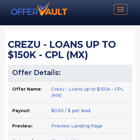
Toggle n
CREZU - LOANS UP TO
$150K - CPL (MX)
Offer Details:
Offer Name:
Crezu - Loans up to $150k - CPL
(MX)
Payout:
$0.50 / $ per lead
Preview:
Preview Landing Page