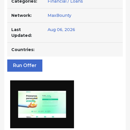
Categories:
Financial / Loans
Network:
MaxBounty
Last
Aug 06, 2026
Updated:
Countries:
Run Offer