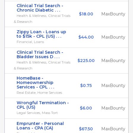
Clinical Trial Search -
Chronic Diabetic . . .
$18.00
MaxBounty
Health & Wellness, Clinical Trials
& Research
Zippy Loan - Loans up
to $15k - CPL (US) . . .
$44.00
MaxBounty
Financial, Loans
Clinical Trial Search -
Bladder Issues D . . .
$225.00
MaxBounty
Health & Wellness, Clinical Trials
& Research
HomeBase -
Homeownership
$0.75
MaxBounty
Services - CPL . . .
Real Estate, Home Services
Wrongful Termination -
CPL (US)
$6.00
MaxBounty
Legal Services, Mass Tort
Emprunter - Personal
Loans - CPA (CA)
$67.50
MaxBounty