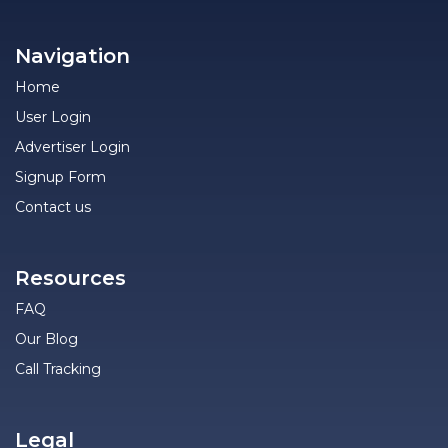
Navigation
Home
User Login
Advertiser Login
Signup Form
Contact us
Resources
FAQ
Our Blog
Call Tracking
Legal