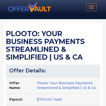
Toggle n
PLOOTO: YOUR
BUSINESS PAYMENTS
STREAMLINED &
SIMPLIFIED | US & CA
Offer Details:
Offer
Plooto: Your Business Payments
Name:
Streamlined & Simplified | US & CA
Payout:
$700.00 / lead