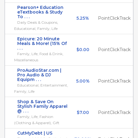
Pearson+ Education
eTextbooks & Study
To . . .
5.25%
PointClickTrack
Daily Deals & Coupons,
Educational, Family, Life
Epicure: 20 Minute
Meals & More! (15% Of
. . .
$0.00
PointClickTrack
Family, Life, Food & Drink,
Miscellaneous
ProAudioStar.com |
Pro Audio & DJ
Equipm . . .
5.00%
PointClickTrack
Educational, Entertainment,
Family, Life
Shop & Save On
Stylish Family Apparel
@ . . .
$7.00
PointClickTrack
Family, Life, Fashion
(Clothing & Apparel), Gift
CutMyDebt | US