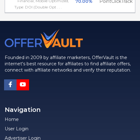
Financial, Mobile Optimized,
70.00%
PointClickTrack
Type: DOI (Double Opt . . .
Founded in 2009 by affiliate marketers, OfferVault is the
internet's best resource for affiliates to find affiliate offers,
connect with affiliate networks and verify their reputation.
Navigation
Home
User Login
Advertiser Login