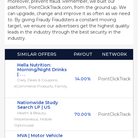
moreover, prevent fraud. Remember, we built our
platform, PointClickTrack.com, from the ground up. We
can upgrade, change and improve it as often as we need
to. By giving Fraudy Fraudsters a constant moving
target, we ensure our advertisers get the highest quality
leads in the industry through the best security in the
industry.
SIMILAR OFFERS
PAYOUT
NETWORK
Hella Nutrition:
Morning/Night Drinks
| . . .
14.00%
PointClickTrack
Daily Deals & Coupons,
eCommerce Products, Family,
. . .
Nationwide Study
Search LP | US
Health & Beauty,
70.00%
PointClickTrack
Miscellaneous, Mobile
Optimized
MVA | Motor Vehicle