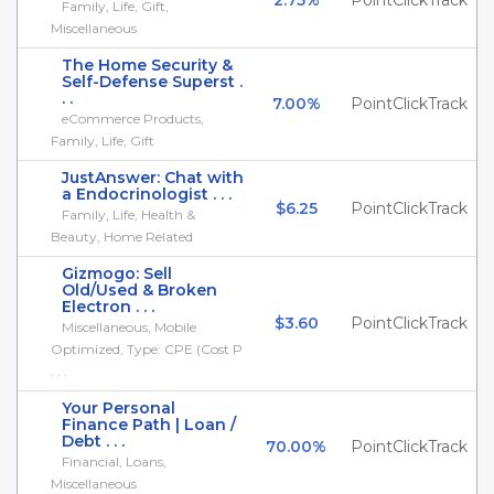
2.75%
PointClickTrack
Family, Life, Gift,
Miscellaneous
The Home Security &
Self-Defense Superst .
. .
7.00%
PointClickTrack
eCommerce Products,
Family, Life, Gift
JustAnswer: Chat with
a Endocrinologist . . .
$6.25
PointClickTrack
Family, Life, Health &
Beauty, Home Related
Gizmogo: Sell
Old/Used & Broken
Electron . . .
$3.60
PointClickTrack
Miscellaneous, Mobile
Optimized, Type: CPE (Cost P
. . .
Your Personal
Finance Path | Loan /
Debt . . .
70.00%
PointClickTrack
Financial, Loans,
Miscellaneous