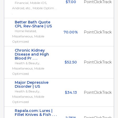
$7.00
PointClickTrack
Financial, Mobile iOS,
Android, etc., Mobile Optim . .
.
Better Bath Quote
CPL Rev-Share | US
Home Related,
70.00%
PointClickTrack
Miscellaneous, Mobile
Optimized
Chronic Kidney
Disease and High
Blood Pr . . .
$52.50
PointClickTrack
Health & Beauty,
Miscellaneous, Mobile
Optimized
Major Depressive
Disorder | US
Health & Beauty,
$34.13
PointClickTrack
Miscellaneous, Mobile
Optimized
Rapala.com: Lures |
Fillet Knives & Fish . . .