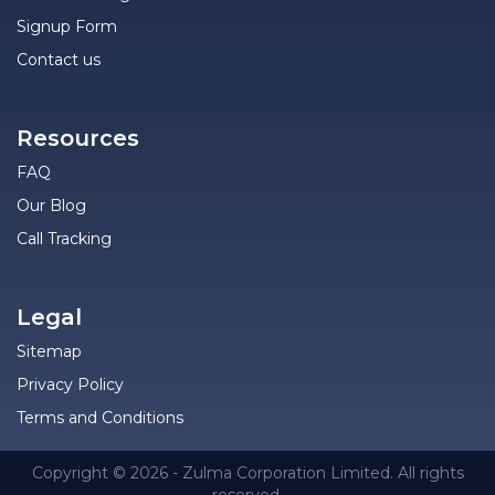
Signup Form
Contact us
Resources
FAQ
Our Blog
Call Tracking
Legal
Sitemap
Privacy Policy
Terms and Conditions
Copyright © 2026 - Zulma Corporation Limited. All rights