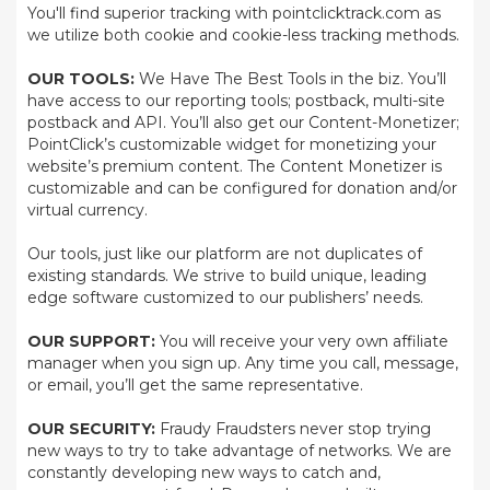
You'll find superior tracking with pointclicktrack.com as
we utilize both cookie and cookie-less tracking methods.
OUR TOOLS:
We Have The Best Tools in the biz. You’ll
have access to our reporting tools; postback, multi-site
postback and API. You’ll also get our Content-Monetizer;
PointClick’s customizable widget for monetizing your
website’s premium content. The Content Monetizer is
customizable and can be configured for donation and/or
virtual currency.
Our tools, just like our platform are not duplicates of
existing standards. We strive to build unique, leading
edge software customized to our publishers’ needs.
OUR SUPPORT:
You will receive your very own affiliate
manager when you sign up. Any time you call, message,
or email, you’ll get the same representative.
OUR SECURITY:
Fraudy Fraudsters never stop trying
new ways to try to take advantage of networks. We are
constantly developing new ways to catch and,