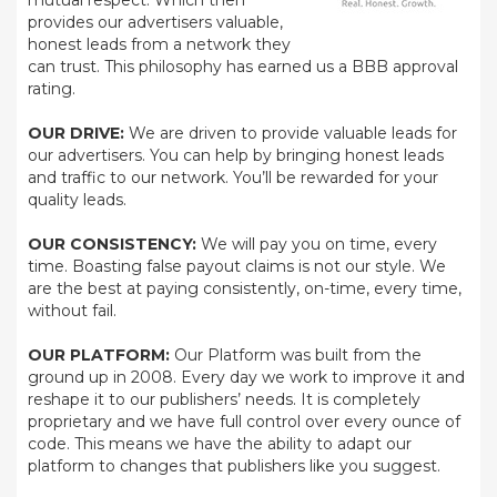
mutual respect. Which then
provides our advertisers valuable,
honest leads from a network they
can trust. This philosophy has earned us a BBB approval
rating.
OUR DRIVE:
We are driven to provide valuable leads for
our advertisers. You can help by bringing honest leads
and traffic to our network. You’ll be rewarded for your
quality leads.
OUR CONSISTENCY:
We will pay you on time, every
time. Boasting false payout claims is not our style. We
are the best at paying consistently, on-time, every time,
without fail.
OUR PLATFORM:
Our Platform was built from the
ground up in 2008. Every day we work to improve it and
reshape it to our publishers’ needs. It is completely
proprietary and we have full control over every ounce of
code. This means we have the ability to adapt our
platform to changes that publishers like you suggest.