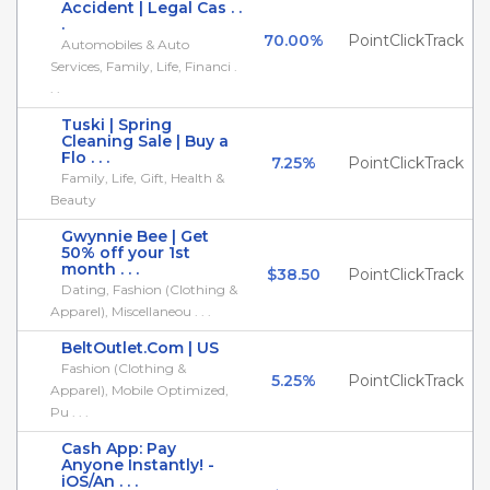
Accident | Legal Cas . .
.
70.00%
PointClickTrack
Automobiles & Auto
Services, Family, Life, Financi .
. .
Tuski | Spring
Cleaning Sale | Buy a
Flo . . .
7.25%
PointClickTrack
Family, Life, Gift, Health &
Beauty
Gwynnie Bee | Get
50% off your 1st
month . . .
$38.50
PointClickTrack
Dating, Fashion (Clothing &
Apparel), Miscellaneou . . .
BeltOutlet.Com | US
Fashion (Clothing &
5.25%
PointClickTrack
Apparel), Mobile Optimized,
Pu . . .
Cash App: Pay
Anyone Instantly! -
iOS/An . . .