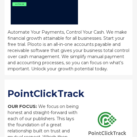
Automate Your Payments, Control Your Cash. We make
financial growth attainable for all businesses. Start your
free trial. Plooto is an all-in-one accounts payable and
receivable software that gives your business total control
over cash management. We simplify manual payment
and accounting processes, so you can focus on what’s
important. Unlock your growth potential today.
PointClickTrack
OUR FOCUS:
We focus on being
honest and straight-forward with
each of our publishers. This lays
the foundation of a great
relationship built on trust and