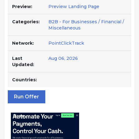
Preview:
Preview Landing Page
Categories:
B2B - For Businesses / Financial /
Miscellaneous
Network:
PointClickTrack
Last
Aug 06, 2026
Updated:
Countries:
Run Offer