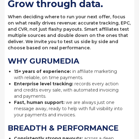
Grow through data.
When deciding where to run your next offer, focus
on what really drives revenue: accurate tracking, EPC,
and CVR, not just flashy payouts. Smart affiliates test
multiple sources and double down on the ones that
deliver. We invite you to test us side by side and
choose based on real performance.
WHY GURUMEDIA
15+ years of experience:
in affiliate marketing
with reliable, on time payments.
Enterprise level tracking:
records every action
and credits every sale, with automated invoicing
and payments.
Fast, human support:
we are always just one
message away, ready to help with full visibility into
your payments and invoices.
BREADTH & PERFORMANCE
Consistently strong payouts:
across a deep,