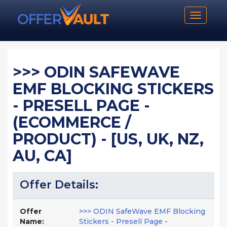
Toggle n
>>> ODIN SAFEWAVE
EMF BLOCKING STICKERS
- PRESELL PAGE -
(ECOMMERCE /
PRODUCT) - [US, UK, NZ,
AU, CA]
Offer Details:
Offer
>>> ODIN SafeWave EMF Blocking
Name:
Stickers - Presell Page -