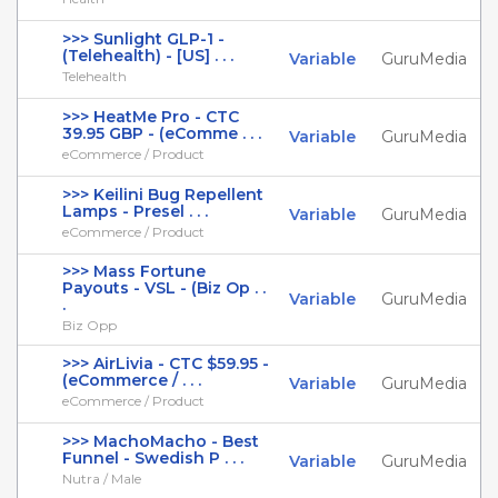
>>> Sunlight GLP-1 -
(Telehealth) - [US] . . .
Variable
GuruMedia
Telehealth
>>> HeatMe Pro - CTC
39.95 GBP - (eComme . . .
Variable
GuruMedia
eCommerce / Product
>>> Keilini Bug Repellent
Lamps - Presel . . .
Variable
GuruMedia
eCommerce / Product
>>> Mass Fortune
Payouts - VSL - (Biz Op . .
Variable
GuruMedia
.
Biz Opp
>>> AirLivia - CTC $59.95 -
(eCommerce / . . .
Variable
GuruMedia
eCommerce / Product
>>> MachoMacho - Best
Funnel - Swedish P . . .
Variable
GuruMedia
Nutra / Male