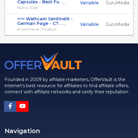
Capsules - Best Fu . . .
Variable
GuruMedia
Nutra / Diet
>>> Wattcam SentinelX -
German Page - CT . . .
Variable
GuruMedia
eCommerce / Product
Founded in 2009 by affiliate marketers, OfferVault is the
internet's best resource for affiliates to find affiliate offers,
connect with affiliate networks and verify their reputation.
Navigation