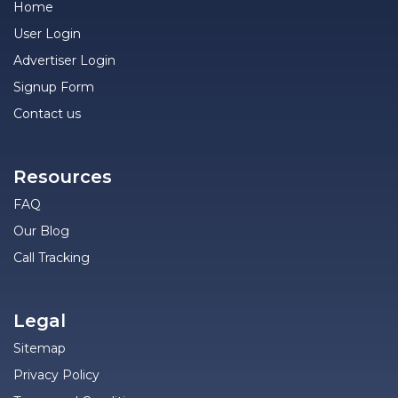
Home
User Login
Advertiser Login
Signup Form
Contact us
Resources
FAQ
Our Blog
Call Tracking
Legal
Sitemap
Privacy Policy