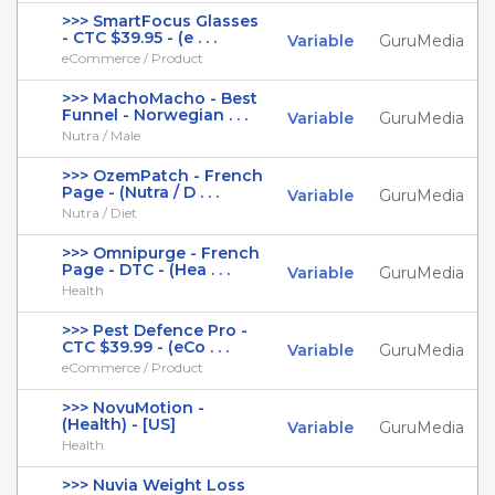
>>> SmartFocus Glasses
- CTC $39.95 - (e . . .
Variable
GuruMedia
eCommerce / Product
>>> MachoMacho - Best
Funnel - Norwegian . . .
Variable
GuruMedia
Nutra / Male
>>> OzemPatch - French
Page - (Nutra / D . . .
Variable
GuruMedia
Nutra / Diet
>>> Omnipurge - French
Page - DTC - (Hea . . .
Variable
GuruMedia
Health
>>> Pest Defence Pro -
CTC $39.99 - (eCo . . .
Variable
GuruMedia
eCommerce / Product
>>> NovuMotion -
(Health) - [US]
Variable
GuruMedia
Health
>>> Nuvia Weight Loss