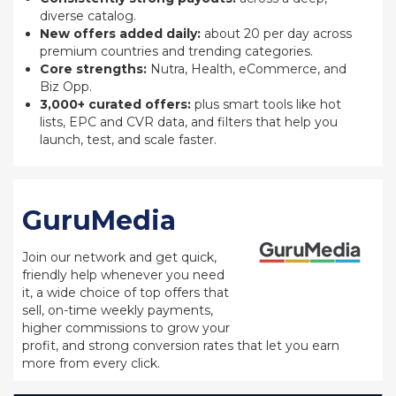
diverse catalog.
New offers added daily:
about 20 per day across
premium countries and trending categories.
Core strengths:
Nutra, Health, eCommerce, and
Biz Opp.
3,000+ curated offers:
plus smart tools like hot
lists, EPC and CVR data, and filters that help you
launch, test, and scale faster.
GuruMedia
Join our network and get quick,
friendly help whenever you need
it, a wide choice of top offers that
sell, on-time weekly payments,
higher commissions to grow your
profit, and strong conversion rates that let you earn
more from every click.