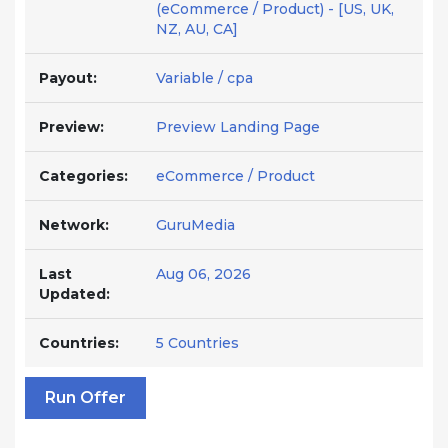
(eCommerce / Product) - [US, UK,
NZ, AU, CA]
Payout:
Variable / cpa
Preview:
Preview Landing Page
Categories:
eCommerce / Product
Network:
GuruMedia
Last
Aug 06, 2026
Updated:
Countries:
5 Countries
Run Offer