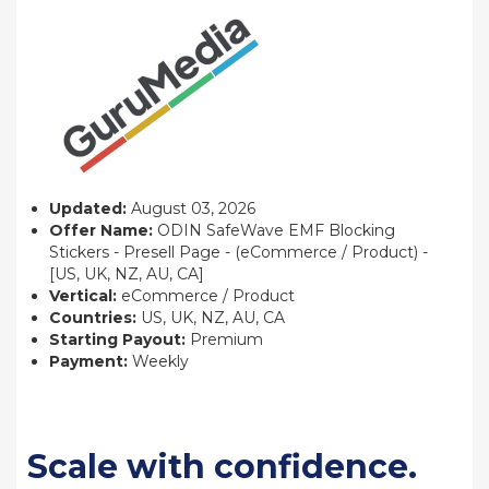
Updated:
August 03, 2026
Offer Name:
ODIN SafeWave EMF Blocking
Stickers - Presell Page - (eCommerce / Product) -
[US, UK, NZ, AU, CA]
Vertical:
eCommerce / Product
Countries:
US, UK, NZ, AU, CA
Starting Payout:
Premium
Payment:
Weekly
Scale with confidence.