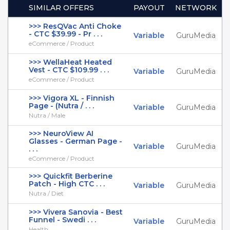
SIMILAR OFFERS
PAYOUT
NETWORK
>>> ResQVac Anti Choke
- CTC $39.99 - Pr . . .
Variable
GuruMedia
eCommerce / Product
>>> WellaHeat Heated
Vest - CTC $109.99 . . .
Variable
GuruMedia
eCommerce / Product
>>> Vigora XL - Finnish
Page - (Nutra / . . .
Variable
GuruMedia
Nutra / Male
>>> NeuroView AI
Glasses - German Page -
Variable
GuruMedia
. . .
eCommerce / Product
>>> Quickfit Berberine
Patch - High CTC . . .
Variable
GuruMedia
Nutra / Diet
>>> Vivera Sanovia - Best
Funnel - Swedi . . .
Variable
GuruMedia
Health