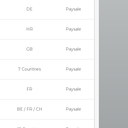
DE
Paysale
HR
Paysale
GB
Paysale
7 Countries
Paysale
FR
Paysale
BE / FR / CH
Paysale