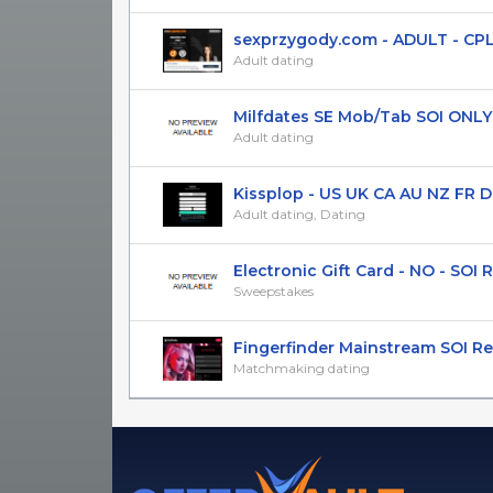
sexprzygody.com - ADULT - CPL(SO
Adult dating
Milfdates SE Mob/Tab SOI ONLY 
Adult dating
Kissplop - US UK CA AU NZ FR DE P
Adult dating, Dating
Electronic Gift Card - NO - SOI Re
Sweepstakes
Fingerfinder Mainstream SOI Re
Matchmaking dating