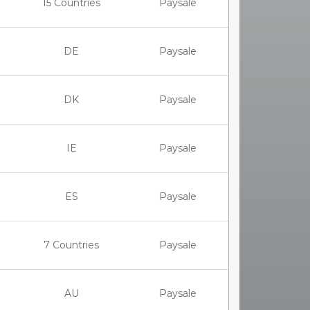
15 Countries
Paysale
DE
Paysale
DK
Paysale
IE
Paysale
ES
Paysale
7 Countries
Paysale
AU
Paysale