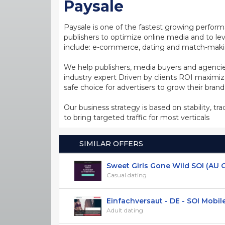
Paysale
Paysale is one of the fastest growing perfor
publishers to optimize online media and to leve
include: e-commerce, dating and match-making
We help publishers, media buyers and agencie
industry expert Driven by clients ROI maxim
safe choice for advertisers to grow their bran
Our business strategy is based on stability, tr
to bring targeted traffic for most verticals
SIMILAR OFFERS
Sweet Girls Gone Wild SOI (AU CA 
Casual dating
Einfachversaut - DE - SOI Mobil
Adult dating