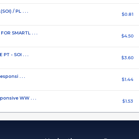
I) / PL . . .
$0.81
FOR SMARTL . . .
$4.50
T - SOI . . .
$3.60
sponsi . . .
$1.44
ponsive WW . . .
$1.53