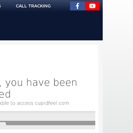
G
CALL TRACKING