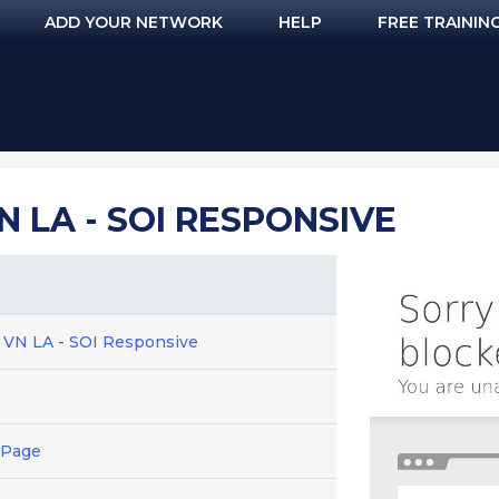
ADD YOUR NETWORK
HELP
FREE TRAININ
VN LA - SOI RESPONSIVE
D VN LA - SOI Responsive
 Page