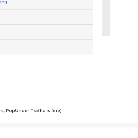
ting
s, PopUnder Traffic is fine)