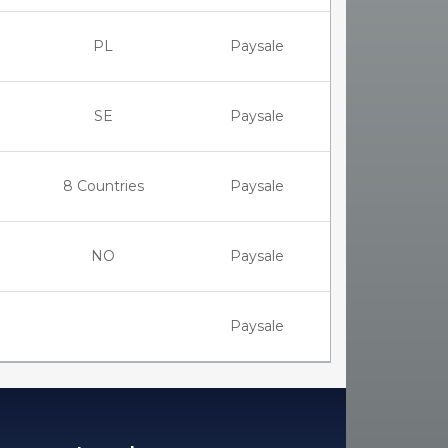
PL
Paysale
SE
Paysale
8 Countries
Paysale
NO
Paysale
Paysale