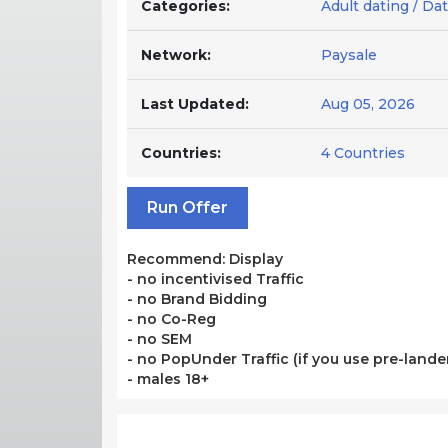
Categories:
Adult dating / Da
Network:
Paysale
Last Updated:
Aug 05, 2026
Countries:
4 Countries
Run Offer
Recommend: Display
- no incentivised Traffic
- no Brand Bidding
- no Co-Reg
- no SEM
- no PopUnder Traffic (if you use pre-lander
- males 18+