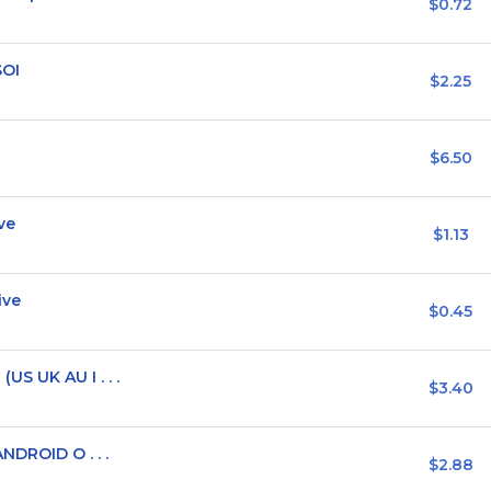
$0.72
SOI
$2.25
$6.50
ve
$1.13
ive
$0.45
S UK AU I . . .
$3.40
NDROID O . . .
$2.88