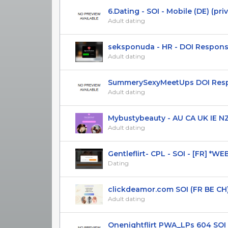
6.Dating - SOI - Mobile (DE) (pri
Adult dating
seksponuda - HR - DOI Respons
Adult dating
SummerySexyMeetUps DOI Respon
Adult dating
Mybustybeauty - AU CA UK IE NZ U
Adult dating
Gentleflirt- CPL - SOI - [FR] *W
Dating
clickdeamor.com SOI (FR BE CH) 
Adult dating
Onenightflirt PWA_LPs 604 SOI R