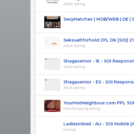
Adult dating
SexyMatches | MOB/WEB | DE | 
Seksueltforhold CPL DK [SOI] 21
Adult dating
Shagasenior - IE - SOI Responsi
Adult dating
Shagasenior - ES - SOI Respons
Adult dating
YourHotNeighbour.com PPL SOI (U
Matchmaking dating
Ladiesinbed - AU - SOI Mobile [A
Dating