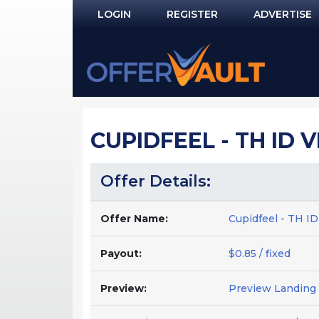
LOGIN
REGISTER
ADVERTISE
Log In
Remember Me?
PASSWORD RECOVERY
CUPIDFEEL - TH ID 
NOT REGISTERED YET?
Offer Details:
Offer Name:
Cupidfeel - TH I
Payout:
$0.85 / fixed
Preview:
Preview Landing