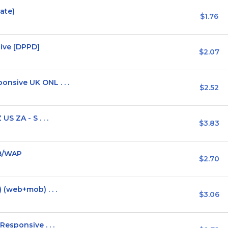
vate)
$1.76
ive [DPPD]
$2.07
sive UK ONL . . .
$2.52
S ZA - S . . .
$3.83
EB/WAP
$2.70
(web+mob) . . .
$3.06
esponsive . . .