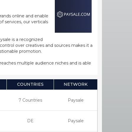
rands online and enable
 services, our verticals
ysale is a recognized
ntrol over creatives and sources makes it a
estionable promotion.
s reaches multiple audience niches and is able
COUNTRIES
NETWORK
7 Countries
Paysale
DE
Paysale