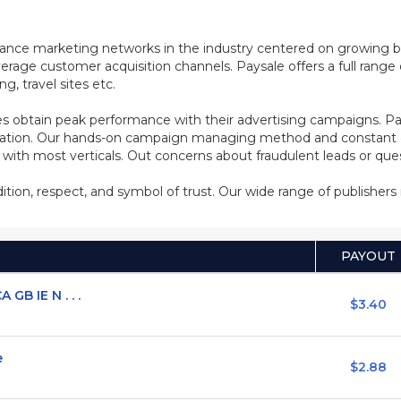
mance marketing networks in the industry centered on growing b
rage customer acquisition channels. Paysale offers a full range of
, travel sites etc.
s obtain peak performance with their advertising campaigns. Pa
ization. Our hands-on campaign managing method and constant co
d with most verticals. Out concerns about fraudulent leads or qu
adition, respect, and symbol of trust. Our wide range of publisher
PAYOUT
GB IE N . . .
$3.40
e
$2.88