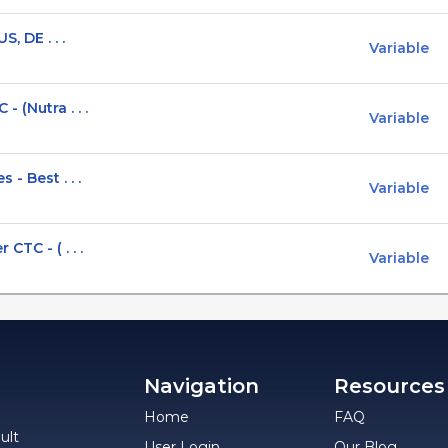
, DE . . .
Variable
 (Nutra . . .
Variable
- Best . . .
Variable
TC - ( . . .
Variable
Navigation
Resources
Home
FAQ
ult
User Login
Our Blog