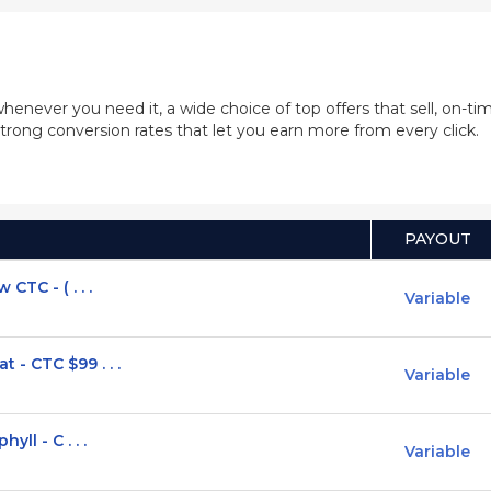
whenever you need it, a wide choice of top offers that sell, on-
trong conversion rates that let you earn more from every click.
PAYOUT
CTC - ( . . .
Variable
- CTC $99 . . .
Variable
ll - C . . .
Variable