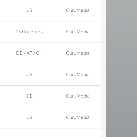
US
GuruMedia
25 Countries
GuruMedia
DE / AT / CH
GuruMedia
US
GuruMedia
DE
GuruMedia
US
GuruMedia