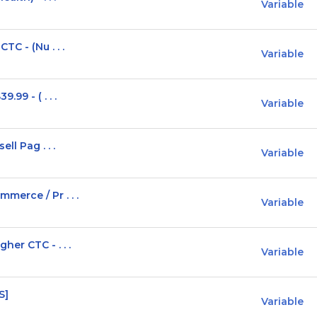
Variable
C - (Nu . . .
Variable
99 - ( . . .
Variable
ll Pag . . .
Variable
erce / Pr . . .
Variable
er CTC - . . .
Variable
S]
Variable