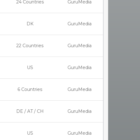
24 Countries
GuruMedia
DK
GuruMedia
22 Countries
GuruMedia
US
GuruMedia
6 Countries
GuruMedia
DE / AT / CH
GuruMedia
US
GuruMedia