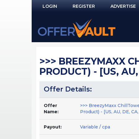
LOGIN
REGISTER
ADVERTISE
Log In
Remember Me?
PASSWORD RECOVERY
>>> BREEZYMAXX CH
NOT REGISTERED YET?
PRODUCT) - [US, AU,
Offer Details:
Offer
>>> BreezyMaxx ChillTowe
Name:
Product) - [US, AU, DE, CA
Payout:
Variable / cpa