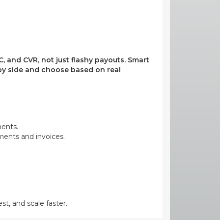
, and CVR, not just flashy payouts. Smart
e by side and choose based on real
ments.
yments and invoices.
st, and scale faster.