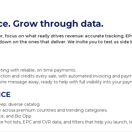
ce. Grow through data.
 focus on what really drives revenue: accurate tracking, EPC
 down on the ones that deliver. We invite you to test us sid
eting with reliable, on time payments.
ction and credits every sale, with automated invoicing and pay
one message away, ready to help with full visibility into your pa
NCE
ep, diverse catalog.
 across premium countries and trending categories.
e, and Biz Opp.
ke hot lists, EPC and CVR data, and filters that help you launch, te