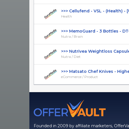
>>> Cellufend - VSL - (Health) - [US
Health
>>> MemoGuard - 3 Bottles - DTC -
Nutra / Brain
>>> Nutrivea Weightloss Capsules 
Nutra / Diet
>>> Matsato Chef Knives - Higher C
eCommerce / Product
Founded in 2009 by affiliate marketers, OfferVa