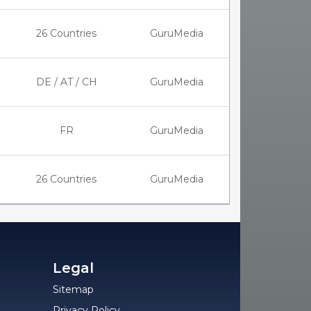
26 Countries
GuruMedia
DE / AT / CH
GuruMedia
FR
GuruMedia
26 Countries
GuruMedia
Legal
Sitemap
Privacy Policy