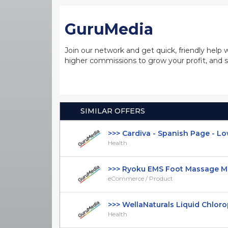
GuruMedia
Join our network and get quick, friendly help 
higher commissions to grow your profit, and s
SIMILAR OFFERS
>>> Cardiva - Spanish Page - Low 
Health
>>> Ryoku EMS Foot Massage Mat 
eCommerce / Product
>>> WellaNaturals Liquid Chlorophy
Health