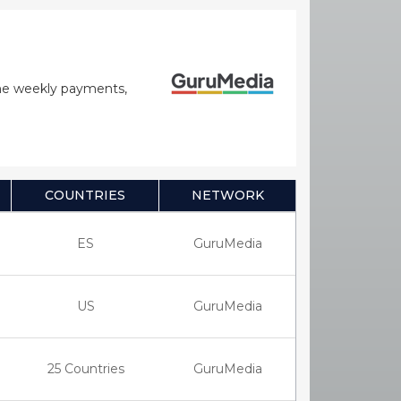
time weekly payments,
COUNTRIES
NETWORK
ES
GuruMedia
US
GuruMedia
25 Countries
GuruMedia