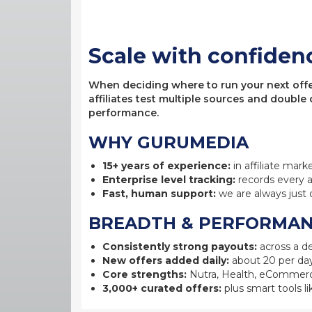
Scale with confiden
When deciding where to run your next offer,
affiliates test multiple sources and double
performance.
WHY GURUMEDIA
15+ years of experience:
in affiliate mark
Enterprise level tracking:
records every a
Fast, human support:
we are always just 
BREADTH & PERFORMA
Consistently strong payouts:
across a de
New offers added daily:
about 20 per day
Core strengths:
Nutra, Health, eCommerc
3,000+ curated offers:
plus smart tools li