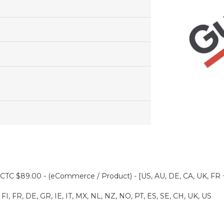
CTC $89.00 - (eCommerce / Product) - [US, AU, DE, CA, UK, FR 
FI, FR, DE, GR, IE, IT, MX, NL, NZ, NO, PT, ES, SE, CH, UK, US