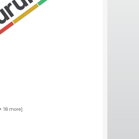
+ 18 more]