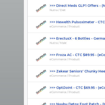
>>> Direct Meds GLP1 Offers - (Nut
Nutra / Diet
>>> Hewelth Pulsoximeter - CTC $4
eCommerce / Product
>>> ErectusX - 6 Bottles - German 
Nutra / Male
>>> Froza AC - CTC $89.95 - (eCo
eCommerce / Product
>>> Zekear Seniors' Chunky Heel 
eCommerce / Product
>>> OptiJoint - CTC $69.95 - (eC
eCommerce / Product
>>> Nuubu Detox Foot Patch - (Hea