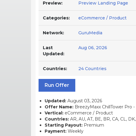
Preview:
Preview Landing Page
Categories:
eCommerce / Product
Network:
GuruMedia
Last
Aug 06, 2026
Updated:
Countries:
24 Countries
Run Offer
Updated:
August 03, 2026
Offer Name:
BreezyMaxx ChillTower Pro - 
Vertical:
eCommerce / Product
Countries:
AR, AU, AT, BE, BR, CA, CL, DK, 
Starting Payout:
Premium
Payment:
Weekly