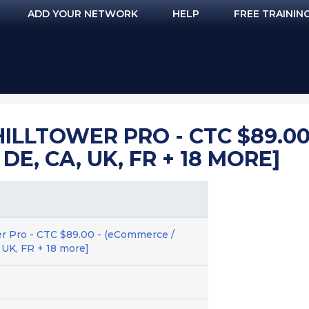
ADD YOUR NETWORK
HELP
FREE TRAININ
ILLTOWER PRO - CTC $89.00
 DE, CA, UK, FR + 18 MORE]
r Pro - CTC $89.00 - (eCommerce /
, UK, FR + 18 more]