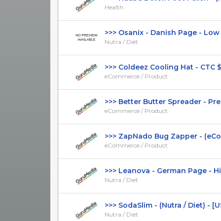
Health
>>> Osanix - Danish Page - Low CT
Nutra / Diet
>>> Coldeez Cooling Hat - CTC $39.
eCommerce / Product
>>> Better Butter Spreader - Prese
eCommerce / Product
>>> ZapNado Bug Zapper - (eComm
eCommerce / Product
>>> Leanova - German Page - High
Nutra / Diet
>>> SodaSlim - (Nutra / Diet) - [U
Nutra / Diet