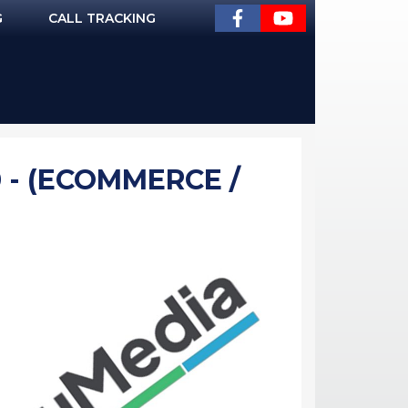
G
CALL TRACKING
 - (ECOMMERCE /