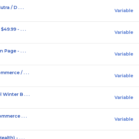
ra / D . . .
Variable
9.99 - . . .
Variable
Page - . . .
Variable
mmerce / . . .
Variable
Winter B . . .
Variable
ommerce . . .
Variable
lth) - . . .