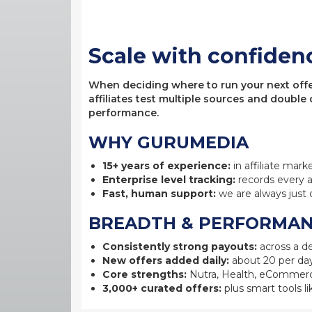
Scale with confiden
When deciding where to run your next offer,
affiliates test multiple sources and double
performance.
WHY GURUMEDIA
15+ years of experience:
in affiliate mark
Enterprise level tracking:
records every a
Fast, human support:
we are always just 
BREADTH & PERFORMA
Consistently strong payouts:
across a de
New offers added daily:
about 20 per day
Core strengths:
Nutra, Health, eCommerc
3,000+ curated offers:
plus smart tools li