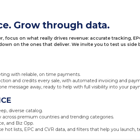
ce. Grow through data.
 focus on what really drives revenue: accurate tracking, EPC
 down on the ones that deliver. We invite you to test us sid
eting with reliable, on time payments.
ction and credits every sale, with automated invoicing and pay
one message away, ready to help with full visibility into your pa
NCE
ep, diverse catalog.
 across premium countries and trending categories.
e, and Biz Opp.
ke hot lists, EPC and CVR data, and filters that help you launch, te