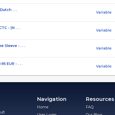
Dutch . . .
Variable
C - (N . . .
Variable
Sleeve - . . .
Variable
5 EUR - . . .
Variable
Navigation
Resources
Home
FAQ
ult
User Login
Our Blog