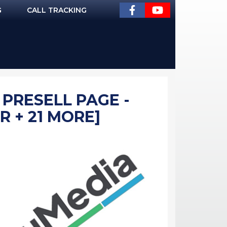
G
CALL TRACKING
 PRESELL PAGE -
R + 21 MORE]