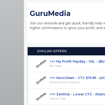
GuruMedia
Join our network and get quick, friendly help 
higher commissions to grow your profit, and s
SIMILAR OFFERS
>>> My Profit Payday - VSL - (Biz O
Biz Opp
>>> NuroClean - CTC $19.95 - (eC
eCommerce / Product
>>> Zenthia - Lower CTC - (Nutra / 
Nutra / Diet