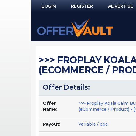
LOGIN
REGISTER
ADVERTISE
Log In
Remember Me?
PASSWORD RECOVERY
>>> FROPLAY KOALA 
NOT REGISTERED YET?
(ECOMMERCE / PRODUC
Offer Details:
Offer
>>> Froplay Koala Calm Bu
Name:
(eCommerce / Product) - [
Payout:
Variable / cpa