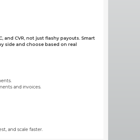
, and CVR, not just flashy payouts. Smart
e by side and choose based on real
ments.
yments and invoices.
st, and scale faster.