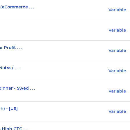
(eCommerce . . .
Variable
Variable
Profit . . .
Variable
ra / . . .
Variable
ner - Swed . . .
Variable
h) - [US]
Variable
High CTC . . .