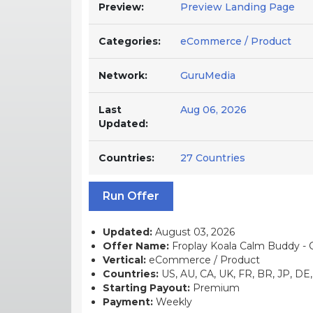
Preview:
Preview Landing Page
Categories:
eCommerce / Product
Network:
GuruMedia
Last
Aug 06, 2026
Updated:
Countries:
27 Countries
Run Offer
Updated:
August 03, 2026
Offer Name:
Froplay Koala Calm Buddy - C
Vertical:
eCommerce / Product
Countries:
US, AU, CA, UK, FR, BR, JP, DE, 
Starting Payout:
Premium
Payment:
Weekly