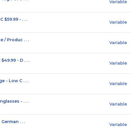
Variable
$59.99 - . . .
Variable
/ Produc . . .
Variable
9.99 - D . . .
Variable
 - Low C . . .
Variable
lasses - . . .
Variable
German . . .
Variable