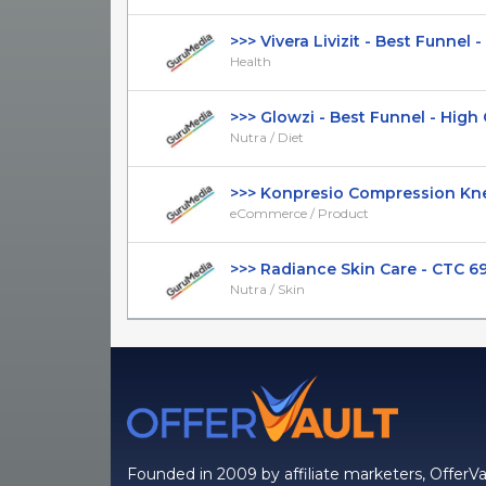
>>> Vivera Livizit - Best Funnel - 
Health
>>> Glowzi - Best Funnel - High CT
Nutra / Diet
>>> Konpresio Compression Knee 
eCommerce / Product
>>> Radiance Skin Care - CTC 69.9
Nutra / Skin
Founded in 2009 by affiliate marketers, OfferVa