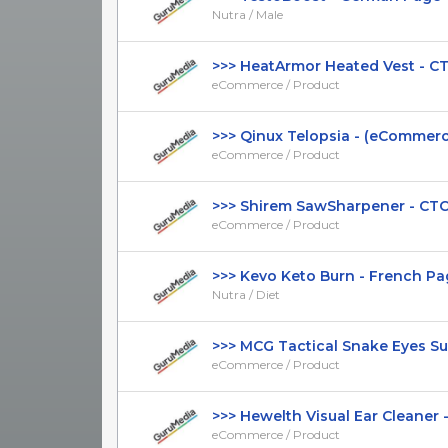
Nutra / Male
>>> HeatArmor Heated Vest - CTC 
eCommerce / Product
>>> Qinux Telopsia - (eCommerce 
eCommerce / Product
>>> Shirem SawSharpener - CTC $4
eCommerce / Product
>>> Kevo Keto Burn - French Page
Nutra / Diet
>>> MCG Tactical Snake Eyes Sung
eCommerce / Product
>>> Hewelth Visual Ear Cleaner - 
eCommerce / Product