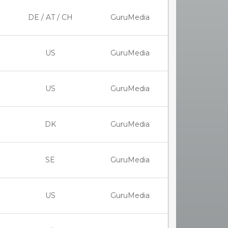
DE / AT / CH
GuruMedia
US
GuruMedia
US
GuruMedia
DK
GuruMedia
SE
GuruMedia
US
GuruMedia