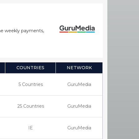
time weekly payments,
COUNTRIES
NETWORK
5 Countries
GuruMedia
25 Countries
GuruMedia
IE
GuruMedia