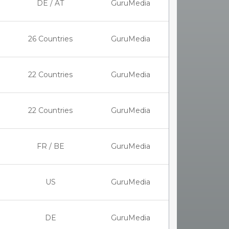
DE / AT
GuruMedia
26 Countries
GuruMedia
22 Countries
GuruMedia
22 Countries
GuruMedia
FR / BE
GuruMedia
US
GuruMedia
DE
GuruMedia