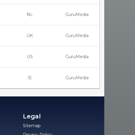
NL
GuruMedia
UK
GuruMedia
US
GuruMedia
IE
GuruMedia
Legal
Sitemap
Privacy Policy