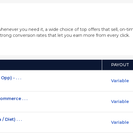
whenever you need it, a wide choice of top offers that sell, on-
trong conversion rates that let you earn more from every click.
PAYOUT
pp) - . . .
Variable
ommerce . . .
Variable
Diet) . . .
Variable