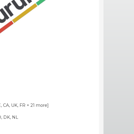
, CA, UK, FR + 21 more]
O, DK, NL