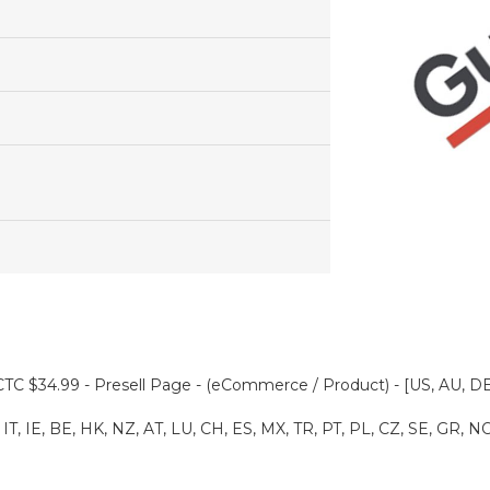
TC $34.99 - Presell Page - (eCommerce / Product) - [US, AU, DE
IT, IE, BE, HK, NZ, AT, LU, CH, ES, MX, TR, PT, PL, CZ, SE, GR, N