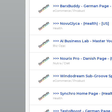
>>> BarxBuddy - German Page - 
eCommerce / Product
>>> NovuGlyca - (Health) - [US]
Health
>>> AI Business Lab - Master Your 
Biz Opp
>>> Nourix Pro - Danish Page - (Nut
Nutra / Diet
>>> Windodream Sub-Groove Spin
eCommerce / Product
>>> Synchro Home Page - (Healt
Health
>>> TestoBoost - German Page - 