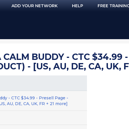
ADD YOUR NETWORK
HELP
FREE TRAININ
CALM BUDDY - CTC $34.99 -
T) - [US, AU, DE, CA, UK, F
ddy - CTC $34.99 - Presell Page -
US, AU, DE, CA, UK, FR + 21 more]