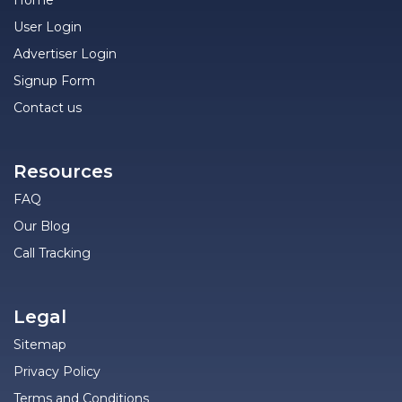
Home
User Login
Advertiser Login
Signup Form
Contact us
Resources
FAQ
Our Blog
Call Tracking
Legal
Sitemap
Privacy Policy
Terms and Conditions