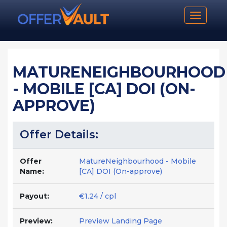
Toggle n
MATURENEIGHBOURHOOD
- MOBILE [CA] DOI (ON-
APPROVE)
Offer Details:
Offer
MatureNeighbourhood - Mobile
Name:
[CA] DOI (On-approve)
Payout:
€1.24 / cpl
Preview:
Preview Landing Page