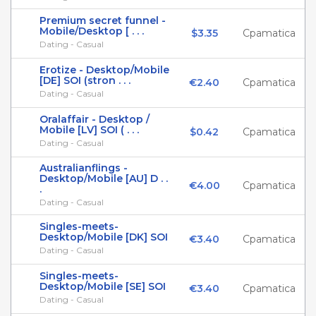
Premium secret funnel -
Mobile/Desktop [ . . .
$3.35
Cpamatica
Dating - Casual
Erotize - Desktop/Mobile
[DE] SOI (stron . . .
€2.40
Cpamatica
Dating - Casual
Oralaffair - Desktop /
Mobile [LV] SOI ( . . .
$0.42
Cpamatica
Dating - Casual
Australianflings -
Desktop/Mobile [AU] D . .
€4.00
Cpamatica
.
Dating - Casual
Singles-meets-
Desktop/Mobile [DK] SOI
€3.40
Cpamatica
Dating - Casual
Singles-meets-
Desktop/Mobile [SE] SOI
€3.40
Cpamatica
Dating - Casual