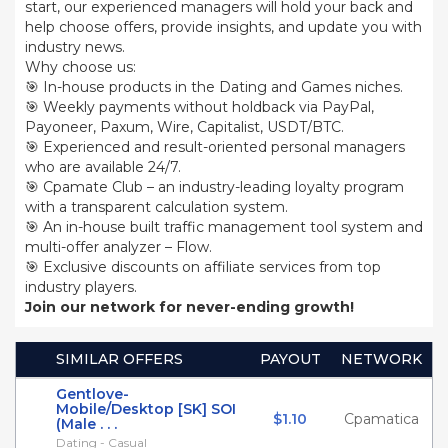
start, our experienced managers will hold your back and
help choose offers, provide insights, and update you with
industry news.
Why choose us:
🎯 In-house products in the Dating and Games niches.
🎯 Weekly payments without holdback via PayPal,
Payoneer, Paxum, Wire, Capitalist, USDT/BTC.
🎯 Experienced and result-oriented personal managers
who are available 24/7.
🎯 Cpamate Club – an industry-leading loyalty program
with a transparent calculation system.
🎯 An in-house built traffic management tool system and
multi-offer analyzer – Flow.
🎯 Exclusive discounts on affiliate services from top
industry players.
Join our network for never-ending growth!
SIMILAR OFFERS
PAYOUT
NETWORK
Gentlove-
Mobile/Desktop [SK] SOI
$1.10
Cpamatica
(Male . . .
Dating - Casual