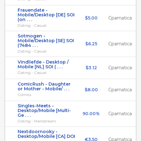
Frauendate -
Mobile/Desktop [DE] SOI
$5.00
Cpamatica
(on . . .
Dating - Casual
Sotmogen -
Mobile/Desktop [SE] SOI
$6.25
Cpamatica
(7484 . . .
Dating - Casual
Vindliefde - Desktop /
Mobile [NL] SOI ( . . .
$3.12
Cpamatica
Dating - Casual
ComicRush - Daughter
or Mother - Mobile/ . . .
$8.00
Cpamatica
Comics
Singles-Meets -
Desktop/Mobile [Multi-
90.00%
Cpamatica
Ge . . .
Dating - Mainstream
Nextdoornooky -
Desktop/Mobile [CA] DOI
€3.50
Cpamatica