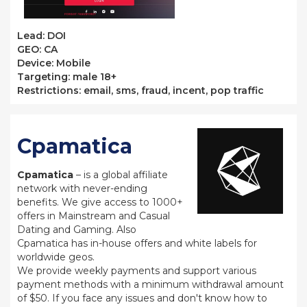
Lead: DOI
GEO: CA
Device: Mobile
Targeting: male 18+
Restrictions: email, sms, fraud, incent, pop traffic
Cpamatica
Cpamatica
– is a global affiliate
network with never-ending
benefits. We give access to 1000+
offers in Mainstream and Casual
Dating and Gaming. Also
Cpamatica has in-house offers and white labels for
worldwide geos.
We provide weekly payments and support various
payment methods with a minimum withdrawal amount
of $50. If you face any issues and don't know how to