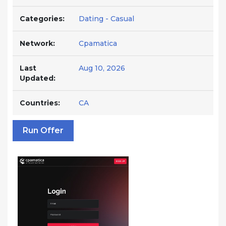
Categories:
Dating - Casual
Network:
Cpamatica
Last
Aug 10, 2026
Updated:
Countries:
CA
Run Offer