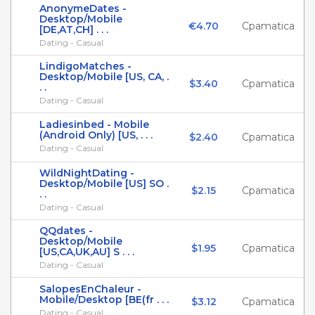
AnonymeDates -
Desktop/Mobile
€4.70
Cpamatica
[DE,AT,CH] . . .
Dating - Casual
LindigoMatches -
Desktop/Mobile [US, CA, .
$3.40
Cpamatica
. .
Dating - Casual
Ladiesinbed - Mobile
(Android Only) [US, . . .
$2.40
Cpamatica
Dating - Casual
WildNightDating -
Desktop/Mobile [US] SO .
$2.15
Cpamatica
. .
Dating - Casual
QQdates -
Desktop/Mobile
$1.95
Cpamatica
[US,CA,UK,AU] S . . .
Dating - Casual
SalopesEnChaleur -
Mobile/Desktop [BE(fr . . .
$3.12
Cpamatica
Dating - Casual