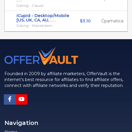
. . .
Dating - Casual
iCupid - Desktop/Mobile
[US, UK, CA, AU, . . .
$3.10
Cpamatica
Dating - Mainstream
Founded in 2009 by affiliate marketers, OfferVault is the
internet's best resource for affiliates to find affiliate offers,
connect with affiliate networks and verify their reputation.
Navigation