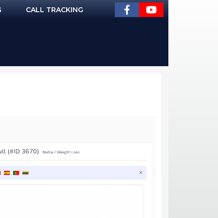
G
CALL TRACKING