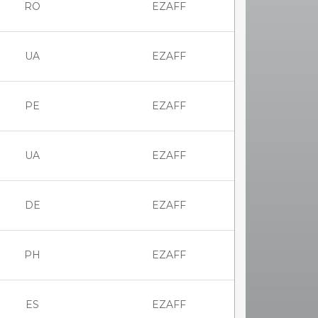
RO
EZAFF
UA
EZAFF
PE
EZAFF
UA
EZAFF
DE
EZAFF
PH
EZAFF
ES
EZAFF