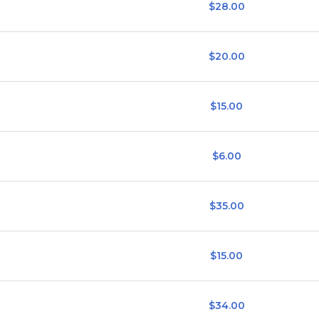
$28.00
$20.00
$15.00
$6.00
$35.00
$15.00
$34.00