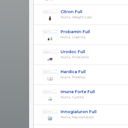
Citron Full
Nutra, Weight Loss
Probamin Full
Nutra, Gastritis
Urodoc Full
Nutra, Prostatitis
Hardica Full
Nutra, Potency
Imune Forte Full
Nutra, Cystitis
Innogialuron Full
Nutra, Rejuvenation