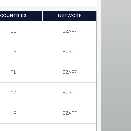
COUNTRIES
NETWORK
BE
EZAFF
UA
EZAFF
PL
EZAFF
CZ
EZAFF
HR
EZAFF