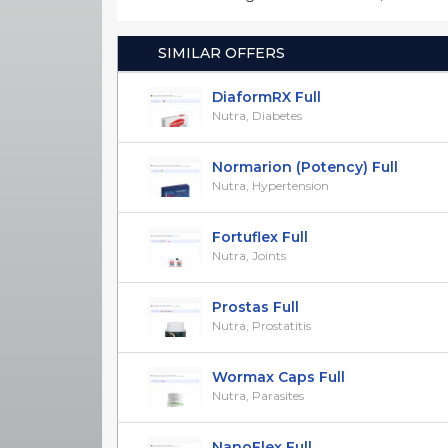
SIMILAR OFFERS
DiaformRX Full
Nutra, Diabetes
Normarion (Potency) Full
Nutra, Hypertension
Fortuflex Full
Nutra, Joints
Prostas Full
Nutra, Prostatitis
Wormax Caps Full
Nutra, Parasites
NanoFlex Full