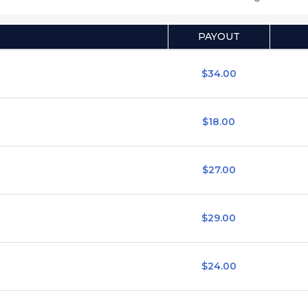
PAYOUT
$34.00
$18.00
$27.00
$29.00
$24.00