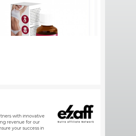
rtners with innovative
zing revenue for our
nsure your success in