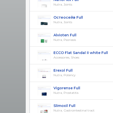
Nutra, Joints
Остеосейв Full
Nutra, Joints
Alvioten Full
Nutra, Psoriasis
ECCO Flat Sandal II white Full
Accessories, Shoes
Erexol Full
Nutra, Potency
Vigorense Full
Nutra, Prostatitis
Slimoxil Full
Nutra, Gastrointestinal tract