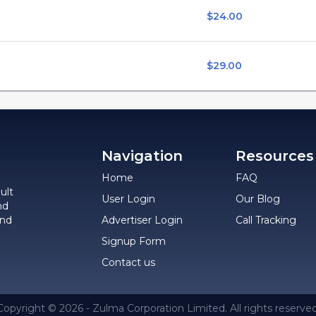
$24.00
$29.00
Navigation
Resources
Home
FAQ
ult
User Login
Our Blog
nd
and
Advertiser Login
Call Tracking
Signup Form
Contact us
Copyright © 2026 - Zulma Corporation Limited. All rights reserved