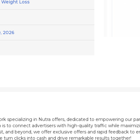
/ Weight Loss
, 2026
ork specializing in Nutra offers, dedicated to empowering our pa
 is to connect advertisers with high-quality traffic while maximi
st, and beyond, we offer exclusive offers and rapid feedback to e
e turn clicks into cash and drive remarkable results together!