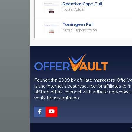
Reactive Caps Full
Nutra, Adult
Toningem Full
Nutra, Hypertension
Founded in 2009 by affiliate marketers, OfferVa
is the internet's best resource for affiliates to fi
affiliate offers, connect with affiliate networks 
verify their reputation.