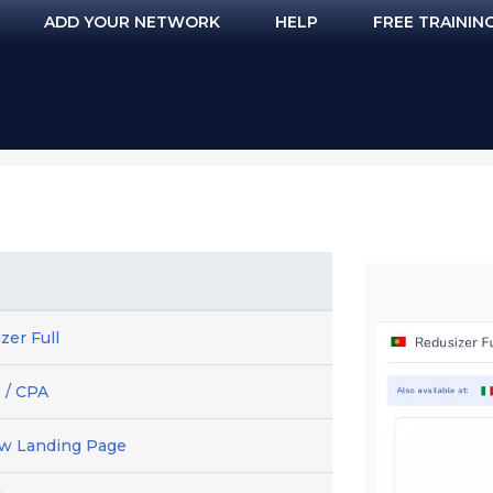
ADD YOUR NETWORK
HELP
FREE TRAININ
zer Full
 / CPA
ew Landing Page