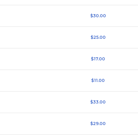
$30.00
$25.00
$17.00
$11.00
$33.00
$29.00