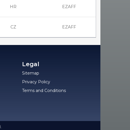
HR
EZAFF
CZ
EZAFF
Legal
Sitemap
Privacy Policy
Terms and Conditions
.