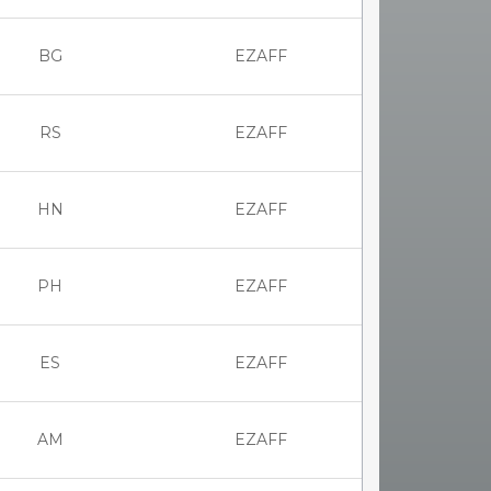
BG
EZAFF
RS
EZAFF
HN
EZAFF
PH
EZAFF
ES
EZAFF
AM
EZAFF