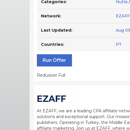
Categories:
Nutra 
Network:
EZAFF
Last Updated:
Aug 09
Countries:
PT
Run Offer
Redusizer Full
EZAFF
At EZAFF, we are a leading CPA affiliate netw
solutions and exceptional support. Our mission
publishers. Operating in Turkey, the Middle Ea
affiliate marketing. Join us at EZAFF, where w