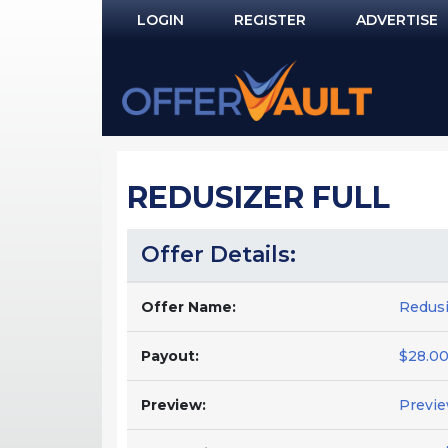
LOGIN
REGISTER
ADVERTISE
Log In
Remember Me?
PASSWORD RECOVERY
REDUSIZER FULL
NOT REGISTERED YET?
Offer Details:
Offer Name:
Redusi
Payout:
$28.00
Preview:
Previ