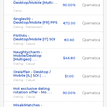
Desktop/Mobile [Multi- . .
90.00%
Cpamatica
.
Cams
Singles50 -
Desktop/Mobile [FR] PPS
€72.00
Cpamatica
Dating - Mainstream
Flirthits -
Desktop/Mobile [IT] SOI
€0.60
Cpamatica
Dating - Casual
Naughtycharm -
Mobile/Desktop
$46.80
Cpamatica
[Multigeo] . . .
Dating - Casual
Oralaffair - Desktop /
Mobile [IL] SOI ( . . .
$1.00
Cpamatica
Dating - Casual
Hot exclusive dating
rotation offer - Mo . . .
90.00%
Cpamatica
Dating - Casual
MisakiMatches -