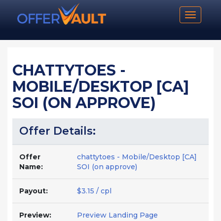
Toggle n
CHATTYTOES -
MOBILE/DESKTOP [CA]
SOI (ON APPROVE)
Offer Details:
Offer
chattytoes - Mobile/Desktop [CA]
Name:
SOI (on approve)
Payout:
$3.15 / cpl
Preview:
Preview Landing Page