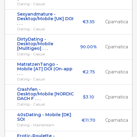
Dating - Casual
Sexyandmature -
Desktop/Mobile [UK] DOI
€3.55
Cpamatica
. . .
Dating - Casual
DirtyDating -
Desktop/Mobile
90.00%
Cpamatica
[Mulitigeo] . . .
Dating - Casual
MatratzenTango -
Mobile [AT] DOI (On-app
€2.75
Cpamatica
. . .
Dating - Casual
Crashfen -
Desktop/Mobile [NORDIC
$3.10
Cpamatica
DACH F . . .
Dating - Casual
40sDating - Mobile [DK]
SOI
€11.70
Cpamatica
Dating - Mainstream
Erotic-Roulette -