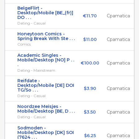
BelgeFlirt -
Desktop/Mobile [BE_(fr)]
€11.70
Cpamatica
DO . . .
Dating - Casual
Honeytoon Comics -
Spring Break With Ste . . .
$11.00
Cpamatica
Comics
Academic Singles -
Mobile/Desktop [NO] P . .
€100.00
Cpamatica
.
Dating - Mainstream
Reifdate -
Desktop/Mobile [DE] DOI
$3.90
Cpamatica
TG/So . . .
Dating - Casual
Noordzee Meisjes -
Mobile/Desktop [BE, D . . .
$3.50
Cpamatica
Dating - Casual
Sodmoden -
Mobile/Desktop [DK] SOI
$6.25
Cpamatica
(7624 . . .