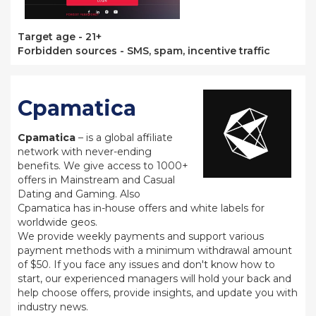
Target age - 21+
Forbidden sources - SMS, spam, incentive traffic
Cpamatica
Cpamatica
– is a global affiliate
network with never-ending
benefits. We give access to 1000+
offers in Mainstream and Casual
Dating and Gaming. Also
Cpamatica has in-house offers and white labels for
worldwide geos.
We provide weekly payments and support various
payment methods with a minimum withdrawal amount
of $50. If you face any issues and don't know how to
start, our experienced managers will hold your back and
help choose offers, provide insights, and update you with
industry news.