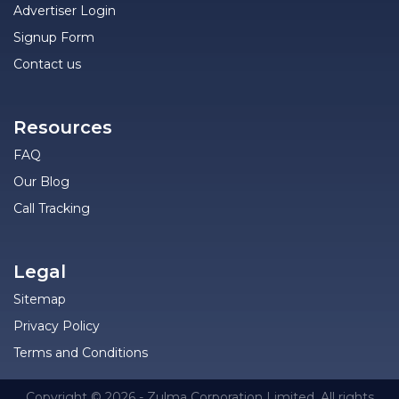
Advertiser Login
Signup Form
Contact us
Resources
FAQ
Our Blog
Call Tracking
Legal
Sitemap
Privacy Policy
Terms and Conditions
Copyright © 2026 - Zulma Corporation Limited. All rights