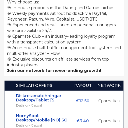
Why choose us:
🎯 In-house products in the Dating and Games niches.
🎯 Weekly payments without holdback via PayPal,
Payoneer, Paxum, Wire, Capitalist, USDT/BTC.
🎯 Experienced and result-oriented personal managers
who are available 24/7.
🎯 Cpamate Club – an industry-leading loyalty program
with a transparent calculation system.
🎯 An in-house built traffic management tool system and
multi-offer analyzer – Flow.
🎯 Exclusive discounts on affiliate services from top
industry players.
Join our network for never-ending growth!
SIMILAR OFFERS
PAYOUT
NETWORK
Diskretamatchningar -
Desktop/Tablet [S . . .
€12.50
Cpamatica
Dating - Casual
HornySpot -
Desktop/Mobile [NO] SOI
€3.40
Cpamatica
Dating - Casual