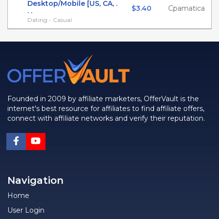
Desktop/Mobile [US, CA, .
$3.40
Cpamatica
. .
Dating - Casual
Founded in 2009 by affiliate marketers, OfferVault is the
internet's best resource for affiliates to find affiliate offers,
connect with affiliate networks and verify their reputation.
Navigation
Home
User Login