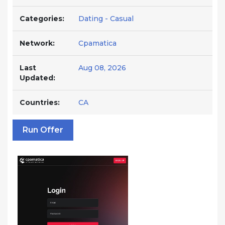
Categories:
Dating - Casual
Network:
Cpamatica
Last
Aug 08, 2026
Updated:
Countries:
CA
Run Offer