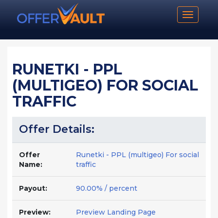
Toggle n
RUNETKI - PPL
(MULTIGEO) FOR SOCIAL
TRAFFIC
Offer Details:
Offer
Runetki - PPL (multigeo) For social
Name:
traffic
Payout:
90.00% / percent
Preview:
Preview Landing Page