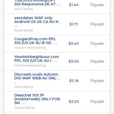
Tour2025 HookupGPT
SOI Responsive DE AT . . .
$1.44
Paysale
Adult dating
sexxdates WAP only
Android US UK CA AU N .
$1.71
Paysale
. .
Adult dating
CougarsPrey.com PPL
SOI (US UK AU IE NZ . . .
$3.40
Paysale
Matchmaking dating
YourHotNeighbour.com
PPL SOI (US UK AU I . . .
$3.40
Paysale
Matchmaking dating
DiscreetLocals Autumn
DOI WAP WEB AU ONL . .
$2.16
Paysale
.
Adult dating
Deaichat SOI JP
(mobile+web) ONLY FOR
$3.20
Paysale
SM . . .
Casual dating