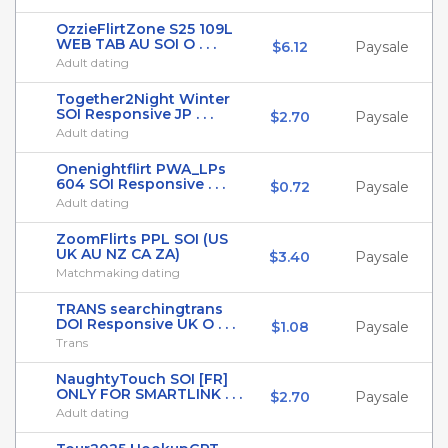
OzzieFlirtZone S25 109L
WEB TAB AU SOI O . . .
$6.12
Paysale
Adult dating
Together2Night Winter
SOI Responsive JP . . .
$2.70
Paysale
Adult dating
Onenightflirt PWA_LPs
604 SOI Responsive . . .
$0.72
Paysale
Adult dating
ZoomFlirts PPL SOI (US
UK AU NZ CA ZA)
$3.40
Paysale
Matchmaking dating
TRANS searchingtrans
DOI Responsive UK O . . .
$1.08
Paysale
Trans
NaughtyTouch SOI [FR]
ONLY FOR SMARTLINK . . .
$2.70
Paysale
Adult dating