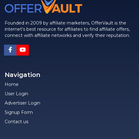
Founded in 2009 by affiliate marketers, OfferVault is the
internet's best resource for affiliates to find affiliate offers,
connect with affiliate networks and verify their reputation.
Navigation
Home
User Login
Advertiser Login
Signup Form
Contact us