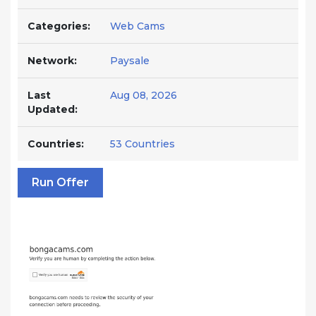
Categories:
Web Cams
Network:
Paysale
Last
Aug 08, 2026
Updated:
Countries:
53 Countries
Run Offer