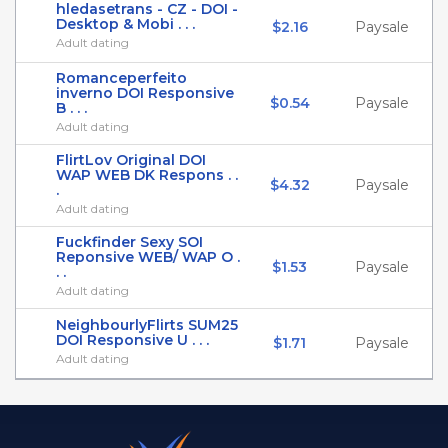
hledasetrans - CZ - DOI -
Desktop & Mobi . . .
$2.16
Paysale
Adult dating
Romanceperfeito
inverno DOI Responsive
$0.54
Paysale
B . . .
Adult dating
FlirtLov Original DOI
WAP WEB DK Respons . .
$4.32
Paysale
.
Adult dating
Fuckfinder Sexy SOI
Reponsive WEB/ WAP O .
$1.53
Paysale
. .
Adult dating
NeighbourlyFlirts SUM25
DOI Responsive U . . .
$1.71
Paysale
Adult dating