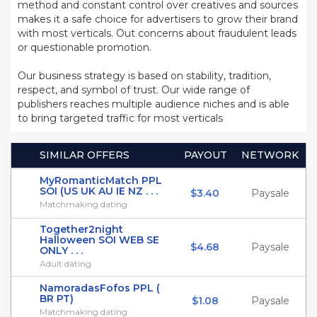
method and constant control over creatives and sources
makes it a safe choice for advertisers to grow their brand
with most verticals. Out concerns about fraudulent leads
or questionable promotion.
Our business strategy is based on stability, tradition,
respect, and symbol of trust. Our wide range of
publishers reaches multiple audience niches and is able
to bring targeted traffic for most verticals
SIMILAR OFFERS
PAYOUT
NETWORK
MyRomanticMatch PPL
SOI (US UK AU IE NZ . . .
$3.40
Paysale
Matchmaking dating
Together2night
Halloween SOI WEB SE
$4.68
Paysale
ONLY . . .
Adult dating
NamoradasFofos PPL (
BR PT)
$1.08
Paysale
Matchmaking dating