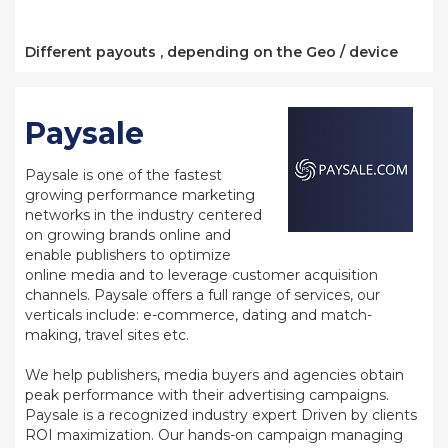
Different payouts , depending on the Geo / device
Paysale
Paysale is one of the fastest
growing performance marketing
networks in the industry centered
on growing brands online and
enable publishers to optimize
online media and to leverage customer acquisition
channels. Paysale offers a full range of services, our
verticals include: e-commerce, dating and match-
making, travel sites etc.
We help publishers, media buyers and agencies obtain
peak performance with their advertising campaigns.
Paysale is a recognized industry expert Driven by clients
ROI maximization. Our hands-on campaign managing