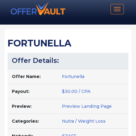
Toggle n
FORTUNELLA
Offer Details:
Offer Name:
Fortunella
Payout:
$30.00 / CPA
Preview:
Preview Landing Page
Categories:
Nutra / Weight Loss