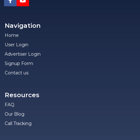
Navigation
Home
User Login
Advertiser Login
Signup Form
Contact us
Resources
FAQ
Our Blog
Call Tracking