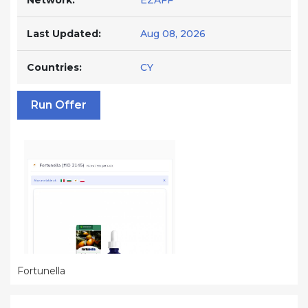
Network:
EZAFF
Last Updated:
Aug 08, 2026
Countries:
CY
Run Offer
Fortunella