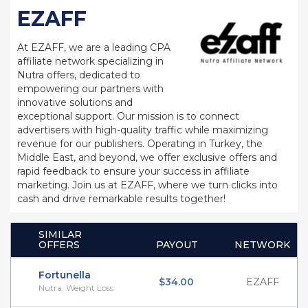
EZAFF
At EZAFF, we are a leading CPA
affiliate network specializing in
Nutra offers, dedicated to
empowering our partners with
innovative solutions and
exceptional support. Our mission is to connect
advertisers with high-quality traffic while maximizing
revenue for our publishers. Operating in Turkey, the
Middle East, and beyond, we offer exclusive offers and
rapid feedback to ensure your success in affiliate
marketing. Join us at EZAFF, where we turn clicks into
cash and drive remarkable results together!
SIMILAR
OFFERS
PAYOUT
NETWORK
Fortunella
$34.00
EZAFF
Nutra, Weight Loss