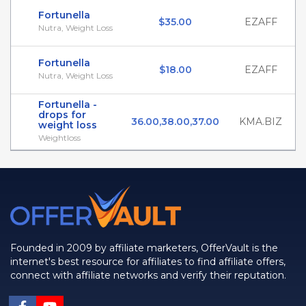
Fortunella
$35.00
EZAFF
Nutra, Weight Loss
Fortunella
$18.00
EZAFF
Nutra, Weight Loss
Fortunella -
drops for
36.00,38.00,37.00
KMA.BIZ
weight loss
Weightloss
Founded in 2009 by affiliate marketers, OfferVault is the
internet's best resource for affiliates to find affiliate offers,
connect with affiliate networks and verify their reputation.