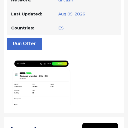
Network:
dr.cash
Last Updated:
Aug 05, 2026
Countries:
ES
Run Offer