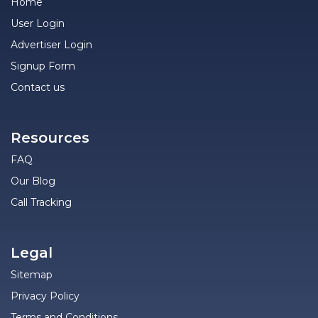
Home
User Login
Advertiser Login
Signup Form
Contact us
Resources
FAQ
Our Blog
Call Tracking
Legal
Sitemap
Privacy Policy
Terms and Conditions