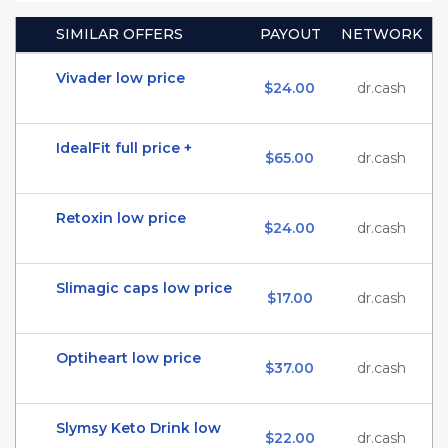
SIMILAR OFFERS
PAYOUT
NETWORK
Vivader low price
$24.00
dr.cash
IdealFit full price +
$65.00
dr.cash
Retoxin low price
$24.00
dr.cash
Slimagic caps low price
$17.00
dr.cash
Optiheart low price
$37.00
dr.cash
Slymsy Keto Drink low
$22.00
dr.cash