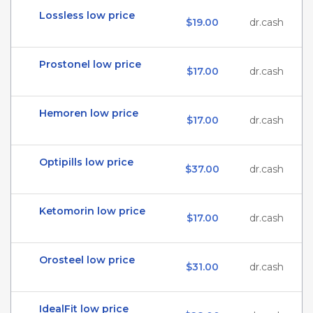
Lossless low price
$19.00
dr.cash
Prostonel low price
$17.00
dr.cash
Hemoren low price
$17.00
dr.cash
Optipills low price
$37.00
dr.cash
Ketomorin low price
$17.00
dr.cash
Orosteel low price
$31.00
dr.cash
IdealFit low price