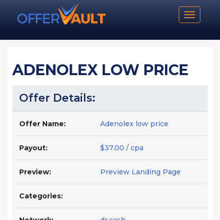
Toggle n
ADENOLEX LOW PRICE
Offer Details:
Offer Name:
Adenolex low price
Payout:
$37.00 / cpa
Preview:
Preview Landing Page
Categories: