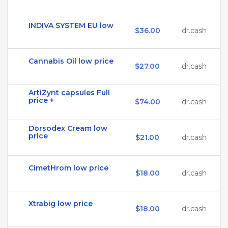
INDIVA SYSTEM EU low
$36.00
dr.cash
Cannabis Oil low price
$27.00
dr.cash
ArtiZynt capsules Full
price +
$74.00
dr.cash
Dorsodex Cream low
price
$21.00
dr.cash
CimetHrom low price
$18.00
dr.cash
Xtrabig low price
$18.00
dr.cash