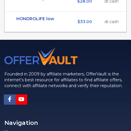
$28.00
dr.cash
HONDROLIFE low
$33.00
dr.cash
Founded in 2009 by affiliate marketers, OfferVault is the
internet's best resource for affiliates to find affiliate offers,
connect with affiliate networks and verify their reputation.
Navigation