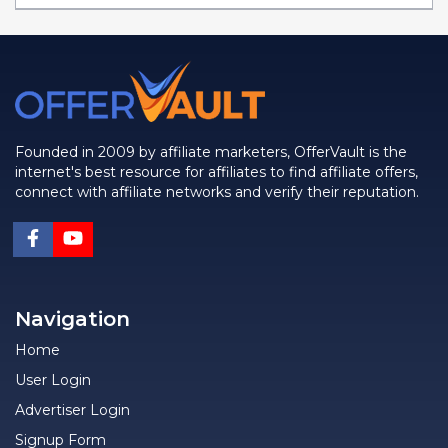
Founded in 2009 by affiliate marketers, OfferVault is the
internet's best resource for affiliates to find affiliate offers,
connect with affiliate networks and verify their reputation.
Navigation
Home
User Login
Advertiser Login
Signup Form