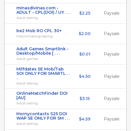
minasdivinas.com -
ADULT - CPL(DOI) / UY . . .
$2.25
Paysale
Adult dating
be2 Mob RO CPL 30+
$2.00
Paysale
Matchmaking dating
Adult Games Smartlink -
Desktop/Mobile [ . . .
$0.01
Paysale
Adult games
Milfdates SE Mob/Tab
SOI ONLY FOR SMARTL . .
$4.50
Paysale
.
Adult dating
OnlineMatchFinder DOI
[AU]
$3.15
Paysale
Adult dating
Hornycontacts S25 DOI
WAP SE ONLY FOR SM . . .
$4.59
Paysale
Adult dating