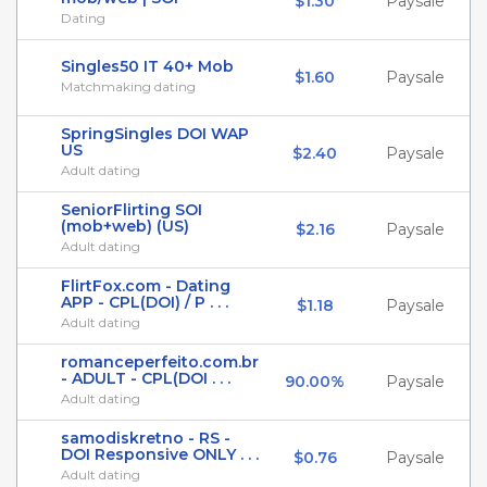
$1.30
Paysale
Dating
Singles50 IT 40+ Mob
$1.60
Paysale
Matchmaking dating
SpringSingles DOI WAP
US
$2.40
Paysale
Adult dating
SeniorFlirting SOI
(mob+web) (US)
$2.16
Paysale
Adult dating
FlirtFox.com - Dating
APP - CPL(DOI) / P . . .
$1.18
Paysale
Adult dating
romanceperfeito.com.br
- ADULT - CPL(DOI . . .
90.00%
Paysale
Adult dating
samodiskretno - RS -
DOI Responsive ONLY . . .
$0.76
Paysale
Adult dating