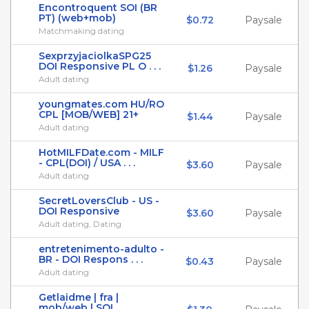
Encontroquent SOI (BR
PT) (web+mob)
$0.72
Paysale
Matchmaking dating
SexprzyjaciolkaSPG25
DOI Responsive PL O . . .
$1.26
Paysale
Adult dating
youngmates.com HU/RO
CPL [MOB/WEB] 21+
$1.44
Paysale
Adult dating
HotMILFDate.com - MILF
- CPL(DOI) / USA . . .
$3.60
Paysale
Adult dating
SecretLoversClub - US -
DOI Responsive
$3.60
Paysale
Adult dating, Dating
entretenimento-adulto -
BR - DOI Respons . . .
$0.43
Paysale
Adult dating
Getlaidme | fra |
mob/web | SOI