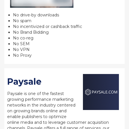
No drive-by downloads
No spam
No incentivized or cashback traffic
No Brand Bidding
No co-reg
No SEM
No VPN
No Proxy
Paysale
Paysale is one of the fastest
growing performance marketing
networks in the industry centered
on growing brands online and
enable publishers to optimize
online media and to leverage customer acquisition
channels. Paysale offers a full range of services, our