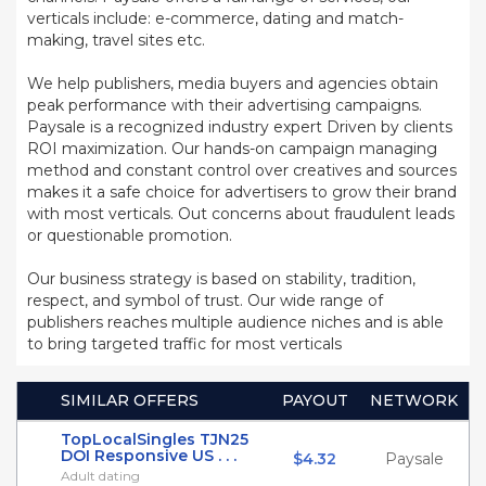
verticals include: e-commerce, dating and match-
making, travel sites etc.
We help publishers, media buyers and agencies obtain
peak performance with their advertising campaigns.
Paysale is a recognized industry expert Driven by clients
ROI maximization. Our hands-on campaign managing
method and constant control over creatives and sources
makes it a safe choice for advertisers to grow their brand
with most verticals. Out concerns about fraudulent leads
or questionable promotion.
Our business strategy is based on stability, tradition,
respect, and symbol of trust. Our wide range of
publishers reaches multiple audience niches and is able
to bring targeted traffic for most verticals
SIMILAR OFFERS
PAYOUT
NETWORK
TopLocalSingles TJN25
DOI Responsive US . . .
$4.32
Paysale
Adult dating