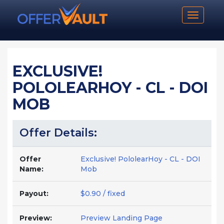
Toggle n
EXCLUSIVE!
POLOLEARHOY - CL - DOI
MOB
Offer Details:
Offer
Exclusive! PololearHoy - CL - DOI
Name:
Mob
Payout:
$0.90 / fixed
Preview:
Preview Landing Page