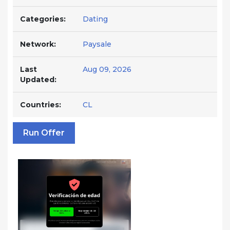
Categories:
Dating
Network:
Paysale
Last
Aug 09, 2026
Updated:
Countries:
CL
Run Offer