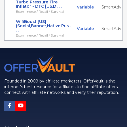
Turbo Pressure Tire
Inflator - DTC [US,D . . .
Variable
SmartAdv
Ecommerce / Retail / Survival
WifiBoost [US]
(Social,Banner,Native,Pus .
Variable
SmartAdv
. .
Ecommerce / Retail / Survival
Founded in 2009 by affiliate marketers, OfferVault is the
internet's best resource for affiliates to find affiliate offers,
connect with affiliate networks and verify their reputation.