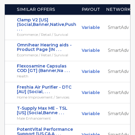
SIMILAR OFFERS
PAYOUT
NETWORK
Clamp V2 [US]
(Social,Banner,Native,Push
Variable
SmartAdv
. . .
Ecommerce / Retail / Survival
Omnihear Hearing aids -
Product Page [IN . . .
Variable
SmartAdv
Ecommerce / Retail / Survival
Flexosamine Capsulas
COD [GT] (Banner,Na . . .
Variable
SmartAdv
Health
Freshia Air Purifier - DTC
[AU] (Social, . . .
Variable
SmartAdv
Home Improvement / Services
T-Supply Max ME - TSL
[US] (Social,Banne . . .
Variable
SmartAdv
Male Enhancement
PotentVital Performance
Support [US,CA,A . . .
Variable
SmartAdv