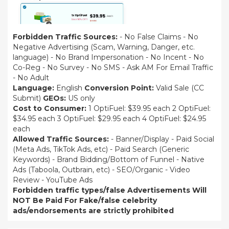
Forbidden Traffic Sources:
- No False Claims - No
Negative Advertising (Scam, Warning, Danger, etc.
language) - No Brand Impersonation - No Incent - No
Co-Reg - No Survey - No SMS - Ask AM For Email Traffic
- No Adult
Language:
English
Conversion Point:
Valid Sale (CC
Submit)
GEOs:
US only
Cost to Consumer:
1 OptiFuel: $39.95 each 2 OptiFuel:
$34.95 each 3 OptiFuel: $29.95 each 4 OptiFuel: $24.95
each
Allowed Traffic Sources:
- Banner/Display - Paid Social
(Meta Ads, TikTok Ads, etc) - Paid Search (Generic
Keywords) - Brand Bidding/Bottom of Funnel - Native
Ads (Taboola, Outbrain, etc) - SEO/Organic - Video
Review - YouTube Ads
Forbidden traffic types/false Advertisements Will
NOT Be Paid For
Fake/false celebrity
ads/endorsements are strictly prohibited