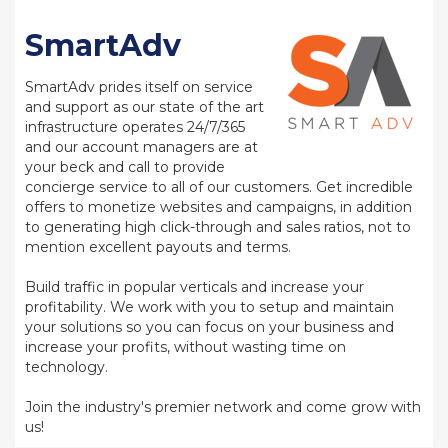
SmartAdv
SmartAdv prides itself on service
and support as our state of the art
infrastructure operates 24/7/365
and our account managers are at
your beck and call to provide
concierge service to all of our customers. Get incredible
offers to monetize websites and campaigns, in addition
to generating high click-through and sales ratios, not to
mention excellent payouts and terms.
Build traffic in popular verticals and increase your
profitability. We work with you to setup and maintain
your solutions so you can focus on your business and
increase your profits, without wasting time on
technology.
Join the industry's premier network and come grow with
us!