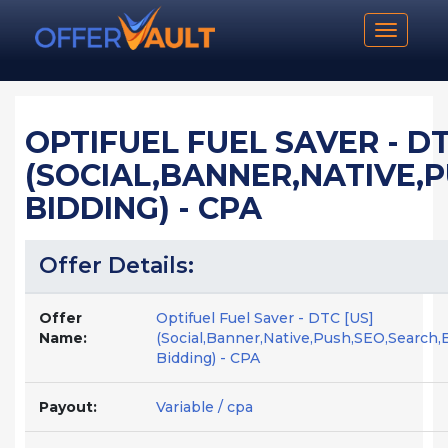
Toggle n
OPTIFUEL FUEL SAVER - DT
(SOCIAL,BANNER,NATIVE,
BIDDING) - CPA
Offer Details:
Offer
Optifuel Fuel Saver - DTC [US]
Name:
(Social,Banner,Native,Push,SEO,Search,
Bidding) - CPA
Payout:
Variable / cpa