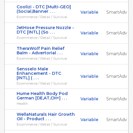
Coolizi - DTC [Multi-GEO]
(Social,Banner . . .
Variable
SmartAdv
Ecommerce / Retail / Survival
JetHose Pressure Nozzle -
DTC [INTL] (So . . .
Variable
SmartAdv
Ecommerce / Retail / Survival
TheraWolf Pain Relief
Balm - Advertorial . . .
Variable
SmartAdv
Ecommerce / Retail / Survival
Sensselo Male
Enhancement - DTC
Variable
SmartAdv
[INTL] ( . . .
Ecommerce / Retail / Survival
Hume Health Body Pod
German [DE,AT,CH+] . . .
Variable
SmartAdv
Health
WellaNaturals Hair Growth
Oil - Product . . .
Variable
SmartAdv
Ecommerce / Retail / Survival