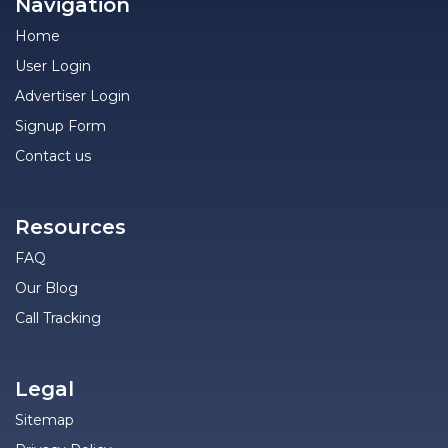
Navigation
Home
User Login
Advertiser Login
Signup Form
Contact us
Resources
FAQ
Our Blog
Call Tracking
Legal
Sitemap