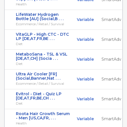
Health
LifeWater Hydrogen
Bottle [AU] (Social,B . . .
Variable
SmartAdv
Ecommerce / Retail / Survival
VitaGLP - High CTC - DTC
LP [DE,AT,FR,BE . . .
Variable
SmartAdv
Diet
MetaboSana - TSL & VSL
[DE,AT,CH] (Socia . . .
Variable
SmartAdv
Diet
Ultra Air Cooler [FR]
(Social,Banner,Nat . . .
Variable
SmartAdv
Ecommerce / Retail / Survival
Evitrol - Diet - Quiz LP
[DE,AT,FR,BE,CH . . .
Variable
SmartAdv
Diet
Roota Hair Growth Serum
- Men [US,CA,FR, . . .
Variable
SmartAdv
Health