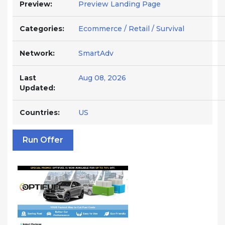
Preview:
Preview Landing Page
Categories:
Ecommerce / Retail / Survival
Network:
SmartAdv
Last
Aug 08, 2026
Updated:
Countries:
US
Run Offer