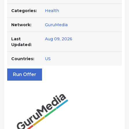
Categories:
Health
Network:
GuruMedia
Last
Aug 09, 2026
Updated:
Countries:
US
Run Offer