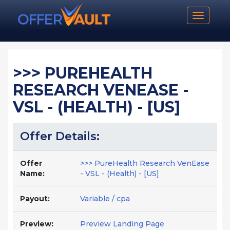
Toggle n
>>> PUREHEALTH
RESEARCH VENEASE -
VSL - (HEALTH) - [US]
Offer Details:
Offer
>>> PureHealth Research VenEase
Name:
- VSL - (Health) - [US]
Payout:
Variable / cpa
Preview:
Preview Landing Page