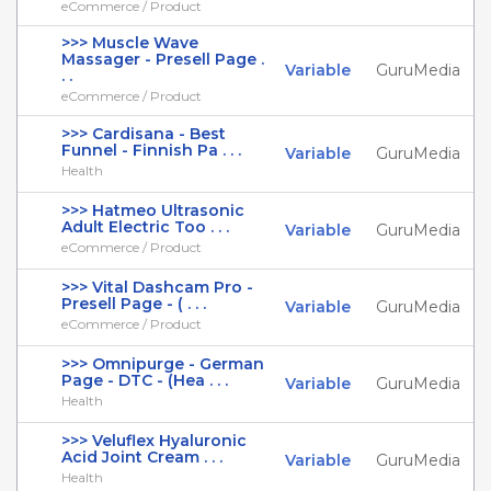
eCommerce / Product
>>> Muscle Wave
Massager - Presell Page .
Variable
GuruMedia
. .
eCommerce / Product
>>> Cardisana - Best
Funnel - Finnish Pa . . .
Variable
GuruMedia
Health
>>> Hatmeo Ultrasonic
Adult Electric Too . . .
Variable
GuruMedia
eCommerce / Product
>>> Vital Dashcam Pro -
Presell Page - ( . . .
Variable
GuruMedia
eCommerce / Product
>>> Omnipurge - German
Page - DTC - (Hea . . .
Variable
GuruMedia
Health
>>> Veluflex Hyaluronic
Acid Joint Cream . . .
Variable
GuruMedia
Health