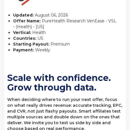
Updated:
August 06, 2026
Offer Name:
PureHealth Research VenEase - VSL
- (Health) - [US]
Vertical:
Health
Countries:
US
Starting Payout:
Premium
Payment:
Weekly
Scale with confidence.
Grow through data.
When deciding where to run your next offer, focus
on what really drives revenue: accurate tracking, EPC,
and CVR, not just flashy payouts. Smart affiliates test
multiple sources and double down on the ones that
deliver. We invite you to test us side by side and
choose based on real performance.