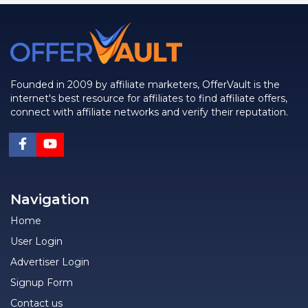
Founded in 2009 by affiliate marketers, OfferVault is the
internet's best resource for affiliates to find affiliate offers,
connect with affiliate networks and verify their reputation.
Navigation
Home
User Login
Advertiser Login
Signup Form
Contact us