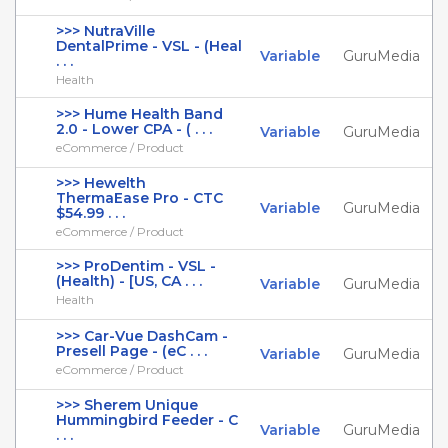
>>> NutraVille
DentalPrime - VSL - (Heal
Variable
GuruMedia
. . .
Health
>>> Hume Health Band
2.0 - Lower CPA - ( . . .
Variable
GuruMedia
eCommerce / Product
>>> Hewelth
ThermaEase Pro - CTC
Variable
GuruMedia
$54.99 . . .
eCommerce / Product
>>> ProDentim - VSL -
(Health) - [US, CA . . .
Variable
GuruMedia
Health
>>> Car-Vue DashCam -
Presell Page - (eC . . .
Variable
GuruMedia
eCommerce / Product
>>> Sherem Unique
Hummingbird Feeder - C
Variable
GuruMedia
. . .