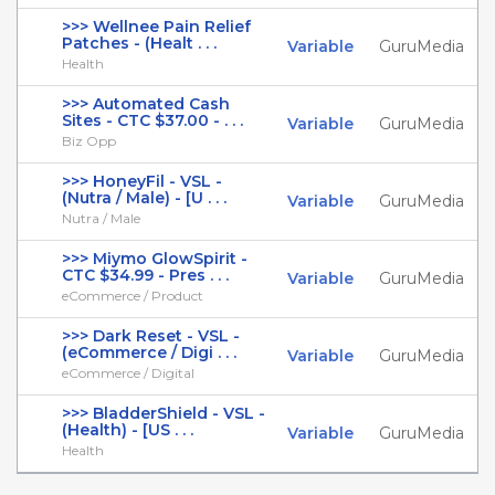
>>> Wellnee Pain Relief
Patches - (Healt . . .
Variable
GuruMedia
Health
>>> Automated Cash
Sites - CTC $37.00 - . . .
Variable
GuruMedia
Biz Opp
>>> HoneyFil - VSL -
(Nutra / Male) - [U . . .
Variable
GuruMedia
Nutra / Male
>>> Miymo GlowSpirit -
CTC $34.99 - Pres . . .
Variable
GuruMedia
eCommerce / Product
>>> Dark Reset - VSL -
(eCommerce / Digi . . .
Variable
GuruMedia
eCommerce / Digital
>>> BladderShield - VSL -
(Health) - [US . . .
Variable
GuruMedia
Health