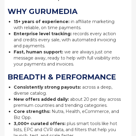
WHY GURUMEDIA
15+ years of experience:
in affiliate marketing
with reliable, on time payments.
Enterprise level tracking:
records every action
and credits every sale, with automated invoicing
and payments.
Fast, human support:
we are always just one
message away, ready to help with full visibility into
your payments and invoices.
BREADTH & PERFORMANCE
Consistently strong payouts:
across a deep,
diverse catalog.
New offers added daily:
about 20 per day across
premium countries and trending categories.
Core strengths:
Nutra, Health, eCommerce, and
Biz Opp.
3,000+ curated offers:
plus smart tools like hot
lists, EPC and CVR data, and filters that help you
launch, test, and scale faster.