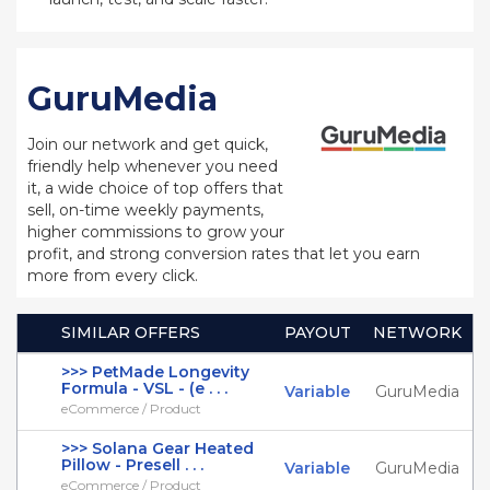
GuruMedia
Join our network and get quick,
friendly help whenever you need
it, a wide choice of top offers that
sell, on-time weekly payments,
higher commissions to grow your
profit, and strong conversion rates that let you earn
more from every click.
SIMILAR OFFERS
PAYOUT
NETWORK
>>> PetMade Longevity
Formula - VSL - (e . . .
Variable
GuruMedia
eCommerce / Product
>>> Solana Gear Heated
Pillow - Presell . . .
Variable
GuruMedia
eCommerce / Product