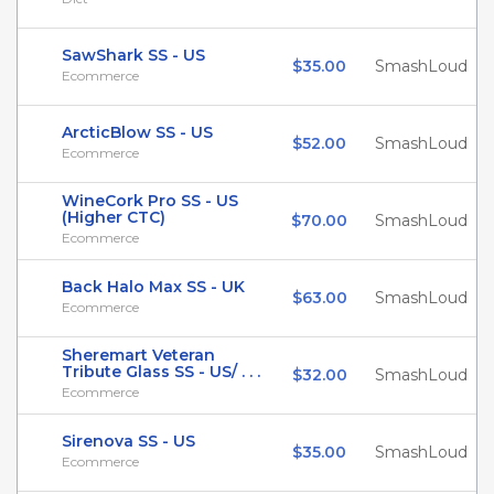
SawShark SS - US
$35.00
SmashLoud
Ecommerce
ArcticBlow SS - US
$52.00
SmashLoud
Ecommerce
WineCork Pro SS - US
(Higher CTC)
$70.00
SmashLoud
Ecommerce
Back Halo Max SS - UK
$63.00
SmashLoud
Ecommerce
Sheremart Veteran
Tribute Glass SS - US/ . . .
$32.00
SmashLoud
Ecommerce
Sirenova SS - US
$35.00
SmashLoud
Ecommerce