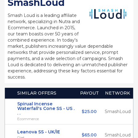
SmashLoud
Smash Loud is a leading affiliate
network, specializing in Nutra and
Ecommerce. Launched in 2015,
our team boasts over 50 years of
combined experience. In today's
market, publishers increasingly value dependable
networks that provide personalized service, prompt
payments, and a wide selection of campaigns. Smash
Loud is dedicated to delivering an unmatched publisher
experience, addressing these key factors essential for
success.
SIMILAR OFFERS
PAYOUT
NETWORK
Spirual Incense
Waterfall's Cone SS - US .
$25.00
SmashLoud
. .
Ecommerce
Leanova SS - UK/IE
$65.00
SmashLoud
Diet