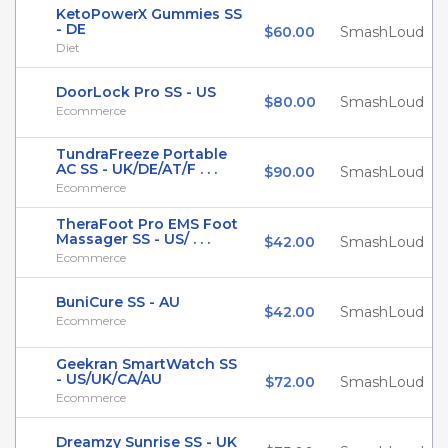
KetoPowerX Gummies SS
- DE
$60.00
SmashLoud
Diet
DoorLock Pro SS - US
$80.00
SmashLoud
Ecommerce
TundraFreeze Portable
AC SS - UK/DE/AT/F . . .
$90.00
SmashLoud
Ecommerce
TheraFoot Pro EMS Foot
Massager SS - US/ . . .
$42.00
SmashLoud
Ecommerce
BuniCure SS - AU
$42.00
SmashLoud
Ecommerce
Geekran SmartWatch SS
- US/UK/CA/AU
$72.00
SmashLoud
Ecommerce
Dreamzy Sunrise SS - UK