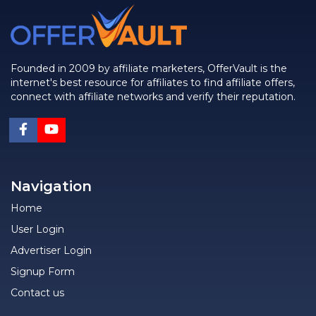
Founded in 2009 by affiliate marketers, OfferVault is the
internet's best resource for affiliates to find affiliate offers,
connect with affiliate networks and verify their reputation.
Navigation
Home
User Login
Advertiser Login
Signup Form
Contact us