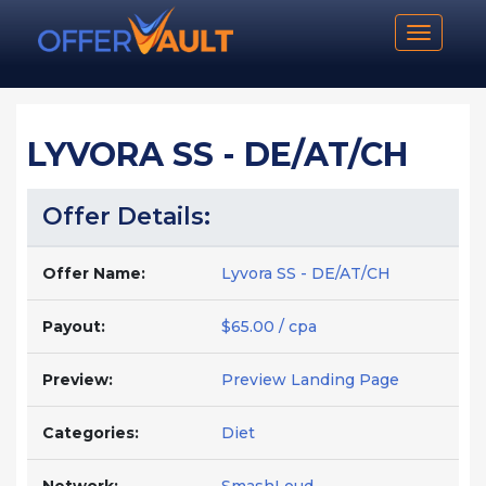
Toggle n
LYVORA SS - DE/AT/CH
Offer Details:
Offer Name:
Lyvora SS - DE/AT/CH
Payout:
$65.00 / cpa
Preview:
Preview Landing Page
Categories:
Diet