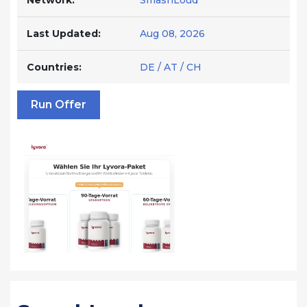
Network:
SmashLoud
Last Updated:
Aug 08, 2026
Countries:
DE / AT / CH
Run Offer