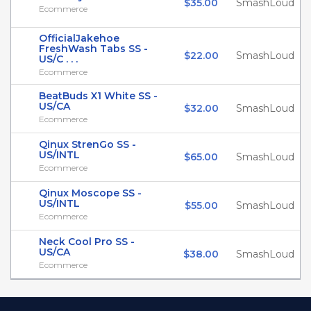
$35.00
SmashLoud
Ecommerce
OfficialJakehoe
FreshWash Tabs SS -
$22.00
SmashLoud
US/C . . .
Ecommerce
BeatBuds X1 White SS -
US/CA
$32.00
SmashLoud
Ecommerce
Qinux StrenGo SS -
US/INTL
$65.00
SmashLoud
Ecommerce
Qinux Moscope SS -
US/INTL
$55.00
SmashLoud
Ecommerce
Neck Cool Pro SS -
US/CA
$38.00
SmashLoud
Ecommerce