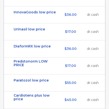
InnovaGoods low price
$36.00
dr.cash
Urinasil low price
$17.00
dr.cash
DiaformRX low price
$36.00
dr.cash
Predstonorm LOW
PRICE
$17.00
dr.cash
Paratozol low price
$55.00
dr.cash
Cardiotens plus low
price
$45.00
dr.cash