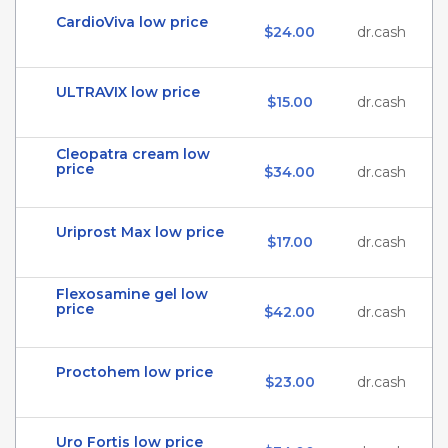
CardioViva low price
$24.00
dr.cash
ULTRAVIX low price
$15.00
dr.cash
Cleopatra cream low
price
$34.00
dr.cash
Uriprost Max low price
$17.00
dr.cash
Flexosamine gel low
price
$42.00
dr.cash
Proctohem low price
$23.00
dr.cash
Uro Fortis low price