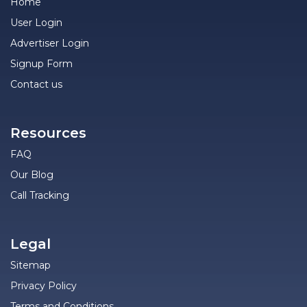
Home
User Login
Advertiser Login
Signup Form
Contact us
Resources
FAQ
Our Blog
Call Tracking
Legal
Sitemap
Privacy Policy
Terms and Conditions