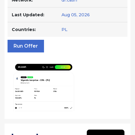
Network:
dr.cash
Last Updated:
Aug 05, 2026
Countries:
PL
Run Offer