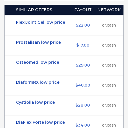
SIMILAR OFFERS
PAYOUT
NETWORK
FlexiJoint Gel low price
$22.00
dr.cash
Prostalisan low price
$17.00
dr.cash
Osteomed low price
$29.00
dr.cash
DiaformRX low price
$40.00
dr.cash
Cystiolla low price
$28.00
dr.cash
DiaFlex Forte low price
$34.00
dr.cash