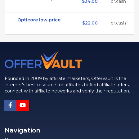
$34.00
dr.cash
Opticore low price
$22.00
dr.cash
Founded in 2009 by affiliate marketers, OfferVault is the
internet's best resource for affiliates to find affiliate offers,
connect with affiliate networks and verify their reputation.
Navigation