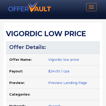
Toggle n
VIGORDIC LOW PRICE
Offer Details:
Offer Name:
Vigordic low price
Payout:
$24.00 / cpa
Preview:
Preview Landing Page
Categories: