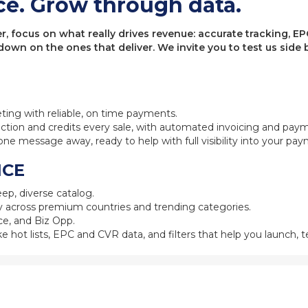
ce. Grow through data.
 focus on what really drives revenue: accurate tracking, EPC
 down on the ones that deliver. We invite you to test us sid
eting with reliable, on time payments.
ction and credits every sale, with automated invoicing and pay
one message away, ready to help with full visibility into your pa
NCE
ep, diverse catalog.
 across premium countries and trending categories.
e, and Biz Opp.
ke hot lists, EPC and CVR data, and filters that help you launch, te