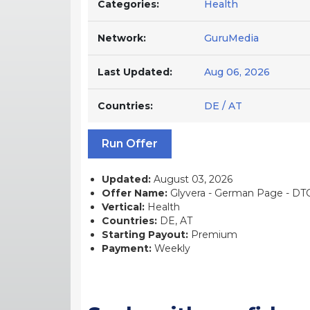
Categories:
Health
Network:
GuruMedia
Last Updated:
Aug 06, 2026
Countries:
DE / AT
Run Offer
Updated:
August 03, 2026
Offer Name:
Glyvera - German Page - DTC 
Vertical:
Health
Countries:
DE, AT
Starting Payout:
Premium
Payment:
Weekly