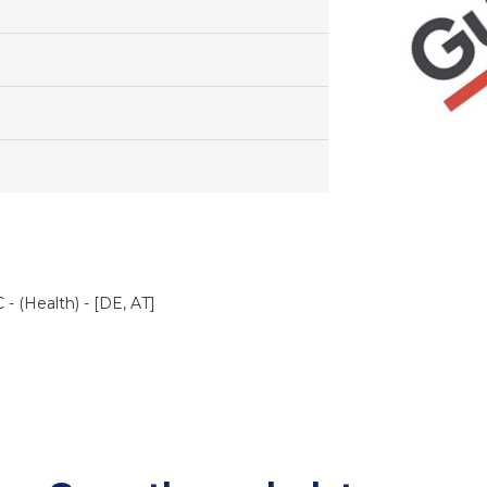
- (Health) - [DE, AT]