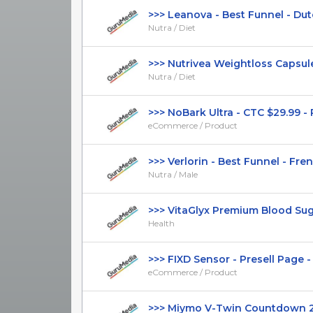
>>> Leanova - Best Funnel - Dutch
Nutra / Diet
>>> Nutrivea Weightloss Capsules
Nutra / Diet
>>> NoBark Ultra - CTC $29.99 - Pre
eCommerce / Product
>>> Verlorin - Best Funnel - Frenc
Nutra / Male
>>> VitaGlyx Premium Blood Sugar
Health
>>> FIXD Sensor - Presell Page - S
eCommerce / Product
>>> Miymo V-Twin Countdown 202