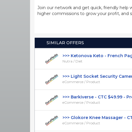
Join our network and get quick, friendly help 
higher commissions to grow your profit, and s
SIMILAR OFFERS
>>> Ketonova Keto - French Page -
Nutra / Diet
>>> Light Socket Security Camera 
eCommerce / Product
>>> Barkiverse - CTC $49.99 - Pres
eCommerce / Product
>>> Glokore Knee Massager - CTC 
eCommerce / Product