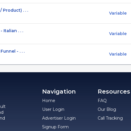
Product) . . .
Variable
talian . . .
Variable
unnel - . . .
Variable
Navigation
Resources
Home
FAQ
ult
User Login
Our Blog
nd
and
Advertiser Login
Call Tracking
Signup Form