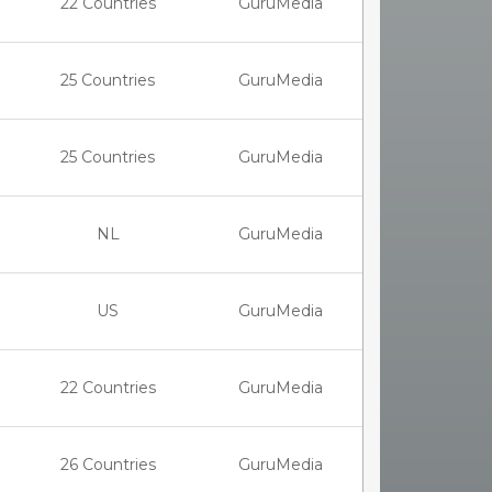
22 Countries
GuruMedia
25 Countries
GuruMedia
25 Countries
GuruMedia
NL
GuruMedia
US
GuruMedia
22 Countries
GuruMedia
26 Countries
GuruMedia