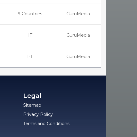
9 Countries
GuruMedia
IT
GuruMedia
PT
GuruMedia
Legal
Sitemap
Privacy Policy
Terms and Conditions