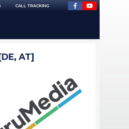
G
CALL TRACKING
[DE, AT]