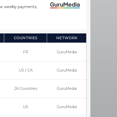
time weekly payments,
COUNTRIES
NETWORK
FR
GuruMedia
US / CA
GuruMedia
26 Countries
GuruMedia
US
GuruMedia