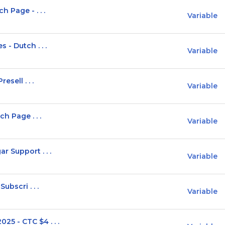
 Page - . . .
Variable
 - Dutch . . .
Variable
sell . . .
Variable
h Page . . .
Variable
 Support . . .
Variable
ubscri . . .
Variable
5 - CTC $4 . . .