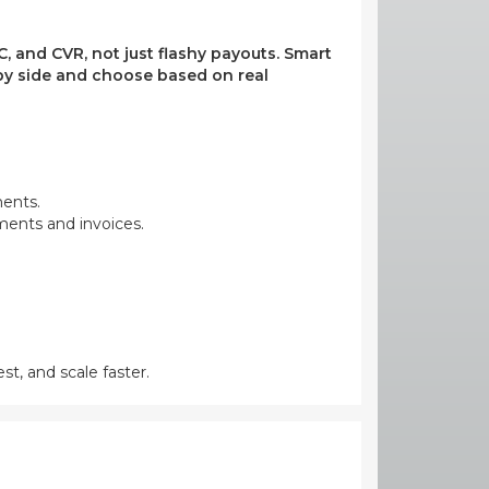
, and CVR, not just flashy payouts. Smart
e by side and choose based on real
ments.
yments and invoices.
st, and scale faster.