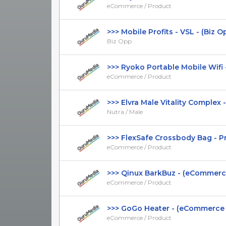
eCommerce / Product
>>> Mobile Profits - VSL - (Biz Opp)
Biz Opp
>>> Ryoko Portable Mobile Wifi -
eCommerce / Product
>>> Elvra Male Vitality Complex - 
Nutra / Male
>>> FlexSafe Crossbody Bag - Pres
eCommerce / Product
>>> Qinux BarkBuz - (eCommerce /
eCommerce / Product
>>> GoGo Heater - (eCommerce / 
eCommerce / Product