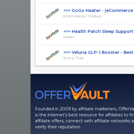
>>> GoGo Heater - (eCommerce / 
eCommerce / Product
>>> Health Patch Sleep Support - I
Health
>>> Veluna GLP-1 Booster - Best F
Nutra / Diet
Founded in 2009 by affiliate marketers, OfferVa
is the internet's best resource for affiliates to fi
affiliate offers, connect with affiliate networks 
verify their reputation.