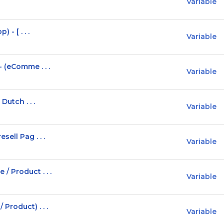
Variable
 - [ . . .
Variable
 (eComme . . .
Variable
Dutch . . .
Variable
ell Pag . . .
Variable
 Product . . .
Variable
Product) . . .
Variable