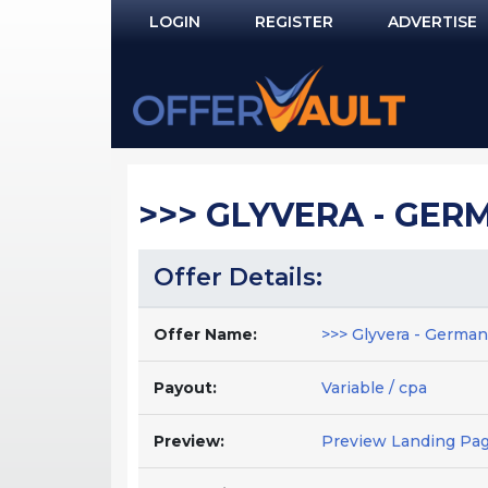
LOGIN
REGISTER
ADVERTISE
Log In
Remember Me?
PASSWORD RECOVERY
>>> GLYVERA - GERMA
NOT REGISTERED YET?
Offer Details:
Offer Name:
>>> Glyvera - German 
Payout:
Variable / cpa
Preview:
Preview Landing Pa