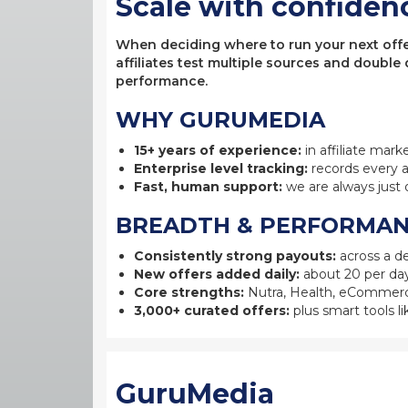
Scale with confiden
When deciding where to run your next offer,
affiliates test multiple sources and double
performance.
WHY GURUMEDIA
15+ years of experience:
in affiliate mark
Enterprise level tracking:
records every a
Fast, human support:
we are always just 
BREADTH & PERFORMA
Consistently strong payouts:
across a de
New offers added daily:
about 20 per day
Core strengths:
Nutra, Health, eCommerc
3,000+ curated offers:
plus smart tools li
GuruMedia