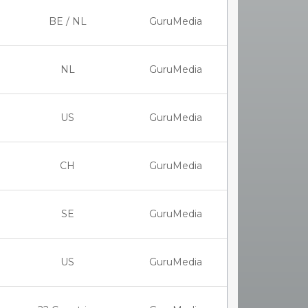
BE / NL
GuruMedia
NL
GuruMedia
US
GuruMedia
CH
GuruMedia
SE
GuruMedia
US
GuruMedia