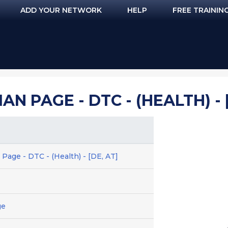
ADD YOUR NETWORK
HELP
FREE TRAININ
N PAGE - DTC - (HEALTH) - 
Page - DTC - (Health) - [DE, AT]
ge