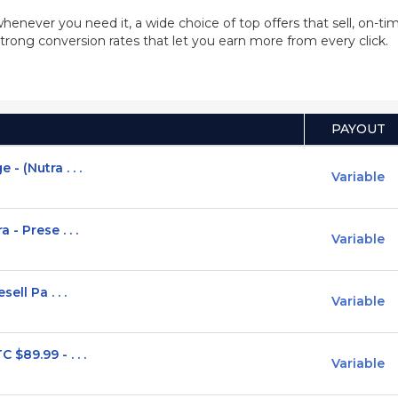
whenever you need it, a wide choice of top offers that sell, on-
trong conversion rates that let you earn more from every click.
PAYOUT
 (Nutra . . .
Variable
- Prese . . .
Variable
ell Pa . . .
Variable
$89.99 - . . .
Variable