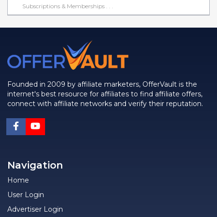
Subscriptions & Memberships . . .
Founded in 2009 by affiliate marketers, OfferVault is the
internet's best resource for affiliates to find affiliate offers,
connect with affiliate networks and verify their reputation.
Navigation
Home
User Login
Advertiser Login