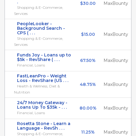
.
$30.00
MaxBounty
Shopping & E-Commerce,
Services
PeopleLooker -
Background Search -
CPS ( . . .
$15.00
MaxBounty
Shopping & E-Commerce,
Services
Funds Joy - Loans up to
$5k - RevShare ( . . .
67.50%
MaxBounty
Financial, Loans
FastLeanPro - Weight
Loss - RevShare (US . . .
48.75%
MaxBounty
Health & Wellness, Diet &
Nutrition
24/7 Money Gateway -
Loans Up To $35k - . . .
80.00%
MaxBounty
Financial, Loans
Rosetta Stone - Learn a
Language - RevSh . . .
11.25%
MaxBounty
Shopping & E-Commerce,