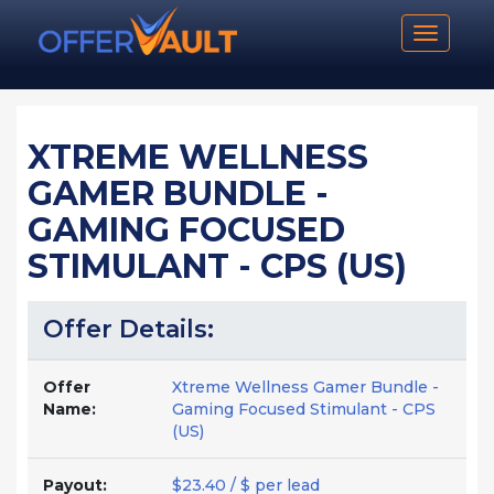
Toggle n
XTREME WELLNESS
GAMER BUNDLE -
GAMING FOCUSED
STIMULANT - CPS (US)
Offer Details:
Offer
Xtreme Wellness Gamer Bundle -
Name:
Gaming Focused Stimulant - CPS
(US)
Payout:
$23.40 / $ per lead