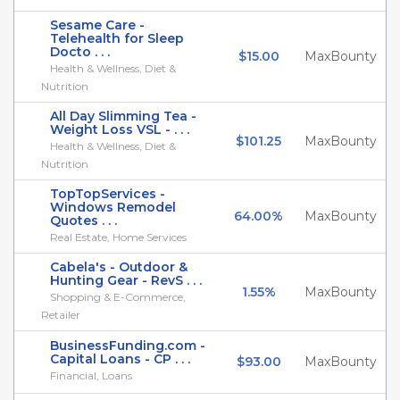
Sesame Care -
Telehealth for Sleep
Docto . . .
$15.00
MaxBounty
Health & Wellness, Diet &
Nutrition
All Day Slimming Tea -
Weight Loss VSL - . . .
$101.25
MaxBounty
Health & Wellness, Diet &
Nutrition
TopTopServices -
Windows Remodel
64.00%
MaxBounty
Quotes . . .
Real Estate, Home Services
Cabela's - Outdoor &
Hunting Gear - RevS . . .
1.55%
MaxBounty
Shopping & E-Commerce,
Retailer
BusinessFunding.com -
Capital Loans - CP . . .
$93.00
MaxBounty
Financial, Loans