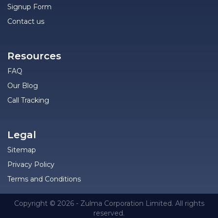
Signup Form
Contact us
Resources
FAQ
Our Blog
Call Tracking
Legal
Sitemap
Privacy Policy
Terms and Conditions
Copyright © 2026 - Zulma Corporation Limited. All rights
reserved.