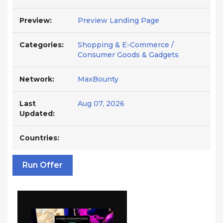
Preview:
Preview Landing Page
Categories:
Shopping & E-Commerce /
Consumer Goods & Gadgets
Network:
MaxBounty
Last
Aug 07, 2026
Updated:
Countries:
Run Offer