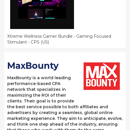
Xtreme Wellness Gamer Bundle - Gaming Focused
Stimulant - CPS (US)
MaxBounty
MaxBounty is a world leading
performance-based CPA
network that specializes in
maximizing the ROI of their
clients. Their goal is to provide
the best service possible to both affiliates and
advertisers by creating a seamless, global online
marketing experience. They aim to anticipate, evolve,
and think one step ahead of the industry, ensuring