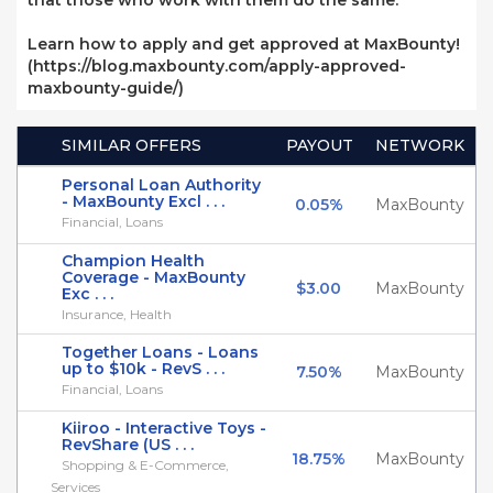
that those who work with them do the same.
Learn how to apply and get approved at MaxBounty!
(https://blog.maxbounty.com/apply-approved-
maxbounty-guide/)
SIMILAR OFFERS
PAYOUT
NETWORK
Personal Loan Authority
- MaxBounty Excl . . .
0.05%
MaxBounty
Financial, Loans
Champion Health
Coverage - MaxBounty
$3.00
MaxBounty
Exc . . .
Insurance, Health
Together Loans - Loans
up to $10k - RevS . . .
7.50%
MaxBounty
Financial, Loans
Kiiroo - Interactive Toys -
RevShare (US . . .
18.75%
MaxBounty
Shopping & E-Commerce,
Services