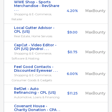
WWE Shop - Sports
Merchandise - RevShare
. . .
4.20%
MaxBounty
Shopping & E-Commerce,
Retailer
Local Gutter Advisor -
CPL (US)
$9.00
MaxBounty
Real Estate, Home Services
CapCut - Video Editor -
CPI (US) {Androi . . .
$0.75
MaxBounty
Shopping & E-Commerce,
Software & Hosting
Feel Good Contacts -
Discounted Eyewear . . .
6.00%
MaxBounty
Shopping & E-Commerce,
Consumer Goods & Gadgets
RefiJet - Auto
Refinancing - CPL (US)
$11.25
MaxBounty
Automotive, Loans & Financing
Covenant House -
Charity Donation - CPA . .