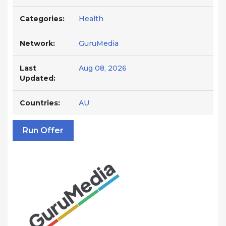
Categories:
Health
Network:
GuruMedia
Last
Aug 08, 2026
Updated:
Countries:
AU
Run Offer