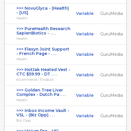
>>> NovuGlyca - (Health)
- [US]
Variable
GuruMedia
Health
>>> PureHealth Research
SapienBiotics - . . .
Variable
GuruMedia
Health
>>> Flexyn Joint Support
- French Page - . . .
Variable
GuruMedia
Health
>>> HotJak Heated Vest -
CTC $59.99 - DT . . .
Variable
GuruMedia
eCommerce / Product
>>> Golden Tree Liver
Complex - Dutch Pa . . .
Variable
GuruMedia
Health
>>> Inbox Income Vault -
VSL - (Biz Opp) . . .
Variable
GuruMedia
Biz Opp