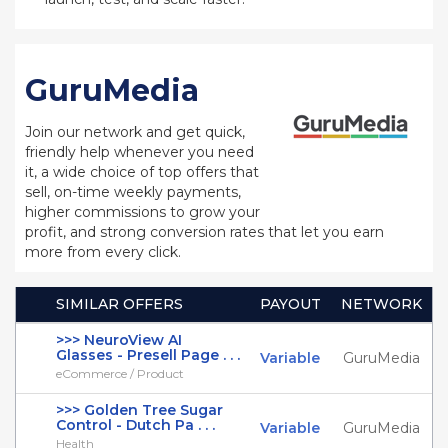
GuruMedia
Join our network and get quick,
friendly help whenever you need
it, a wide choice of top offers that
sell, on-time weekly payments,
higher commissions to grow your
profit, and strong conversion rates that let you earn
more from every click.
SIMILAR OFFERS
PAYOUT
NETWORK
>>> NeuroView AI
Glasses - Presell Page . . .
Variable
GuruMedia
eCommerce / Product
>>> Golden Tree Sugar
Control - Dutch Pa . . .
Variable
GuruMedia
Health