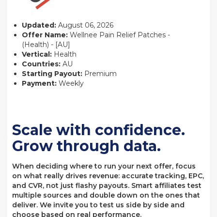
Updated:
August 06, 2026
Offer Name:
Wellnee Pain Relief Patches -
(Health) - [AU]
Vertical:
Health
Countries:
AU
Starting Payout:
Premium
Payment:
Weekly
Scale with confidence.
Grow through data.
When deciding where to run your next offer, focus
on what really drives revenue: accurate tracking, EPC,
and CVR, not just flashy payouts. Smart affiliates test
multiple sources and double down on the ones that
deliver. We invite you to test us side by side and
choose based on real performance.