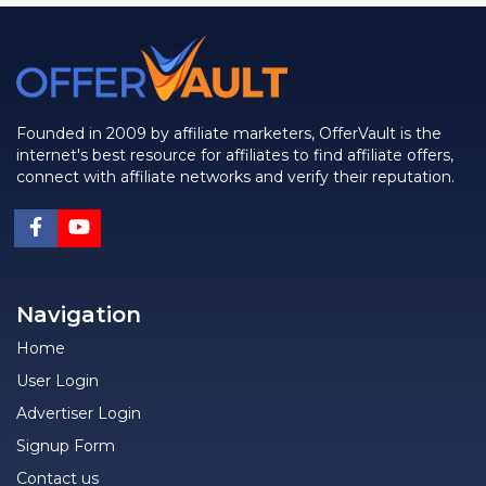
Founded in 2009 by affiliate marketers, OfferVault is the
internet's best resource for affiliates to find affiliate offers,
connect with affiliate networks and verify their reputation.
Navigation
Home
User Login
Advertiser Login
Signup Form
Contact us