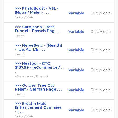
>>> PhaloBoost - VSL -
(Nutra / Male) - . . .
Variable
GuruMedia
Nutra / Male
>>> Cardisana - Best
Funnel - French Pag . . .
Variable
GuruMedia
Health
>>> NerveSync - (Health)
- [US, AU, DE, . . .
Variable
GuruMedia
Health
>>> Heatoor - CTC
$137.99 - (eCommerce / . .
Variable
GuruMedia
.
eCommerce / Product
>>> Golden Tree Gut
Relief - German Page . . .
Variable
GuruMedia
Health
>>> Erectin Male
Enhancement Gummies
Variable
GuruMedia
- ( . . .
Nutra / Male