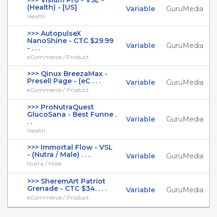
>>> Visium Pro - VSL -
(Health) - [US]
Variable
GuruMedia
Health
>>> AutopulseX
NanoShine - CTC $29.99
Variable
GuruMedia
- . . .
eCommerce / Product
>>> Qinux BreezaMax -
Presell Page - (eC . . .
Variable
GuruMedia
eCommerce / Product
>>> ProNutraQuest
GlucoSana - Best Funne .
Variable
GuruMedia
. .
Health
>>> Immortal Flow - VSL
- (Nutra / Male) . . .
Variable
GuruMedia
Nutra / Male
>>> SheremArt Patriot
Grenade - CTC $34. . . .
Variable
GuruMedia
eCommerce / Product