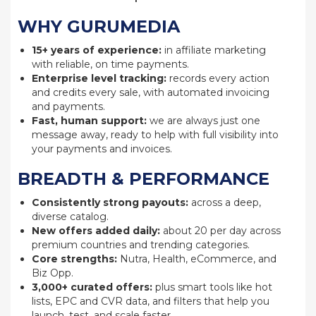
WHY GURUMEDIA
15+ years of experience:
in affiliate marketing
with reliable, on time payments.
Enterprise level tracking:
records every action
and credits every sale, with automated invoicing
and payments.
Fast, human support:
we are always just one
message away, ready to help with full visibility into
your payments and invoices.
BREADTH & PERFORMANCE
Consistently strong payouts:
across a deep,
diverse catalog.
New offers added daily:
about 20 per day across
premium countries and trending categories.
Core strengths:
Nutra, Health, eCommerce, and
Biz Opp.
3,000+ curated offers:
plus smart tools like hot
lists, EPC and CVR data, and filters that help you
launch, test, and scale faster.