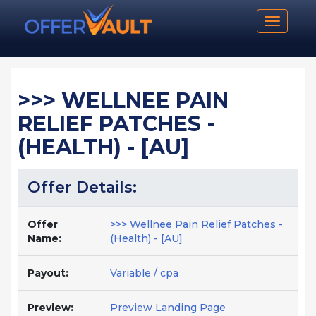
Toggle n
>>> WELLNEE PAIN
RELIEF PATCHES -
(HEALTH) - [AU]
Offer Details:
Offer
>>> Wellnee Pain Relief Patches -
Name:
(Health) - [AU]
Payout:
Variable / cpa
Preview:
Preview Landing Page