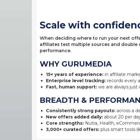
Scale with confiden
When deciding where to run your next offer,
affiliates test multiple sources and double
performance.
WHY GURUMEDIA
15+ years of experience:
in affiliate mark
Enterprise level tracking:
records every a
Fast, human support:
we are always just 
BREADTH & PERFORMA
Consistently strong payouts:
across a de
New offers added daily:
about 20 per day
Core strengths:
Nutra, Health, eCommerc
3,000+ curated offers:
plus smart tools li