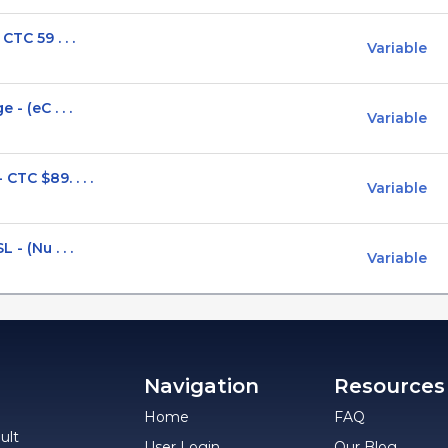
CTC 59 . . .
Variable
- (eC . . .
Variable
CTC $89. . . .
Variable
- (Nu . . .
Variable
Navigation
Resources
Home
FAQ
ult
User Login
Our Blog