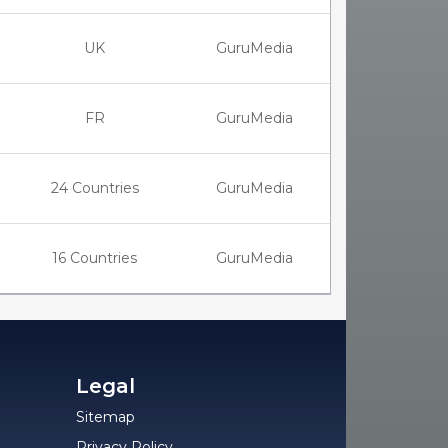
UK
GuruMedia
FR
GuruMedia
24 Countries
GuruMedia
16 Countries
GuruMedia
Legal
Sitemap
Privacy Policy