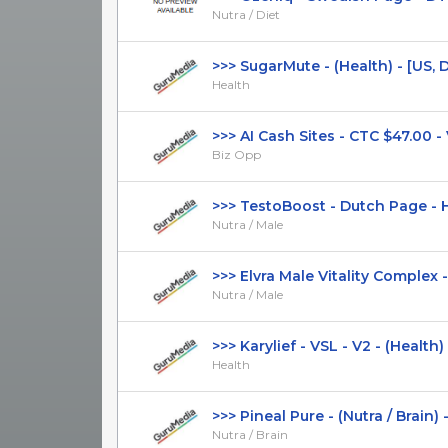
Nutra / Diet
>>> SugarMute - (Health) - [US, DE,
Health
>>> AI Cash Sites - CTC $47.00 - VS
Biz Opp
>>> TestoBoost - Dutch Page - Hi
Nutra / Male
>>> Elvra Male Vitality Complex - 
Nutra / Male
>>> Karylief - VSL - V2 - (Health) - 
Health
>>> Pineal Pure - (Nutra / Brain) - [
Nutra / Brain