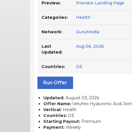
Preview:
Preview Landing Page
Categories:
Health
Network:
GuruMedia
Last
Aug 06, 2026
Updated:
Countries:
DE
Run Offer
Updated:
August 03, 2026
Offer Name:
Veluflex Hyaluronic Acid Joi
Vertical:
Health
Countries:
DE
Starting Payout:
Premium
Payment:
Weekly