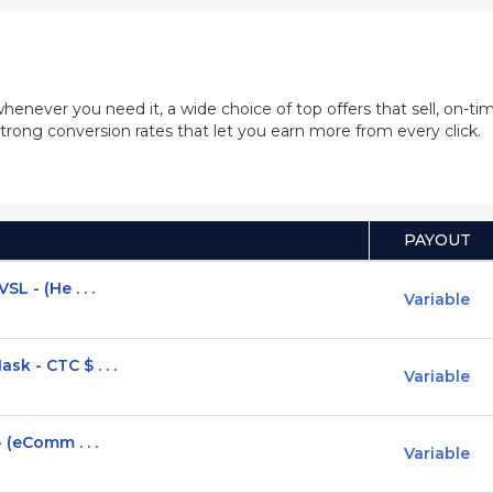
whenever you need it, a wide choice of top offers that sell, on-
trong conversion rates that let you earn more from every click.
PAYOUT
L - (He . . .
Variable
k - CTC $ . . .
Variable
 (eComm . . .
Variable