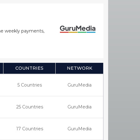
time weekly payments,
COUNTRIES
NETWORK
5 Countries
GuruMedia
25 Countries
GuruMedia
17 Countries
GuruMedia