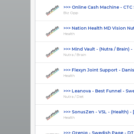
>>> Online Cash Machine - CTC $17
Biz Opp
>>> Nation Health MD Vision Nutr
Health
>>> Mind Vault - (Nutra / Brain) - [U
Nutra / Brain
>>> Flexyn Joint Support - Danish
Health
>>> Leanova - Best Funnel - Swed
Nutra / Diet
>>> SonusZen - VSL - (Health) - 
Health
>>> Ozeniq - Swedish Page - DTC -