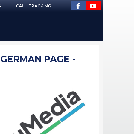
G
CALL TRACKING
 GERMAN PAGE -