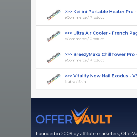
>>> Keilini Portable Heater Pro - 
eCommerce / Product
>>> Ultra Air Cooler - French Page 
eCommerce / Product
>>> BreezyMaxx ChillTower Pro - 
eCommerce / Product
>>> Vitality Now Nail Exodus - VSL 
Nutra / Skin
Founded in 2009 by affiliate marketers, OfferVa