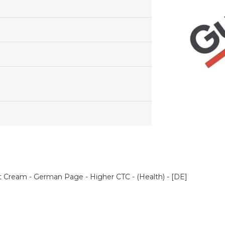
nt Cream - German Page - Higher CTC - (Health) - [DE]