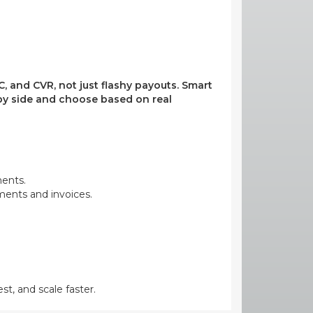
, and CVR, not just flashy payouts. Smart
e by side and choose based on real
ments.
yments and invoices.
st, and scale faster.