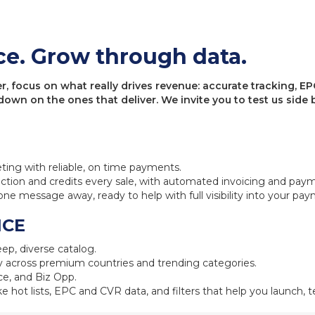
ce. Grow through data.
 focus on what really drives revenue: accurate tracking, EPC
 down on the ones that deliver. We invite you to test us sid
eting with reliable, on time payments.
ction and credits every sale, with automated invoicing and pay
one message away, ready to help with full visibility into your pa
NCE
ep, diverse catalog.
 across premium countries and trending categories.
e, and Biz Opp.
ke hot lists, EPC and CVR data, and filters that help you launch, te