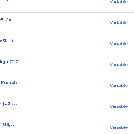
Variable
 CA, . . .
Variable
L - ( . . .
Variable
gh CTC - . . .
Variable
French . . .
Variable
[US . . .
Variable
US, . . .
Variable