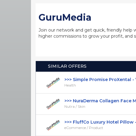
GuruMedia
Join our network and get quick, friendly help 
higher commissions to grow your profit, and s
SIMILAR OFFERS
>>> Simple Promise ProXental - VS
Health
>>> NuraDerma Collagen Face Mas
Nutra / Skin
>>> FluffCo Luxury Hotel Pillow -
eCommerce / Product