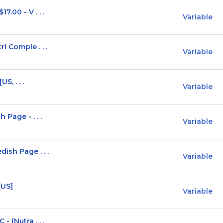
.00 - V . . .
Variable
i Comple . . .
Variable
S, . . .
Variable
 Page - . . .
Variable
ish Page . . .
Variable
[US]
Variable
 (Nutra . . .