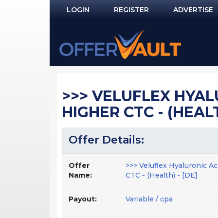
LOGIN
REGISTER
ADVERTISE
Log In
Remember Me?
PASSWORD RECOVERY
>>> VELUFLEX HYAL
NOT REGISTERED YET?
HIGHER CTC - (HEALT
Offer Details:
Offer
>>> Veluflex Hyaluronic A
Name:
CTC - (Health) - [DE]
Payout:
Variable / cpa