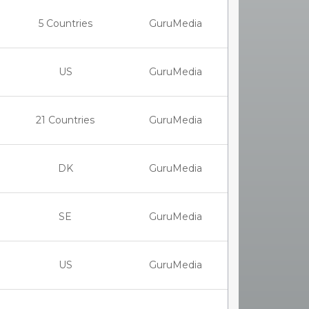
5 Countries
GuruMedia
US
GuruMedia
21 Countries
GuruMedia
DK
GuruMedia
SE
GuruMedia
US
GuruMedia