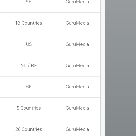
SE
GuruMedia
18 Countries
GuruMedia
US
GuruMedia
NL / BE
GuruMedia
BE
GuruMedia
5 Countries
GuruMedia
26 Countries
GuruMedia