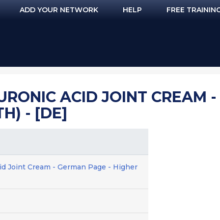
ADD YOUR NETWORK
HELP
FREE TRAININ
URONIC ACID JOINT CREAM -
H) - [DE]
cid Joint Cream - German Page - Higher